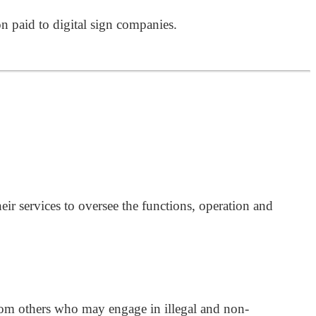
on paid to digital sign companies.
ir services to oversee the functions, operation and
 from others who may engage in illegal and non-