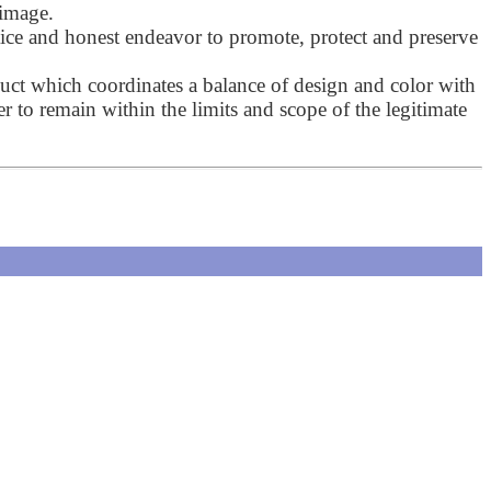
 image.
ctice and honest endeavor to promote, protect and preserve
uct which coordinates a balance of design and color with
ner to remain within the limits and scope of the legitimate