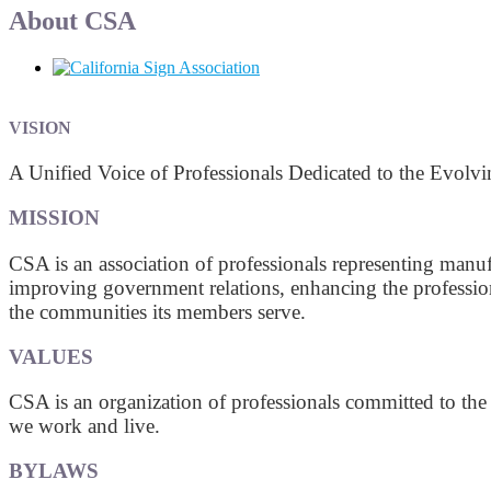
About CSA
VISION
A Unified Voice of Professionals Dedicated to the Evolv
MISSION
CSA is an association of professionals representing manuf
improving government relations, enhancing the profession
the communities its members serve.
VALUES
CSA is an organization of professionals committed to the
we work and live.
BYLAWS