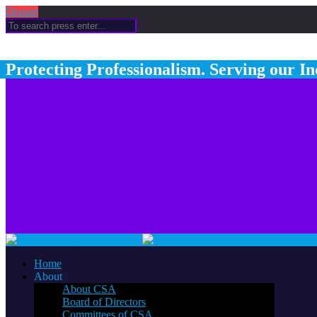
Donate
Protecting Professionalism. Serving our In
Home
About
About CSA
Board of Directors
Committees of CSA