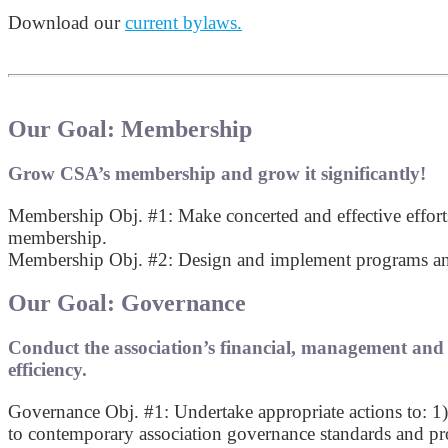
Download our
current bylaws.
Our Goal: Membership
Grow CSA’s membership and grow it significantly!
Membership Obj. #1: Make concerted and effective effor
membership.
Membership Obj. #2: Design and implement programs and s
Our Goal: Governance
Conduct the association’s financial, management and a
efficiency.
Governance Obj. #1: Undertake appropriate actions to: 1)
to contemporary association governance standards and pro