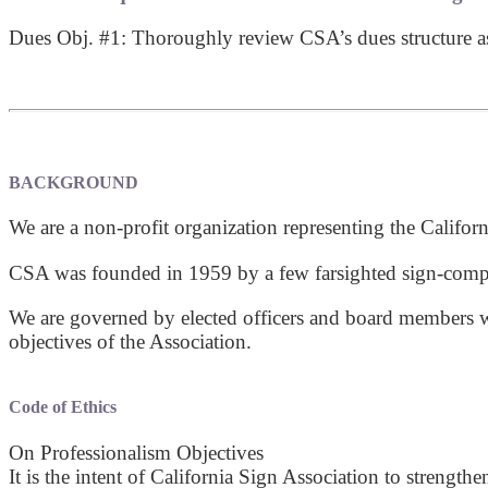
Dues Obj. #1: Thoroughly review CSA’s dues structure as i
BACKGROUND
We are a non-profit organization representing the Californ
CSA was founded in 1959 by a few farsighted sign-comp
We are governed by elected officers and board members wh
objectives of the Association.
Code of Ethics
On Professionalism Objectives
It is the intent of California Sign Association to streng