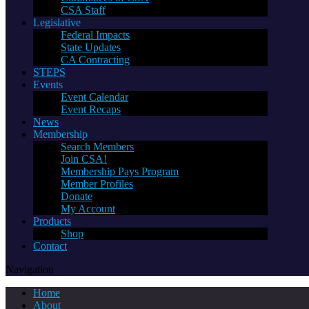
CSA Staff
Legislative
Federal Impacts
State Updates
CA Contracting
STEPS
Events
Event Calendar
Event Recaps
News
Membership
Search Members
Join CSA!
Membership Pays Program
Member Profiles
Donate
My Account
Products
Shop
Contact
Navigation
Home
About