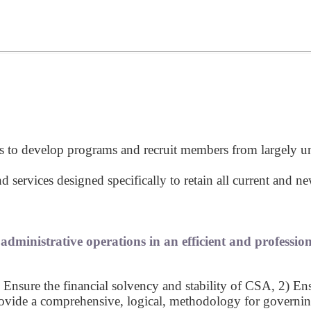
ts to develop programs and recruit members from largely 
ervices designed specifically to retain all current and 
dministrative operations in an efficient and professio
 Ensure the financial solvency and stability of CSA, 2) En
vide a comprehensive, logical, methodology for governing 