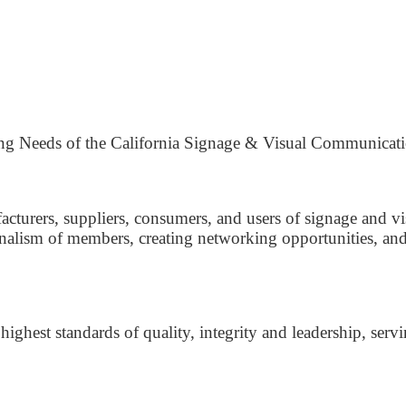
ing Needs of the California Signage & Visual Communicati
acturers, suppliers, consumers, and users of signage and v
alism of members, creating networking opportunities, and p
 highest standards of quality, integrity and leadership, se