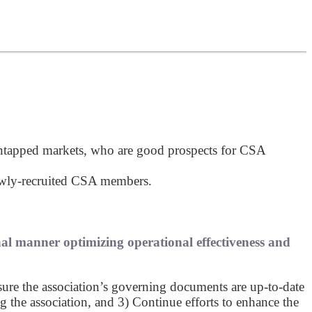
untapped markets, who are good prospects for CSA
newly-recruited CSA members.
nal manner optimizing operational effectiveness and
sure the association’s governing documents are up-to-date
the association, and 3) Continue efforts to enhance the