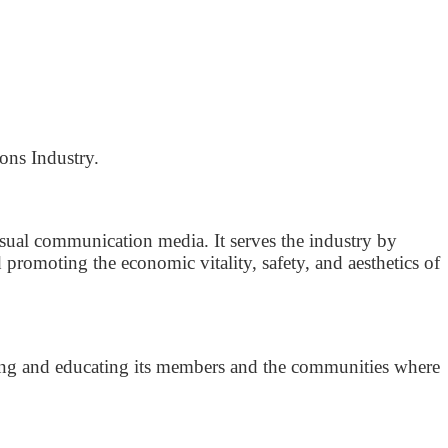
ons Industry.
isual communication media. It serves the industry by
romoting the economic vitality, safety, and aesthetics of
rving and educating its members and the communities where