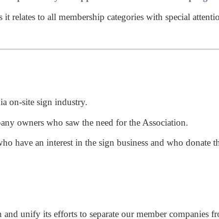
t relates to all membership categories with special attenti
ia on-site sign industry.
any owners who saw the need for the Association.
o have an interest in the sign business and who donate the
then and unify its efforts to separate our member companies