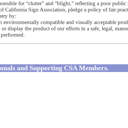
onsible for “clutter” and “blight,” reflecting a poor public
of California Sign Association, pledge a policy of fair pra
stry by:
on environmentally compatible and visually acceptable prod
, or display the product of our efforts in a safe, legal, man
k performed.
ssionals and Supporting CSA Members.