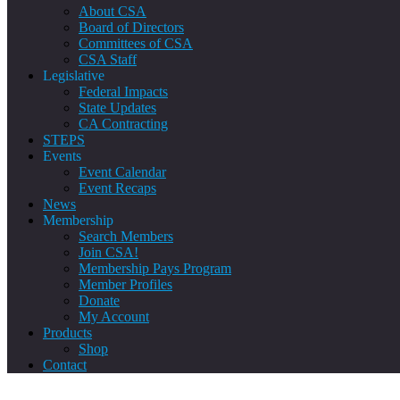
About CSA
Board of Directors
Committees of CSA
CSA Staff
Legislative
Federal Impacts
State Updates
CA Contracting
STEPS
Events
Event Calendar
Event Recaps
News
Membership
Search Members
Join CSA!
Membership Pays Program
Member Profiles
Donate
My Account
Products
Shop
Contact