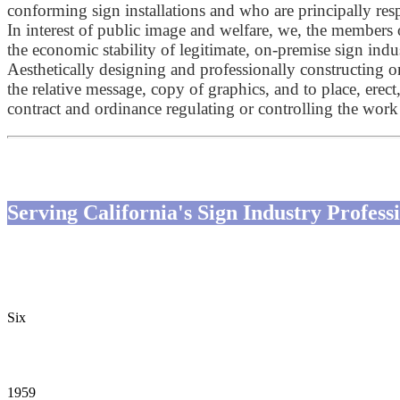
conforming sign installations and who are principally resp
In interest of public image and welfare, we, the members 
the economic stability of legitimate, on-premise sign indu
Aesthetically designing and professionally constructing 
the relative message, copy of graphics, and to place, erect
contract and ordinance regulating or controlling the wor
Serving California's Sign Industry Profe
Six
CSA-Drafted Laws in CA
1959