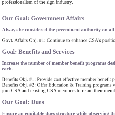
professionalism of the sign industry.
Our Goal: Government Affairs
Always be considered the preeminent authority on all lo
Govt. Affairs Obj. #1: Continue to enhance CSA's position
Goal: Benefits and Services
Increase the number of member benefit programs desi
each.
Benefits Obj. #1: Provide cost effective member benefi
Benefits Obj. #2: Offer Education & Training programs w
join CSA and existing CSA members to retain their memb
Our Goal: Dues
Ensure an equitable dues structure while observing th