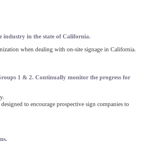
 industry in the state of California.
ization when dealing with on-site signage in California.
roups 1 & 2. Continually monitor the progress for
y.
 designed to encourage prospective sign companies to
ms.