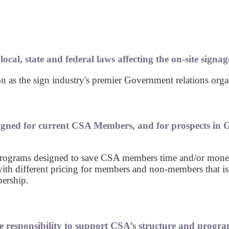
cal, state and federal laws affecting the on-site signage
 as the sign industry's premier Government relations organ
gned for current CSA Members, and for prospects in G
t programs designed to save CSA members time and/or mone
ith different pricing for members and non-members that is
ership.
e responsibility to support CSA’s structure and progra