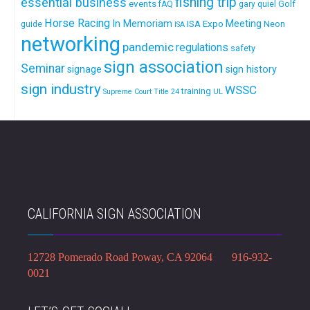
fishing trip
essential business
events
Golf
fAQ
gary quiel
Horse Racing
In Memoriam
ISA Expo
Meeting
Neon
guide
ISA
networking
pandemic
regulations
safety
sign association
Seminar
signage
sign history
sign industry
WSSC
training
Supreme Court
Title 24
UL
CALIFORNIA SIGN ASSOCIATION
12728 Pomerado Road Poway, CA 92064 916-932-
0021