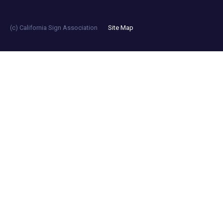
(c) California Sign Association
Site Map