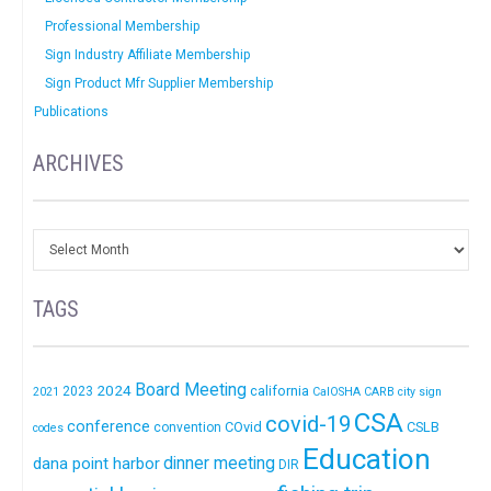
Professional Membership
Sign Industry Affiliate Membership
Sign Product Mfr Supplier Membership
Publications
ARCHIVES
TAGS
Board Meeting
2024
california
2023
2021
CalOSHA
CARB
city sign
CSA
covid-19
conference
COvid
CSLB
convention
codes
Education
dinner meeting
dana point harbor
DIR