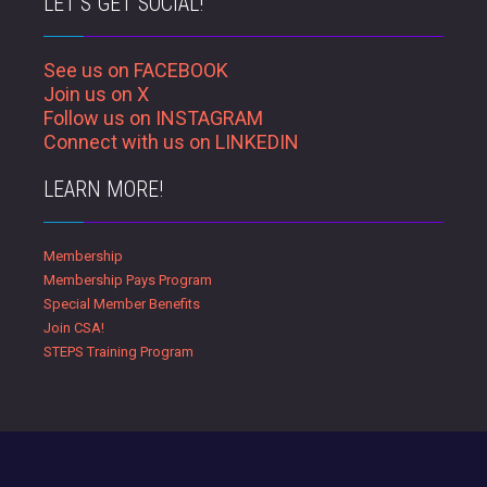
LET’S GET SOCIAL!
See us on FACEBOOK
Join us on X
Follow us on INSTAGRAM
Connect with us on LINKEDIN
LEARN MORE!
Membership
Membership Pays Program
Special Member Benefits
Join CSA!
STEPS Training Program