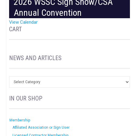
2026 WSSC Sign Show/CSA
Annual Convention
View Calendar
CART
NEWS AND ARTICLES
IN OUR SHOP
Membership
Affiliated Association or Sign User
Licensed Contractor Membership