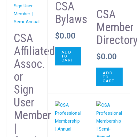
CSA
CSA
Bylaws
Member
$
0.00
CSA
Director
Affiliated
ADD
$
0.00
TO
Assoc.
CART
or
ADD
TO
CART
Sign
User
Member
|