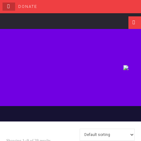
DONATE
Navigati
Showing 1–9 of 29 results