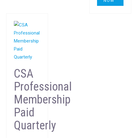
NOW
CSA
Professional
Membership
Paid
Quarterly