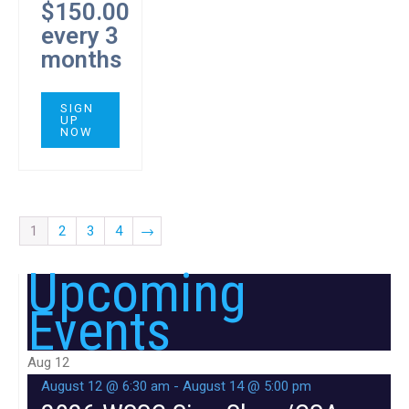
$
150.00
every 3
months
SIGN
UP
NOW
1
2
3
4
→
Upcoming
Events
Aug
12
August 12 @ 6:30 am
-
August 14 @ 5:00 pm