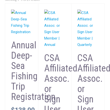
Annual
Deep-
CSA
CSA
Sea
Affiliated
Affiliate
Fishing
Assoc.
Assoc.
Trip
or
or
Registration
Sign
Sign
User
User