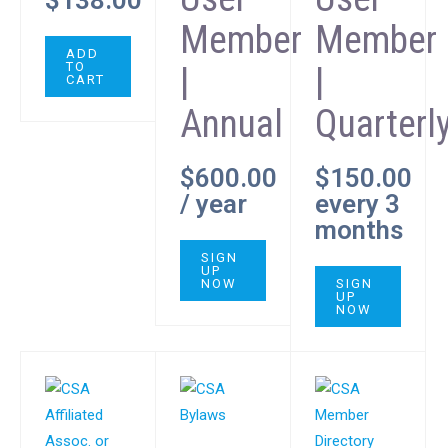
$
138.00
Member
Member
ADD
TO
|
|
CART
Annual
Quarterl
$
600.00
$
150.00
/ year
every 3
months
SIGN
UP
NOW
SIGN
UP
NOW