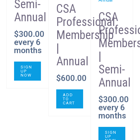
Semi-
CSA
CSA
Annual
Professional
Professi
Membership
$
300.00
Members
every 6
|
months
|
Annual
Semi-
SIGN
UP
NOW
$
600.00
Annual
ADD
$
300.00
TO
CART
every 6
months
SIGN
UP