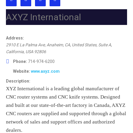
AXYZ International
Address:
2910 E La Palma Ave, Anaheim, CA, United States
, Suite A,
California, USA
92806
Phone:
714-974-6200
Website:
www.axyz.com
Description:
XYZ International is a leading global manufacturer of
CNC router systems and CNC knife systems. Designed
and built at our state-of-the-art factory in Canada, AXYZ
CNC routers are supplied and supported through a global
network of sales and support offices and authorized
dealers.