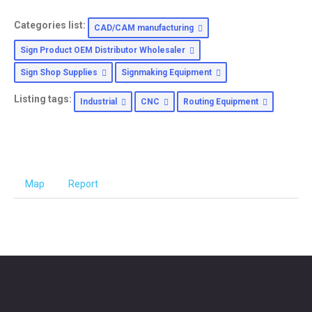
Categories list:
CAD/CAM manufacturing
Sign Product OEM Distributor Wholesaler
Sign Shop Supplies
Signmaking Equipment
Listing tags:
Industrial
CNC
Routing Equipment
Map
Report