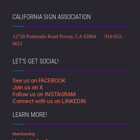
CALIFORNIA SIGN ASSOCIATION
12728 Pomerado Road Poway, CA 92064 916-932-
0021
LET’S GET SOCIAL!
See us on FACEBOOK
Join us on X
Follow us on INSTAGRAM
Connect with us on LINKEDIN
LEARN MORE!
Membership