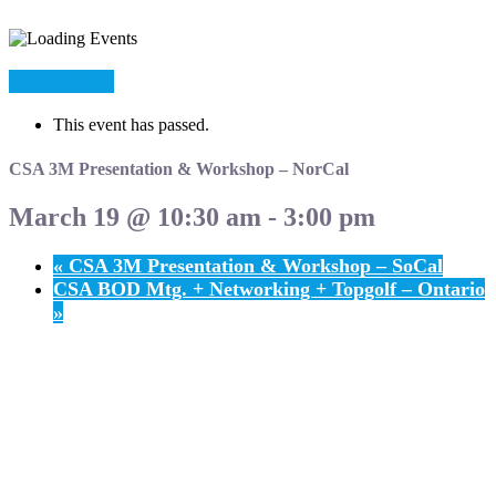
« All Events
This event has passed.
CSA 3M Presentation & Workshop – NorCal
March 19 @ 10:30 am
-
3:00 pm
«
CSA 3M Presentation & Workshop – SoCal
CSA BOD Mtg. + Networking + Topgolf – Ontario
»