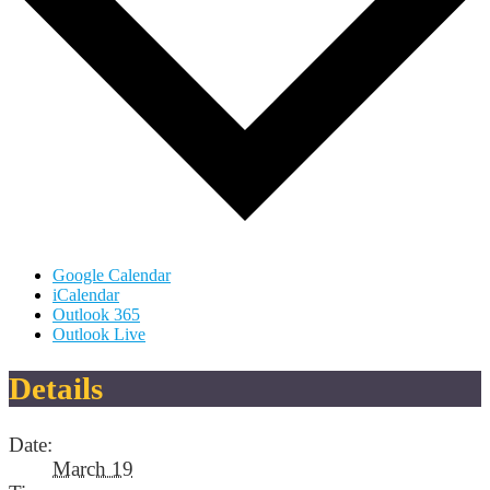
Google Calendar
iCalendar
Outlook 365
Outlook Live
Details
Date:
March 19