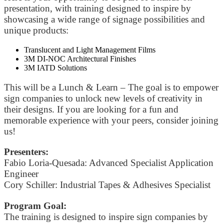
presentation, with training designed to inspire by
showcasing a wide range of signage possibilities and
unique products:
Translucent and Light Management Films
3M DI-NOC Architectural Finishes
3M IATD Solutions
This will be a Lunch & Learn – The goal is to empower
sign companies to unlock new levels of creativity in
their designs. If you are looking for a fun and
memorable experience with your peers, consider joining
us!
Presenters:
Fabio Loria-Quesada: Advanced Specialist Application
Engineer
Cory Schiller: Industrial Tapes & Adhesives Specialist
Program Goal:
The training is designed to inspire sign companies by