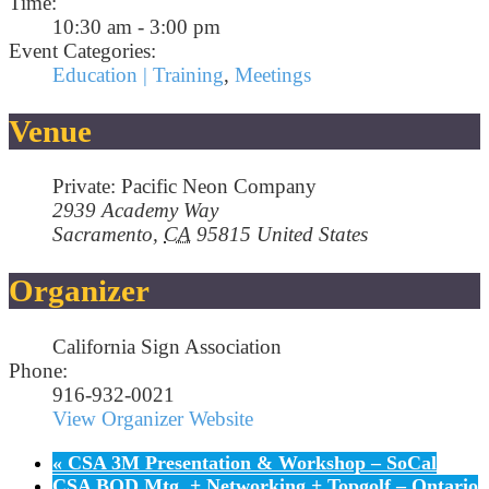
Time:
10:30 am - 3:00 pm
Event Categories:
Education | Training
,
Meetings
Venue
Private: Pacific Neon Company
2939 Academy Way
Sacramento
,
CA
95815
United States
Organizer
California Sign Association
Phone:
916-932-0021
View Organizer Website
«
CSA 3M Presentation & Workshop – SoCal
CSA BOD Mtg. + Networking + Topgolf – Ontario