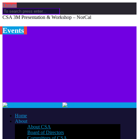
Donate
CSA 3M Presentation & Workshop – NorCal
Events
Home
About
About CSA
Board of Directors
Committees of CSA