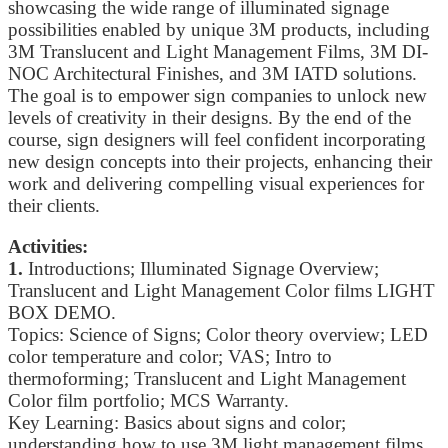
showcasing the wide range of illuminated signage
possibilities enabled by unique 3M products, including
3M Translucent and Light Management Films, 3M DI-
NOC Architectural Finishes, and 3M IATD solutions.
The goal is to empower sign companies to unlock new
levels of creativity in their designs. By the end of the
course, sign designers will feel confident incorporating
new design concepts into their projects, enhancing their
work and delivering compelling visual experiences for
their clients.
Activities:
1.
Introductions; Illuminated Signage Overview;
Translucent and Light Management Color films LIGHT
BOX DEMO.
Topics: Science of Signs; Color theory overview; LED
color temperature and color; VAS; Intro to
thermoforming; Translucent and Light Management
Color film portfolio; MCS Warranty.
Key Learning: Basics about signs and color;
understanding how to use 3M light management films