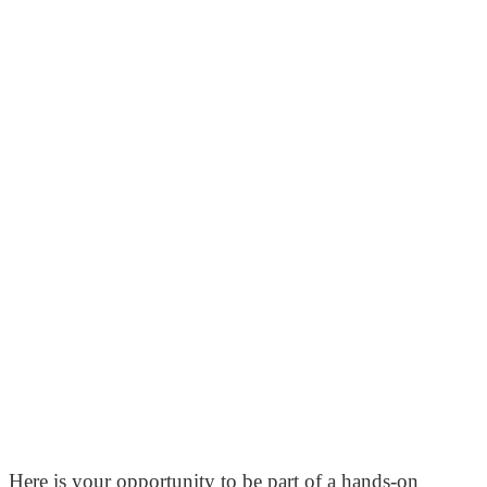
Here is your opportunity to be part of a hands-on