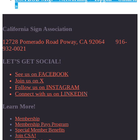
»
California Sign Association
12728 Pomerado Road Poway, CA 92064 916-
932-0021
LET’S GET SOCIAL!
See us on FACEBOOK
Join us on X
Follow us on INSTAGRAM
Connect with us on LINKEDIN
Learn More!
Membership
Membership Pays Program
Special Member Benefits
Join CSA!