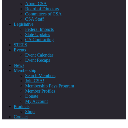
About CSA
Board of Directors
Committees of CSA
CSA Staff
Legislative
Federal Impacts
State Updates
CA Contracting
STEPS
Events
Event Calendar
Event Recaps
News
Membership
Search Members
Join CSA!
Membership Pays Program
Member Profiles
Donate
My Account
Products
Shop
Contact