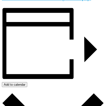
Add to calendar