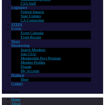
CSA Staff
Legislative
Federal Impacts
State Updates
CA Contracting
STEPS
Events
Event Calendar
Event Recaps
News
Membership
Search Members
Join CSA!
Membership Pays Program
Member Profiles
Donate
My Account
Products
Shop
Contact
Navigation
Home
About