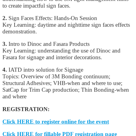
to create impactful sign faces.
2.
Sign Faces Effects: Hands-On Session
Key Learning: daytime and nighttime sign faces effects
demonstration.
3.
Intro to Dinoc and Fasara Products
Key Learning: understanding the use of Dinoc and
Fasara for signage and interior decorations.
4.
IATD intro solution for Signage
Topics: Overview of 3M Bonding continuum;
Structural Adhesives; VHB-when and where to use;
SatCap for Trim Cap production; Thin Bonding-when
and where
REGISTRATION:
Click HERE to register online for the event
Click HERE for fillable PDF registration page