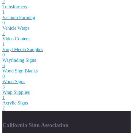
2
Transformers
1
Vacuum Forming
0
Vehicle Wraps
7
Video Content
1
Vinyl Media Supplies
0
Wayfinding Signs
6
Wood Sign Blanks
0
Wood Signs
3
Wrap Supplies
1
Acrylic Signs
7
California Sign Association