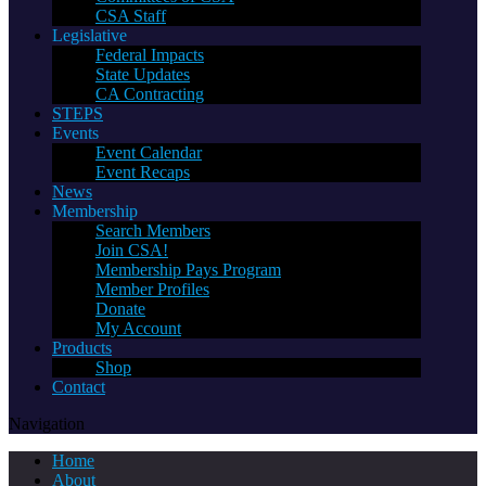
CSA Staff
Legislative
Federal Impacts
State Updates
CA Contracting
STEPS
Events
Event Calendar
Event Recaps
News
Membership
Search Members
Join CSA!
Membership Pays Program
Member Profiles
Donate
My Account
Products
Shop
Contact
Navigation
Home
About