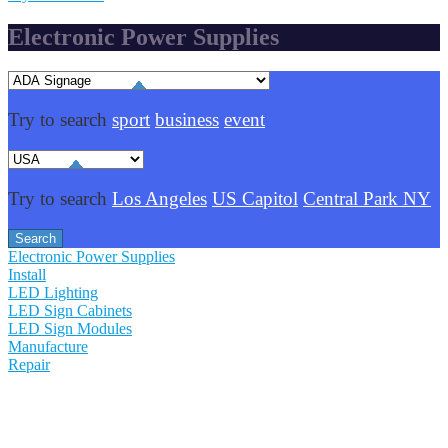
Electronic Power Supplies
Try to search
sport
business
event
Try to search
Los Angeles
US Capitol
Central Park NY
Electronic Power Supplies
Install
LED Lighting
LED Sign Cabinets
LED Sign Modules
Manufacture
Repair