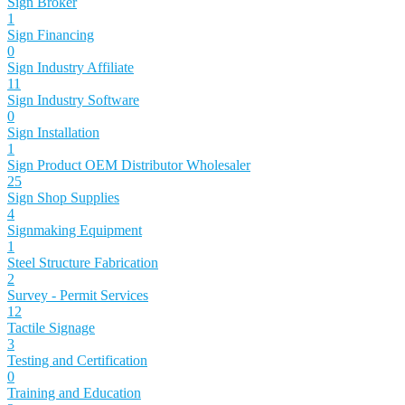
Sign Broker
1
Sign Financing
0
Sign Industry Affiliate
11
Sign Industry Software
0
Sign Installation
1
Sign Product OEM Distributor Wholesaler
25
Sign Shop Supplies
4
Signmaking Equipment
1
Steel Structure Fabrication
2
Survey - Permit Services
12
Tactile Signage
3
Testing and Certification
0
Training and Education