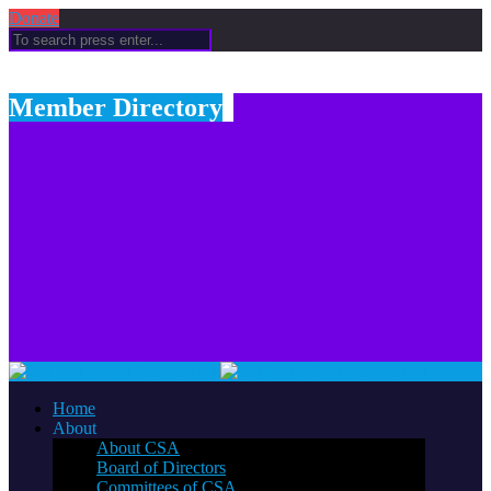
Donate
Member Directory
Home
About
About CSA
Board of Directors
Committees of CSA