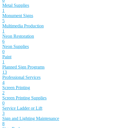
6
Metal Supplies
1
Monument Signs
5
Multimedia Production
1
Neon Restoration
6
Neon Supplies
0
Paint
1
Planned Sign Programs
13
Professional Services
4
Screen Printing
2
Screen Printing Supplies
0
Service Ladder or Lift
3
Sign and Lighting Maintenance
8