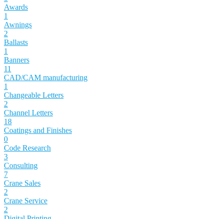
Awards
1
Awnings
2
Ballasts
1
Banners
11
CAD/CAM manufacturing
1
Changeable Letters
2
Channel Letters
18
Coatings and Finishes
0
Code Research
3
Consulting
7
Crane Sales
2
Crane Service
2
Digital Printing