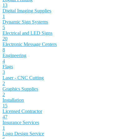
13
Digital Imaging Supplies
1
Dynamic Sign Systems
5
Electrical and LED Signs
20
Electronic Message Centers
8
Engineering
4
Flags
3
Laser - CNC Cutting
2
Graphics Supplies
2
Installation
15
Licensed Contractor
47
Insurance Services
1
Logo Design Service