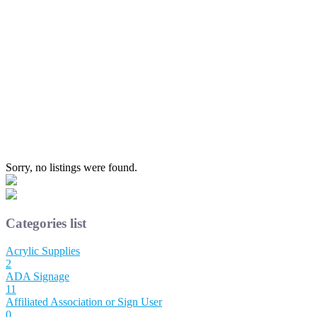
Sorry, no listings were found.
Categories list
Acrylic Supplies
2
ADA Signage
11
Affiliated Association or Sign User
0