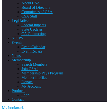
About CSA
Board of Directors
Committees of CSA
CSA Staff
Legislative
Federal Impacts
State Updates
CA Contracting
STEPS
Events
Event Calendar
Event Recaps
News
Membership
Search Members
Join CSA!
Membership Pays Program
Member Profiles
Donate
My Account
Products
Shop
Contact
My bookmarks