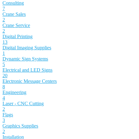
Consulting
7
Crane Sales
2
Crane Service
2
Digital Printing
13
Digital Imaging Supplies
1
Dynamic Sign Systems
5
Electrical and LED Signs
20
Electronic Message Centers
8
Engineering
4
Laser - CNC Cutting
2
Flags
3
Graphics Supplies
2
Installation