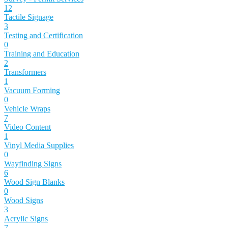
12
Tactile Signage
3
Testing and Certification
0
Training and Education
2
Transformers
1
Vacuum Forming
0
Vehicle Wraps
7
Video Content
1
Vinyl Media Supplies
0
Wayfinding Signs
6
Wood Sign Blanks
0
Wood Signs
3
Acrylic Signs
7