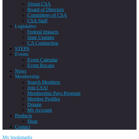
About CSA
Board of Directors
Committees of CSA
CSA Staff
Legislative
Federal Impacts
State Updates
CA Contracting
STEPS
Events
Event Calendar
Event Recaps
News
Membership
Search Members
Join CSA!
Membership Pays Program
Member Profiles
Donate
My Account
Products
Shop
Contact
My bookmarks