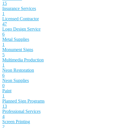
15
Insurance Services
1
Licensed Contractor
47
Logo Design Service
6
Metal Supplies
1
Monument Signs
5
Multimedia Production
1
Neon Restoration
6
Neon Supplies
0
Paint
1
Planned Sign Programs
13
Professional Services
4
Screen Printing
2