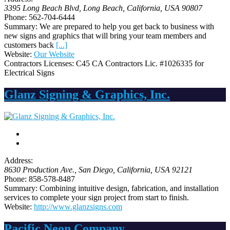
3395 Long Beach Blvd
, Long Beach,
California, USA
90807
Phone:
562-704-6444
Summary:
We are prepared to help you get back to business with
new signs and graphics that will bring your team members and
customers back
[...]
Website:
Our Website
Contractors Licenses:
C45 CA Contractors Lic. #1026335 for
Electrical Signs
Glanz Signing & Graphics, Inc.
Address:
8630 Production Ave.
,
San Diego, California, USA
92121
Phone:
858-578-8487
Summary:
Combining intuitive design, fabrication, and installation
services to complete your sign project from start to finish.
Website:
http://www.glanzsigns.com
Pacific Neon Company