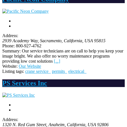
Address:
2939 Academy Way
, Sacramento,
California, USA
95815
Phone:
800-927-4762
Summary:
Our service technicians are on call to help you keep your
image bright. We also offer no worry maintenance programs
providing low cost solutions
[...]
Website:
Our Website
Listing tags:
crane service
permits
electrical
PS Services Inc
Address:
1320 N. Red Gum Street
, Anaheim,
California, USA
92806