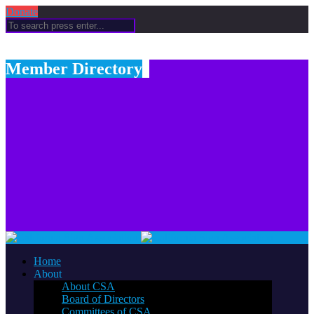
Donate
Member Directory
Home
About
About CSA
Board of Directors
Committees of CSA