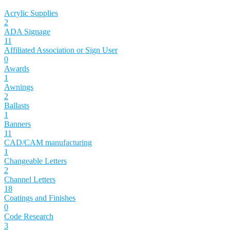
Acrylic Supplies
2
ADA Signage
11
Affiliated Association or Sign User
0
Awards
1
Awnings
2
Ballasts
1
Banners
11
CAD/CAM manufacturing
1
Changeable Letters
2
Channel Letters
18
Coatings and Finishes
0
Code Research
3