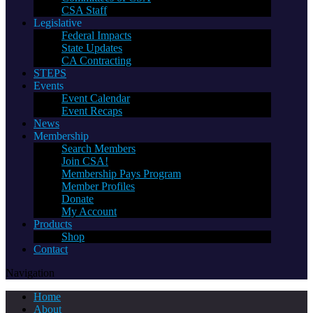
CSA Staff
Legislative
Federal Impacts
State Updates
CA Contracting
STEPS
Events
Event Calendar
Event Recaps
News
Membership
Search Members
Join CSA!
Membership Pays Program
Member Profiles
Donate
My Account
Products
Shop
Contact
Navigation
Home
About