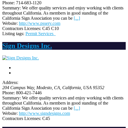
Phone:
714-683-1120
Summary:
We offer quality services and enjoy working with clients
throughout California. As members in good standing of the
California Sign Association you can be
[...]
Website:
http://www.psserv.com
Contractors Licenses:
C45 C10
Listing tags:
Permit Services
Sign Designs Inc.
Address:
204 Campus Way
, Modesto, CA,
California, USA
95352
Phone:
800-421-7446
Summary:
We offer quality services and enjoy working with clients
throughout California. As members in good standing of the
California Sign Association you can be
[...]
Website:
http://www.signdesigns.com
Contractors Licenses:
C45