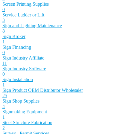
Screen Printing Supplies
0
Service Ladder or Lift
3
Sign and Lighting Maintenance
8
Sign Broker
1
Sign Financing
0
Sign Industry Affiliate
11
Sign Industry Software
0
Sign Installation
1
Sign Product OEM Distributor Wholesaler
25
Sign Shop Supplies
4
Signmaking Equipment
1
Steel Structure Fabrication
2
Survey - Permit Services