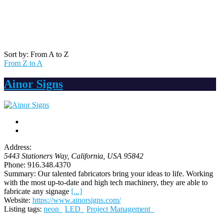
Sort by: From A to Z
From Z to A
Ainor Signs
Address:
5443 Stationers Way
,
California, USA
95842
Phone:
916.348.4370
Summary:
Our talented fabricators bring your ideas to life. Working
with the most up-to-date and high tech machinery, they are able to
fabricate any signage
[...]
Website:
https://www.ainorsigns.com/
Listing tags:
neon
LED
Project Management