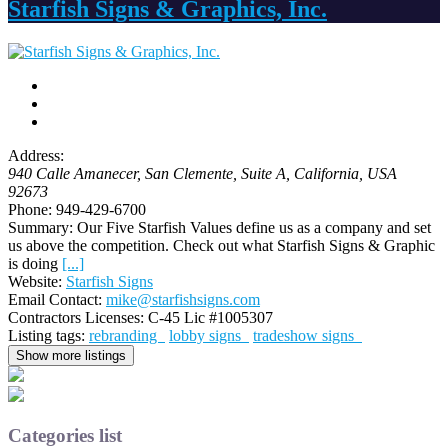
Starfish Signs & Graphics, Inc.
Address:
940 Calle Amanecer, San Clemente
, Suite A,
California, USA
92673
Phone:
949-429-6700
Summary:
Our Five Starfish Values define us as a company and set
us above the competition. Check out what Starfish Signs & Graphic
is doing
[...]
Website:
Starfish Signs
Email Contact:
mike@starfishsigns.com
Contractors Licenses:
C-45 Lic #1005307
Listing tags:
rebranding
lobby signs
tradeshow signs
Show more listings
Categories list