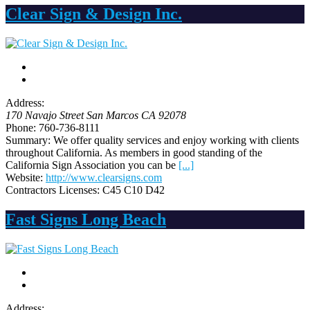
Clear Sign & Design Inc.
Address:
170 Navajo Street San Marcos CA
92078
Phone:
760-736-8111
Summary:
We offer quality services and enjoy working with clients
throughout California. As members in good standing of the
California Sign Association you can be
[...]
Website:
http://www.clearsigns.com
Contractors Licenses:
C45 C10 D42
Fast Signs Long Beach
Address: