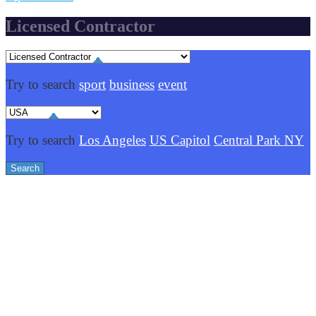
Licensed Contractor
Try to search
sport
business
event
Try to search
Los Angeles
US Capitol
Central Park NY