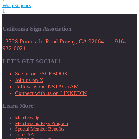
Wrap Supplies
1
California Sign Association
12728 Pomerado Road Poway, CA 92064 916-
932-0021
LET’S GET SOCIAL!
See us on FACEBOOK
Join us on X
Follow us on INSTAGRAM
Connect with us on LINKEDIN
Learn More!
Membership
Membership Pays Program
Special Member Benefits
Join CSA!