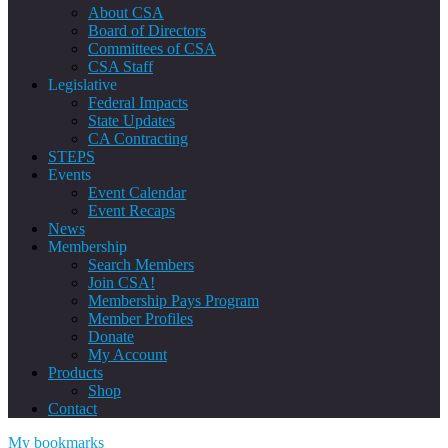
About CSA
Board of Directors
Committees of CSA
CSA Staff
Legislative
Federal Impacts
State Updates
CA Contracting
STEPS
Events
Event Calendar
Event Recaps
News
Membership
Search Members
Join CSA!
Membership Pays Program
Member Profiles
Donate
My Account
Products
Shop
Contact
My bookmarks