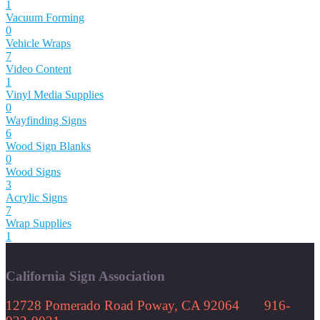
1
Vacuum Forming
0
Vehicle Wraps
7
Video Content
1
Vinyl Media Supplies
0
Wayfinding Signs
6
Wood Sign Blanks
0
Wood Signs
3
Acrylic Signs
7
Wrap Supplies
1
California Sign Association
12728 Pomerado Road Poway, CA 92064 916-