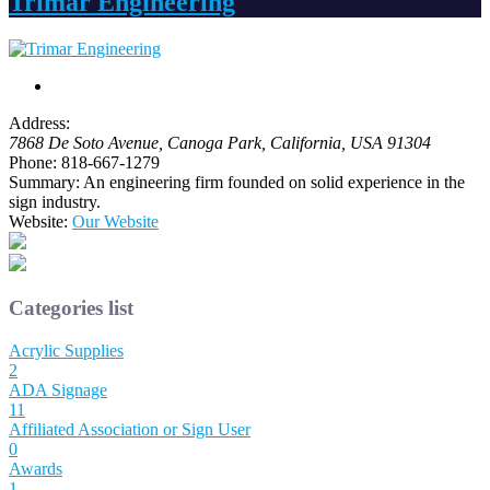
Trimar Engineering
Address:
7868 De Soto Avenue
, Canoga Park,
California, USA
91304
Phone:
818-667-1279
Summary:
An engineering firm founded on solid experience in the
sign industry.
Website:
Our Website
Categories list
Acrylic Supplies
2
ADA Signage
11
Affiliated Association or Sign User
0
Awards
1