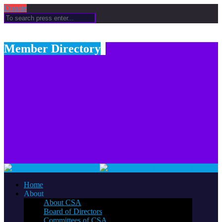
Donate
Member Directory
Home
About
About CSA
Board of Directors
Committees of CSA