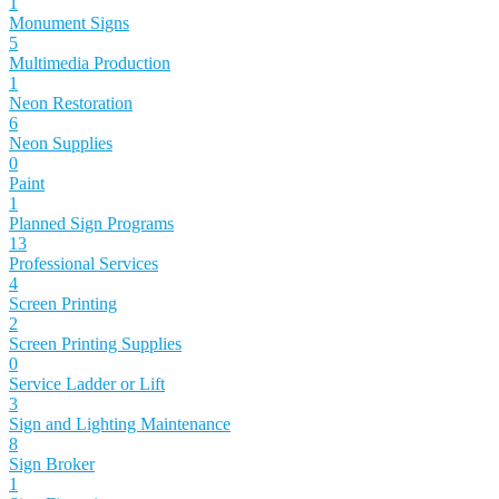
1
Monument Signs
5
Multimedia Production
1
Neon Restoration
6
Neon Supplies
0
Paint
1
Planned Sign Programs
13
Professional Services
4
Screen Printing
2
Screen Printing Supplies
0
Service Ladder or Lift
3
Sign and Lighting Maintenance
8
Sign Broker
1