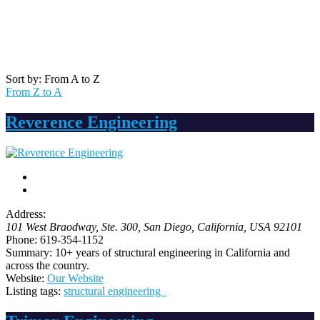
Sort by: From A to Z
From Z to A
Reverence Engineering
Address:
101 West Braodway, Ste. 300
, San Diego,
California, USA
92101
Phone:
619-354-1152
Summary:
10+ years of structural engineering in California and
across the country.
Website:
Our Website
Listing tags:
structural engineering