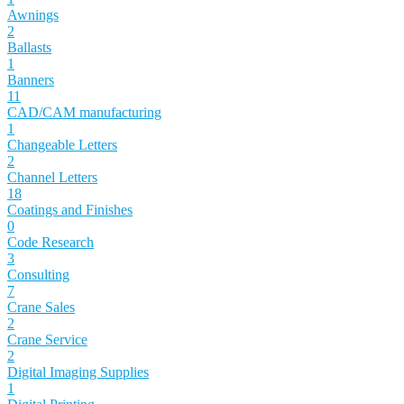
Awnings
2
Ballasts
1
Banners
11
CAD/CAM manufacturing
1
Changeable Letters
2
Channel Letters
18
Coatings and Finishes
0
Code Research
3
Consulting
7
Crane Sales
2
Crane Service
2
Digital Imaging Supplies
1