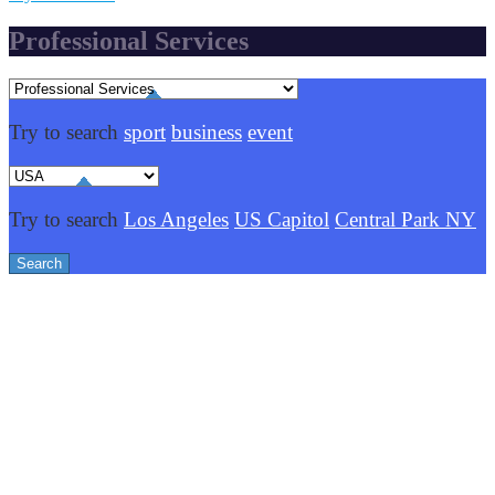
Professional Services
Try to search
sport
business
event
Try to search
Los Angeles
US Capitol
Central Park NY