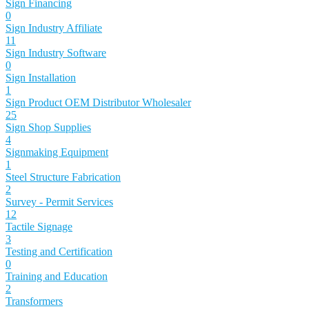
Sign Financing
0
Sign Industry Affiliate
11
Sign Industry Software
0
Sign Installation
1
Sign Product OEM Distributor Wholesaler
25
Sign Shop Supplies
4
Signmaking Equipment
1
Steel Structure Fabrication
2
Survey - Permit Services
12
Tactile Signage
3
Testing and Certification
0
Training and Education
2
Transformers