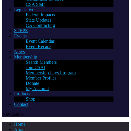
CSA Staff
Legislative
Federal Impacts
State Updates
CA Contracting
STEPS
Events
Event Calendar
Event Recaps
News
Membership
Search Members
Join CSA!
Membership Pays Program
Member Profiles
Donate
My Account
Products
Shop
Contact
Navigation
Home
About