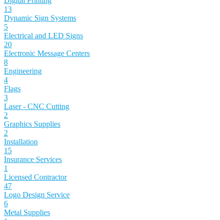
Digital Printing
13
Dynamic Sign Systems
5
Electrical and LED Signs
20
Electronic Message Centers
8
Engineering
4
Flags
3
Laser - CNC Cutting
2
Graphics Supplies
2
Installation
15
Insurance Services
1
Licensed Contractor
47
Logo Design Service
6
Metal Supplies