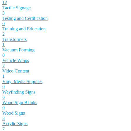
12
Tactile Signage
3
Testing and Certification
0
Training and Education
2
Transformers
1
Vacuum Forming
0
Vehicle Wraps
7
Video Content
1
Vinyl Media Supplies
0
Wayfinding Signs
6
Wood Sign Blanks
0
Wood Signs
3
Acrylic Signs
7