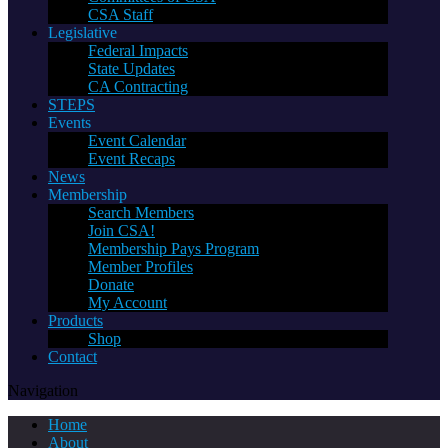
CSA Staff
Legislative
Federal Impacts
State Updates
CA Contracting
STEPS
Events
Event Calendar
Event Recaps
News
Membership
Search Members
Join CSA!
Membership Pays Program
Member Profiles
Donate
My Account
Products
Shop
Contact
Navigation
Home
About