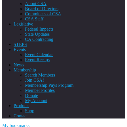
About CSA
Board of Directors
Committees of CSA
CSA Staff
Legislative
Federal Impacts
State Updates
CA Contracting
STEPS
Events
Event Calendar
Event Recaps
News
Membership
Search Members
Join CSA!
Membership Pays Program
Member Profiles
Donate
My Account
Products
Shop
Contact
My bookmarks