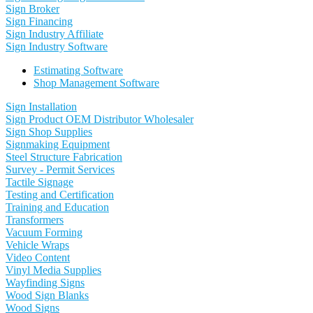
Sign Broker
Sign Financing
Sign Industry Affiliate
Sign Industry Software
Estimating Software
Shop Management Software
Sign Installation
Sign Product OEM Distributor Wholesaler
Sign Shop Supplies
Signmaking Equipment
Steel Structure Fabrication
Survey - Permit Services
Tactile Signage
Testing and Certification
Training and Education
Transformers
Vacuum Forming
Vehicle Wraps
Video Content
Vinyl Media Supplies
Wayfinding Signs
Wood Sign Blanks
Wood Signs