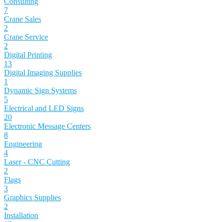
Consulting
7
Crane Sales
2
Crane Service
2
Digital Printing
13
Digital Imaging Supplies
1
Dynamic Sign Systems
5
Electrical and LED Signs
20
Electronic Message Centers
8
Engineering
4
Laser - CNC Cutting
2
Flags
3
Graphics Supplies
2
Installation