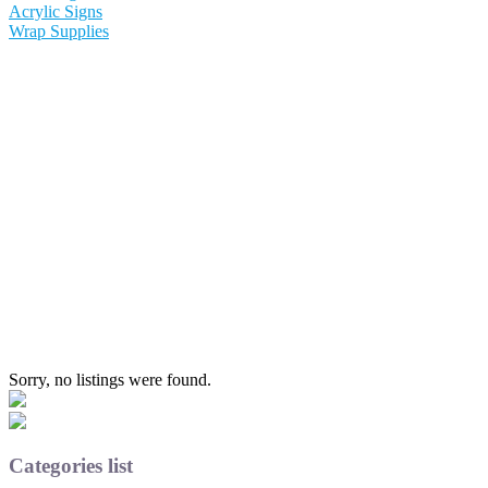
Acrylic Signs
Wrap Supplies
Sorry, no listings were found.
Categories list