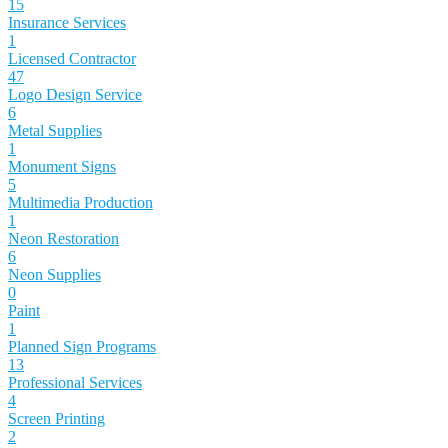
15
Insurance Services
1
Licensed Contractor
47
Logo Design Service
6
Metal Supplies
1
Monument Signs
5
Multimedia Production
1
Neon Restoration
6
Neon Supplies
0
Paint
1
Planned Sign Programs
13
Professional Services
4
Screen Printing
2