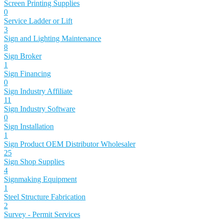
Screen Printing Supplies
0
Service Ladder or Lift
3
Sign and Lighting Maintenance
8
Sign Broker
1
Sign Financing
0
Sign Industry Affiliate
11
Sign Industry Software
0
Sign Installation
1
Sign Product OEM Distributor Wholesaler
25
Sign Shop Supplies
4
Signmaking Equipment
1
Steel Structure Fabrication
2
Survey - Permit Services