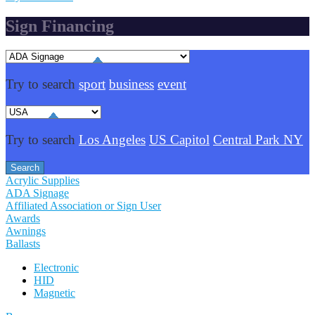
Sign Financing
Try to search
sport
business
event
Try to search
Los Angeles
US Capitol
Central Park NY
Acrylic Supplies
ADA Signage
Affiliated Association or Sign User
Awards
Awnings
Ballasts
Electronic
HID
Magnetic