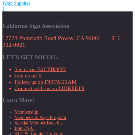
Wrap Supplies
1
California Sign Association
12728 Pomerado Road Poway, CA 92064 916-
932-0021
LET’S GET SOCIAL!
See us on FACEBOOK
Join us on X
Follow us on INSTAGRAM
Connect with us on LINKEDIN
Learn More!
Membership
Membership Pays Program
Special Member Benefits
Join CSA!
STEPS Training Program