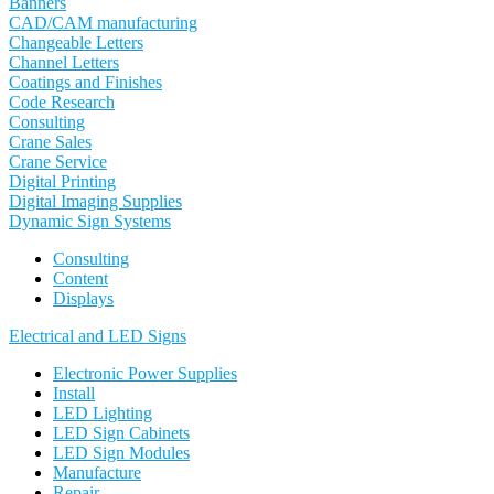
Banners
CAD/CAM manufacturing
Changeable Letters
Channel Letters
Coatings and Finishes
Code Research
Consulting
Crane Sales
Crane Service
Digital Printing
Digital Imaging Supplies
Dynamic Sign Systems
Consulting
Content
Displays
Electrical and LED Signs
Electronic Power Supplies
Install
LED Lighting
LED Sign Cabinets
LED Sign Modules
Manufacture
Repair