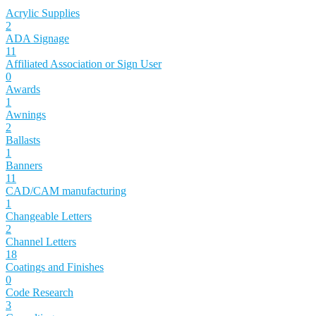
Acrylic Supplies
2
ADA Signage
11
Affiliated Association or Sign User
0
Awards
1
Awnings
2
Ballasts
1
Banners
11
CAD/CAM manufacturing
1
Changeable Letters
2
Channel Letters
18
Coatings and Finishes
0
Code Research
3