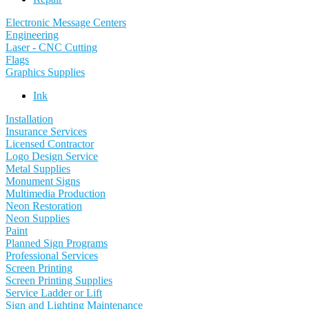
Electronic Message Centers
Engineering
Laser - CNC Cutting
Flags
Graphics Supplies
Ink
Installation
Insurance Services
Licensed Contractor
Logo Design Service
Metal Supplies
Monument Signs
Multimedia Production
Neon Restoration
Neon Supplies
Paint
Planned Sign Programs
Professional Services
Screen Printing
Screen Printing Supplies
Service Ladder or Lift
Sign and Lighting Maintenance