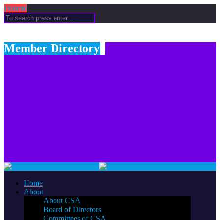
Donate
Member Directory
Home
About
About CSA
Board of Directors
Committees of CSA