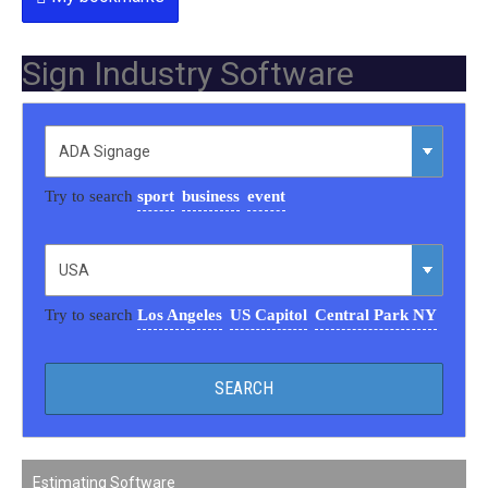
Sign Industry Software
Try to search
sport
business
event
Try to search
Los Angeles
US Capitol
Central Park NY
Estimating Software