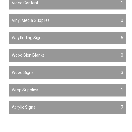
Video Content
1
Vinyl Media Supplies
0
Wayfinding Signs
6
Wood Sign Blanks
0
Wood Signs
3
Wrap Supplies
1
Acrylic Signs
7