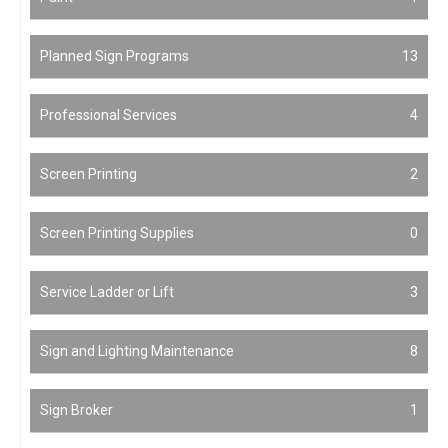
Planned Sign Programs
13
Professional Services
4
Screen Printing
2
Screen Printing Supplies
0
Service Ladder or Lift
3
Sign and Lighting Maintenance
8
Sign Broker
1