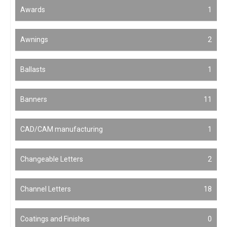
Awards
1
Awnings
2
Ballasts
1
Banners
11
CAD/CAM manufacturing
1
Changeable Letters
2
Channel Letters
18
Coatings and Finishes
0