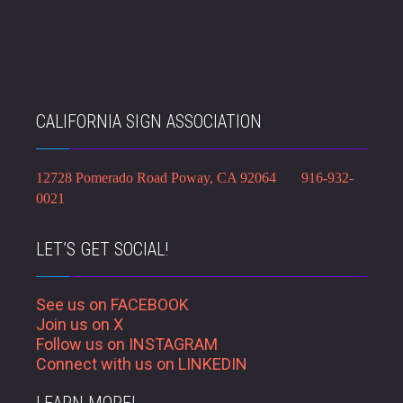
CALIFORNIA SIGN ASSOCIATION
12728 Pomerado Road Poway, CA 92064 916-932-
0021
LET’S GET SOCIAL!
See us on FACEBOOK
Join us on X
Follow us on INSTAGRAM
Connect with us on LINKEDIN