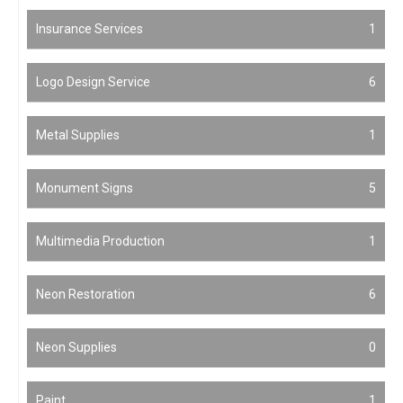
Insurance Services
1
Logo Design Service
6
Metal Supplies
1
Monument Signs
5
Multimedia Production
1
Neon Restoration
6
Neon Supplies
0
Paint
1