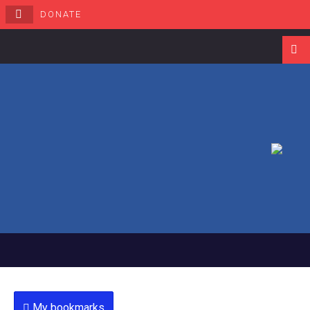
DONATE
Navigati
My bookmarks