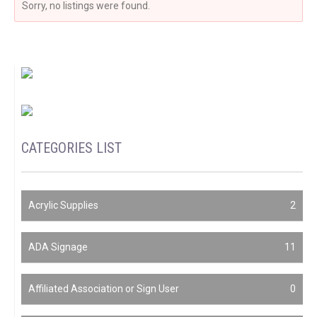
Sorry, no listings were found.
CATEGORIES LIST
Acrylic Supplies
2
ADA Signage
11
Affiliated Association or Sign User
0