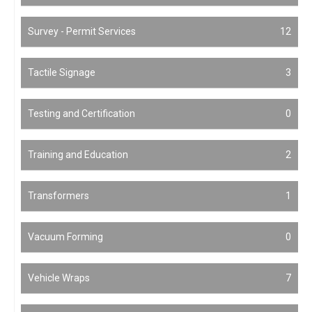
Survey - Permit Services
12
Tactile Signage
3
Testing and Certification
0
Training and Education
2
Transformers
1
Vacuum Forming
0
Vehicle Wraps
7