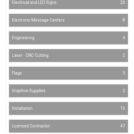
Electrical and LED Signs
20
Electronic Message Centers
8
Engineering
4
Laser - CNC Cutting
2
Flags
3
Graphics Supplies
2
Installation
15
Licensed Contractor
47