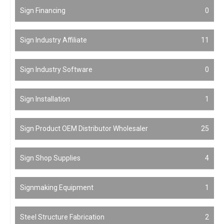
Sign Financing
0
Sign Industry Affiliate
11
Sign Industry Software
0
Sign Installation
1
Sign Product OEM Distributor Wholesaler
25
Sign Shop Supplies
4
Signmaking Equipment
1
Steel Structure Fabrication
2