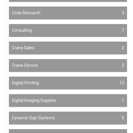
Code Research
3
Consulting
7
Crane Sales
2
Crane Service
2
Digital Printing
13
Digital Imaging Supplies
1
Dynamic Sign Systems
5