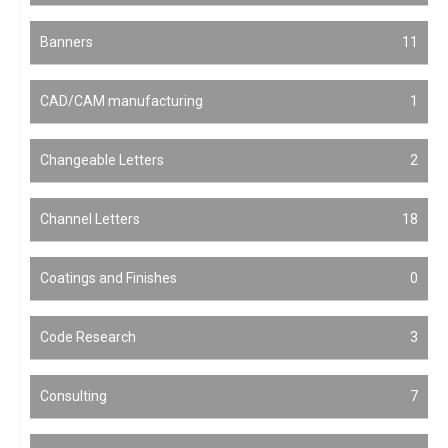
Banners
11
CAD/CAM manufacturing
1
Changeable Letters
2
Channel Letters
18
Coatings and Finishes
0
Code Research
3
Consulting
7