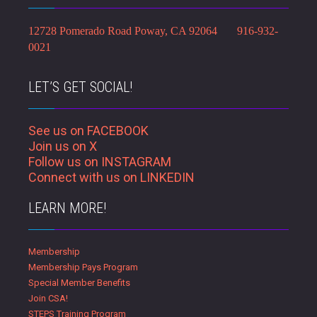
12728 Pomerado Road Poway, CA 92064 916-932-
0021
LET’S GET SOCIAL!
See us on FACEBOOK
Join us on X
Follow us on INSTAGRAM
Connect with us on LINKEDIN
LEARN MORE!
Membership
Membership Pays Program
Special Member Benefits
Join CSA!
STEPS Training Program