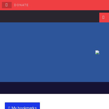
DONATE
Navigati
My bookmarks