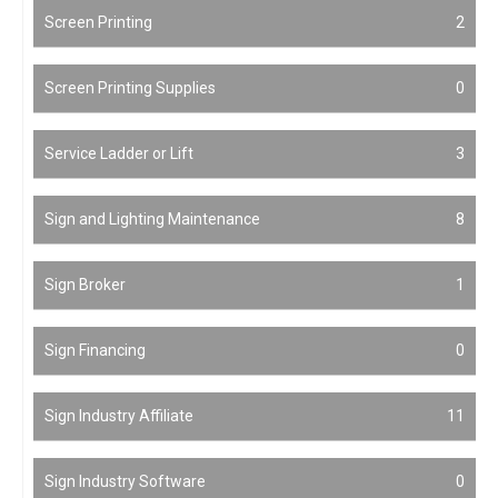
Screen Printing
2
Screen Printing Supplies
0
Service Ladder or Lift
3
Sign and Lighting Maintenance
8
Sign Broker
1
Sign Financing
0
Sign Industry Affiliate
11
Sign Industry Software
0