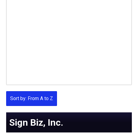
Sort by: From A to Z
Sign Biz, Inc.