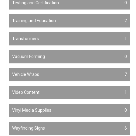
Testing and Certification
0
Training and Education
2
Transformers
1
Vacuum Forming
0
Vehicle Wraps
7
Video Content
1
Vinyl Media Supplies
0
Wayfinding Signs
6