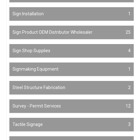
Sign Installation
1
Sign Product OEM Distributor Wholesaler
25
Sign Shop Supplies
4
Signmaking Equipment
1
Steel Structure Fabrication
2
Survey - Permit Services
12
Tactile Signage
3