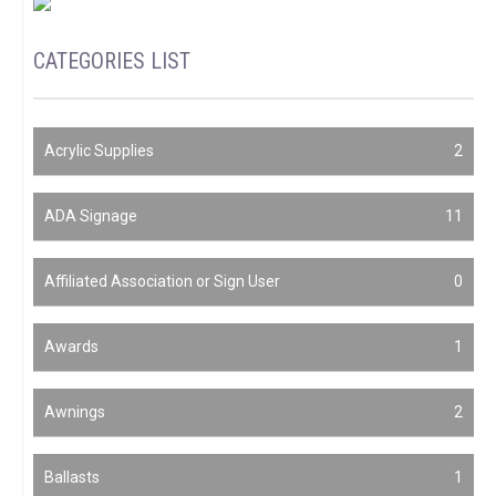
CATEGORIES LIST
Acrylic Supplies
2
ADA Signage
11
Affiliated Association or Sign User
0
Awards
1
Awnings
2
Ballasts
1