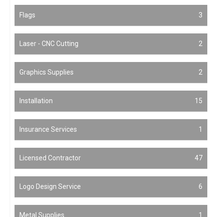
Flags
3
Laser - CNC Cutting
2
Graphics Supplies
2
Installation
15
Insurance Services
1
Licensed Contractor
47
Logo Design Service
6
Metal Supplies
1