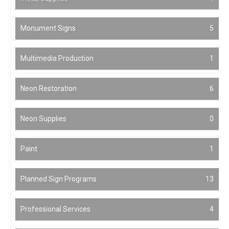
Monument Signs
5
Multimedia Production
1
Neon Restoration
6
Neon Supplies
0
Paint
1
Planned Sign Programs
13
Professional Services
4