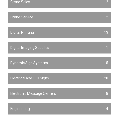
Crane Sales
2
Crane Service
2
Digital Printing
13
Digital Imaging Supplies
1
Dynamic Sign Systems
5
Electrical and LED Signs
20
Electronic Message Centers
8
Engineering
4