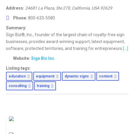
Address:
24681 La Plaza
, Ste 270,
California, USA
92629
Phone:
800-633-5580
Summary:
Sign Biz®, Inc., founder of the largest chain of royalty-free sign
businesses, provides award-winning support, latest equipment,
software, protected territories, and training for entrepreneurs
[...]
Website:
Sign Biz Inc.
Listing tags:
education
equipment
dynamic signs
content
consulting
training