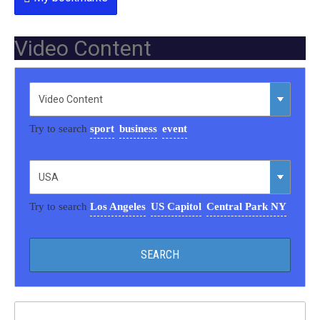
Video Content
Try to search
sport
business
event
Try to search
Los Angeles
US Capitol
Central Park NY