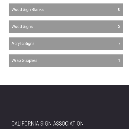
Wood Sign Blanks
0
Wood Signs
3
Acrylic Signs
7
Wrap Supplies
1
CALIFORNIA SIGN ASSOCIATION