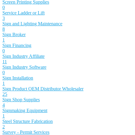
Screen Printing Supplies
0
Service Ladder or Lift
3
Sign and Lighting Maintenance
8
Sign Broker
1
Sign Financing
0
Sign Industry Affiliate
11
Sign Industry Software
0
Sign Installation
1
Sign Product OEM Distributor Wholesaler
25
Sign Shop Supplies
4
Signmaking Equipment
1
Steel Structure Fabrication
2
Survey - Permit Services