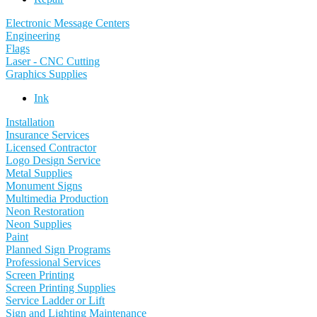
Electronic Message Centers
Engineering
Flags
Laser - CNC Cutting
Graphics Supplies
Ink
Installation
Insurance Services
Licensed Contractor
Logo Design Service
Metal Supplies
Monument Signs
Multimedia Production
Neon Restoration
Neon Supplies
Paint
Planned Sign Programs
Professional Services
Screen Printing
Screen Printing Supplies
Service Ladder or Lift
Sign and Lighting Maintenance