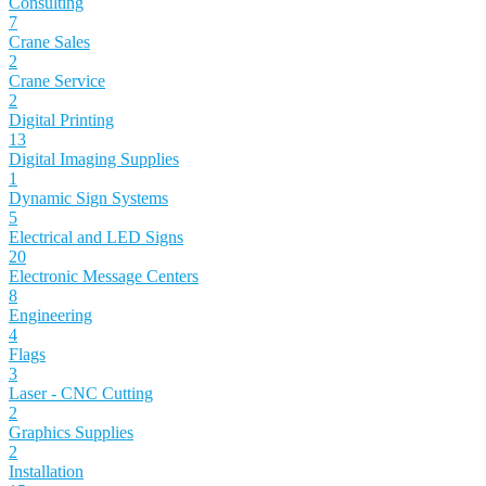
Consulting
7
Crane Sales
2
Crane Service
2
Digital Printing
13
Digital Imaging Supplies
1
Dynamic Sign Systems
5
Electrical and LED Signs
20
Electronic Message Centers
8
Engineering
4
Flags
3
Laser - CNC Cutting
2
Graphics Supplies
2
Installation