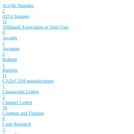
Acrylic Supplies
2
ADA Signage
11
Affiliated Association or Sign User
0
Awards
1
Awnings
2
Ballasts
1
Banners
11
CAD/CAM manufacturing
1
Changeable Letters
2
Channel Letters
18
Coatings and Finishes
0
Code Research
3