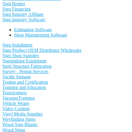
Sign Broker
Sign Financing
Sign Industry Affiliate
Sign Industry Software
Estimating Software
Shop Management Software
Sign Installation
Sign Product OEM Distributor Wholesaler
Sign Shop Supplies
Signmaking Equipment
Steel Structure Fabrication
Survey - Permit Services
Tactile Signage
Testing and Certification
Training and Education
Transformers
Vacuum Forming
Vehicle Wraps
Video Content
Vinyl Media Supplies
Wayfinding Signs
Wood Sign Blanks
Wood Signs