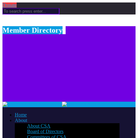
Donate
Member Directory
Home
About
About CSA
Board of Directors
Committees of CSA