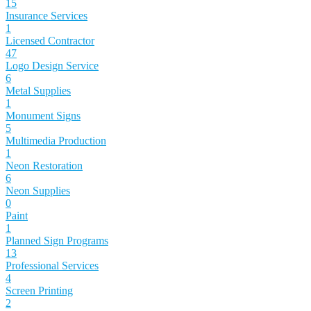
15
Insurance Services
1
Licensed Contractor
47
Logo Design Service
6
Metal Supplies
1
Monument Signs
5
Multimedia Production
1
Neon Restoration
6
Neon Supplies
0
Paint
1
Planned Sign Programs
13
Professional Services
4
Screen Printing
2