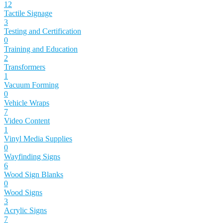
12
Tactile Signage
3
Testing and Certification
0
Training and Education
2
Transformers
1
Vacuum Forming
0
Vehicle Wraps
7
Video Content
1
Vinyl Media Supplies
0
Wayfinding Signs
6
Wood Sign Blanks
0
Wood Signs
3
Acrylic Signs
7