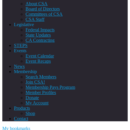
About CSA
Board of Directors
Committees of CSA
CSA Staff
Legislative
Federal Impacts
State Updates
CA Contracting
STEPS
Events
Event Calendar
Event Recaps
News
Membership
Search Members
Join CSA!
Membership Pays Program
Member Profiles
Donate
My Account
Products
Shop
Contact
My bookmarks