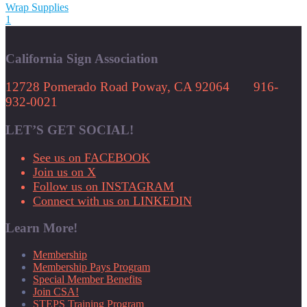
Wrap Supplies
1
California Sign Association
12728 Pomerado Road Poway, CA 92064 916-
932-0021
LET’S GET SOCIAL!
See us on FACEBOOK
Join us on X
Follow us on INSTAGRAM
Connect with us on LINKEDIN
Learn More!
Membership
Membership Pays Program
Special Member Benefits
Join CSA!
STEPS Training Program