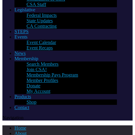
CSA Staff
Legislative
Federal Impacts
State Updates
CA Contracting
STEPS
Events
Event Calendar
Event Recaps
News
Membership
Search Members
Join CSA!
Membership Pays Program
Member Profiles
Donate
My Account
Products
Shop
Contact
Navigation
Home
About