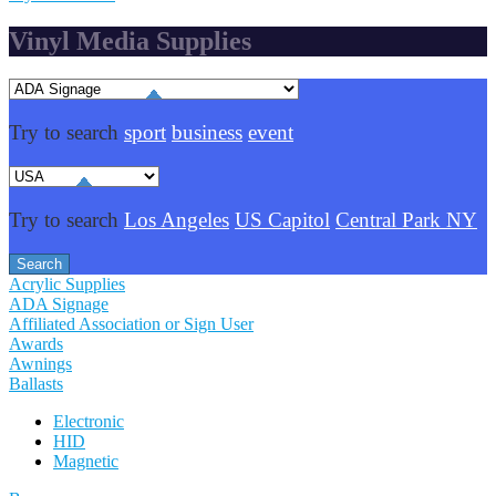
Vinyl Media Supplies
Try to search
sport
business
event
Try to search
Los Angeles
US Capitol
Central Park NY
Acrylic Supplies
ADA Signage
Affiliated Association or Sign User
Awards
Awnings
Ballasts
Electronic
HID
Magnetic