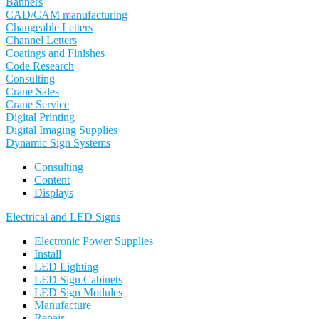
Banners
CAD/CAM manufacturing
Changeable Letters
Channel Letters
Coatings and Finishes
Code Research
Consulting
Crane Sales
Crane Service
Digital Printing
Digital Imaging Supplies
Dynamic Sign Systems
Consulting
Content
Displays
Electrical and LED Signs
Electronic Power Supplies
Install
LED Lighting
LED Sign Cabinets
LED Sign Modules
Manufacture
Repair