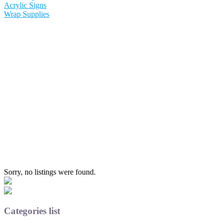
Acrylic Signs
Wrap Supplies
Sorry, no listings were found.
Categories list