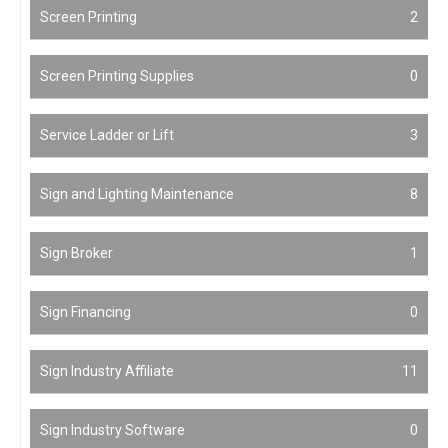
Screen Printing
2
Screen Printing Supplies
0
Service Ladder or Lift
3
Sign and Lighting Maintenance
8
Sign Broker
1
Sign Financing
0
Sign Industry Affiliate
11
Sign Industry Software
0