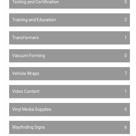
Testing and Certification
0
Training and Education
2
Transformers
1
Vacuum Forming
0
Vehicle Wraps
7
Video Content
1
Vinyl Media Supplies
0
Wayfinding Signs
6