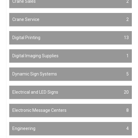
Crane Sales
2
Crane Service
2
Digital Printing
13
Digital Imaging Supplies
1
Dynamic Sign Systems
5
Electrical and LED Signs
20
Electronic Message Centers
8
Engineering
4