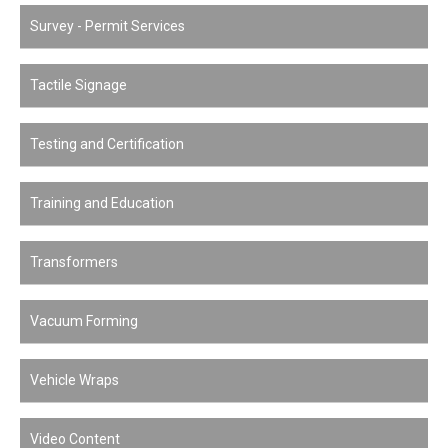
Survey - Permit Services
Tactile Signage
Testing and Certification
Training and Education
Transformers
Vacuum Forming
Vehicle Wraps
Video Content