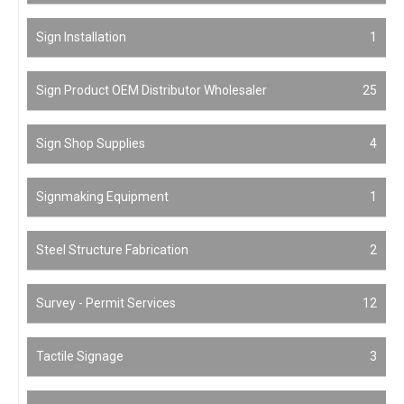
Sign Installation
1
Sign Product OEM Distributor Wholesaler
25
Sign Shop Supplies
4
Signmaking Equipment
1
Steel Structure Fabrication
2
Survey - Permit Services
12
Tactile Signage
3