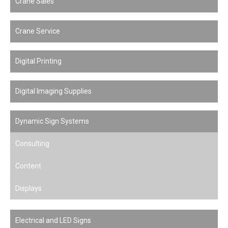
Crane Sales
Crane Service
Digital Printing
Digital Imaging Supplies
Dynamic Sign Systems
Consulting
Content
Displays
Electrical and LED Signs