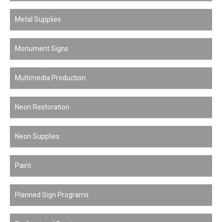
Metal Supplies
Monument Signs
Multimedia Production
Neon Restoration
Neon Supplies
Paint
Planned Sign Programs