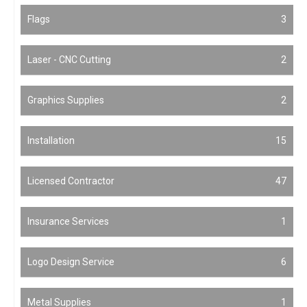
Flags
3
Laser - CNC Cutting
2
Graphics Supplies
2
Installation
15
Licensed Contractor
47
Insurance Services
1
Logo Design Service
6
Metal Supplies
1