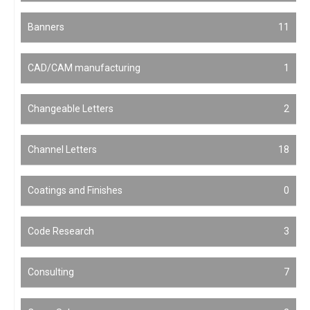
Banners
11
CAD/CAM manufacturing
1
Changeable Letters
2
Channel Letters
18
Coatings and Finishes
0
Code Research
3
Consulting
7