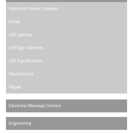
Electronic Power Supplies
Install
LED Lighting
LED Sign Cabinets
LED Sign Modules
Manufacture
Repair
Electronic Message Centers
Engineering