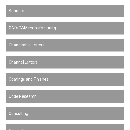
Banners
CAD/CAM manufacturing
Changeable Letters
Channel Letters
Coatings and Finishes
Code Research
Consulting