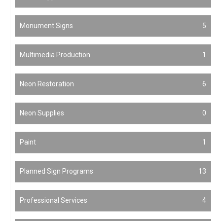
Monument Signs
5
Multimedia Production
1
Neon Restoration
6
Neon Supplies
0
Paint
1
Planned Sign Programs
13
Professional Services
4