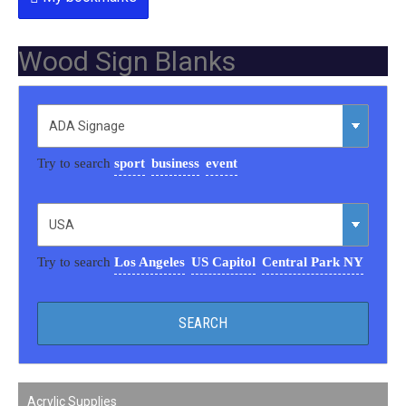
Wood Sign Blanks
Try to search
sport
business
event
Try to search
Los Angeles
US Capitol
Central Park NY
Acrylic Supplies