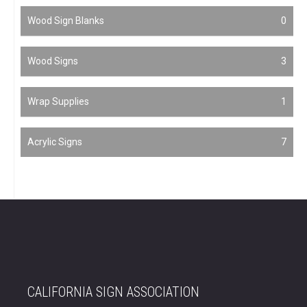
Wood Sign Blanks
0
Wood Signs
3
Wrap Supplies
1
Acrylic Signs
7
CALIFORNIA SIGN ASSOCIATION