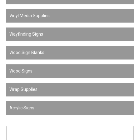
Vinyl Media Supplies
Wayfinding Signs
Wood Sign Blanks
Wood Signs
Wrap Supplies
Acrylic Signs