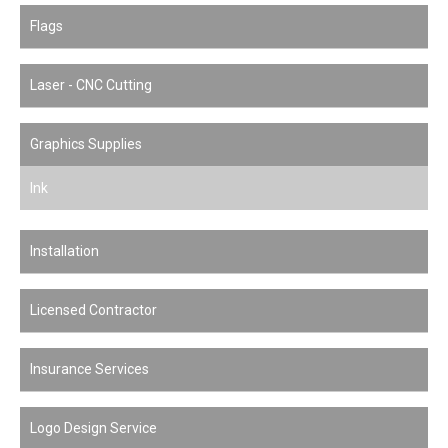
Flags
Laser - CNC Cutting
Graphics Supplies
Ink
Installation
Licensed Contractor
Insurance Services
Logo Design Service