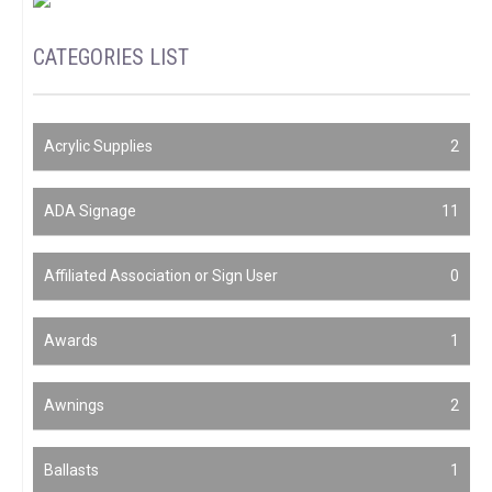
CATEGORIES LIST
Acrylic Supplies
2
ADA Signage
11
Affiliated Association or Sign User
0
Awards
1
Awnings
2
Ballasts
1