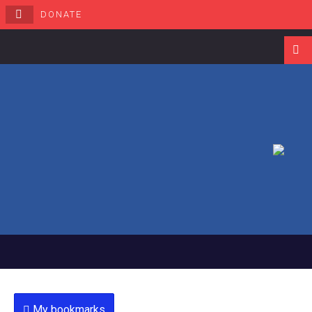
DONATE
Navigati
My bookmarks