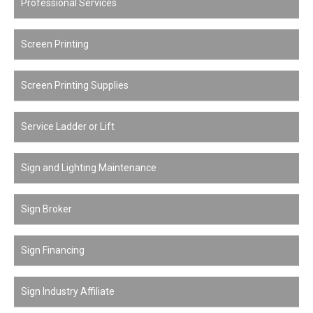
Professional Services
Screen Printing
Screen Printing Supplies
Service Ladder or Lift
Sign and Lighting Maintenance
Sign Broker
Sign Financing
Sign Industry Affiliate