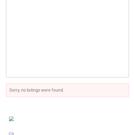
Sorry, no listings were found.