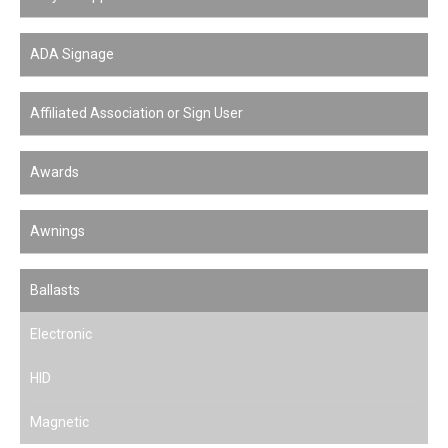
ADA Signage
Affiliated Association or Sign User
Awards
Awnings
Ballasts
Electronic
HID
Magnetic