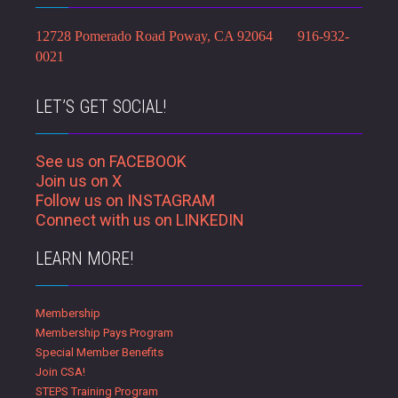
12728 Pomerado Road Poway, CA 92064 916-932-
0021
LET’S GET SOCIAL!
See us on FACEBOOK
Join us on X
Follow us on INSTAGRAM
Connect with us on LINKEDIN
LEARN MORE!
Membership
Membership Pays Program
Special Member Benefits
Join CSA!
STEPS Training Program