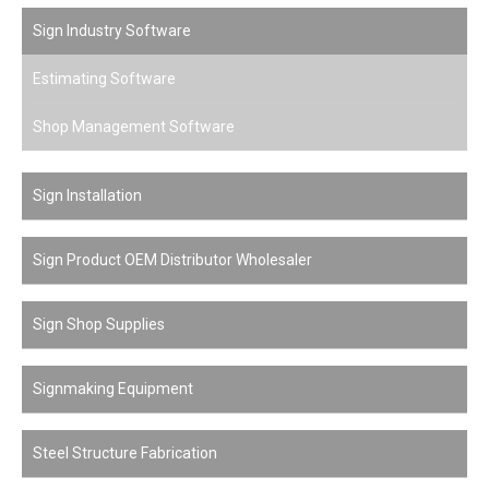
Sign Industry Software
Estimating Software
Shop Management Software
Sign Installation
Sign Product OEM Distributor Wholesaler
Sign Shop Supplies
Signmaking Equipment
Steel Structure Fabrication