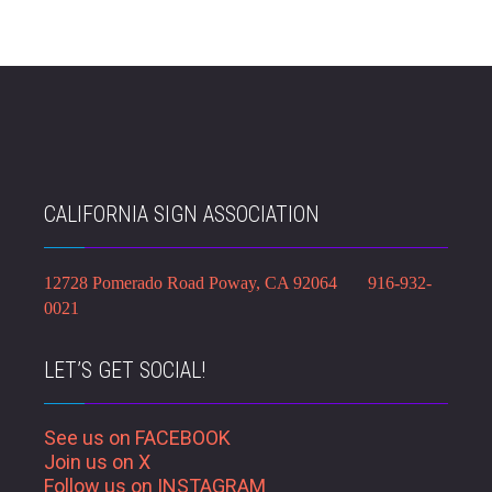
CALIFORNIA SIGN ASSOCIATION
12728 Pomerado Road Poway, CA 92064 916-932-
0021
LET’S GET SOCIAL!
See us on FACEBOOK
Join us on X
Follow us on INSTAGRAM