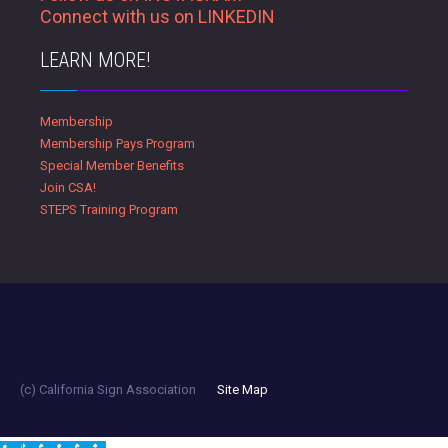
Connect with us on LINKEDIN
LEARN MORE!
Membership
Membership Pays Program
Special Member Benefits
Join CSA!
STEPS Training Program
(c) California Sign Association
Site Map