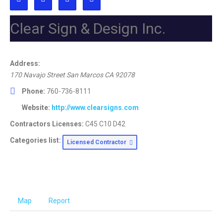
Clear Sign & Design Inc.
Address:
170 Navajo Street San Marcos CA
92078
Phone:
760-736-8111
Website:
http://www.clearsigns.com
Contractors Licenses:
C45 C10 D42
Categories list:
Licensed Contractor
Map
Report