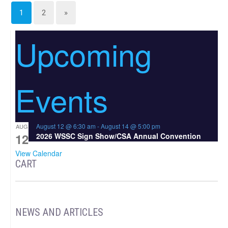
1
2
»
Upcoming
Events
August 12 @ 6:30 am
-
August 14 @ 5:00 pm
AUG
12
2026 WSSC Sign Show/CSA Annual Convention
View Calendar
CART
NEWS AND ARTICLES