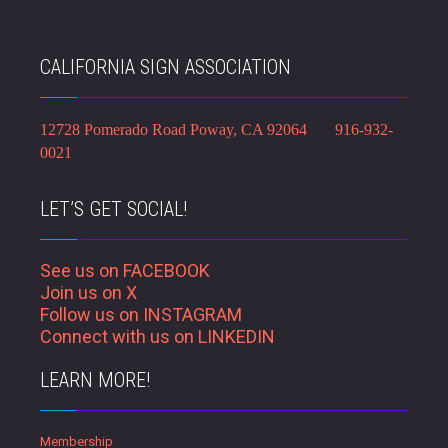
CALIFORNIA SIGN ASSOCIATION
12728 Pomerado Road Poway, CA 92064 916-932-
0021
LET’S GET SOCIAL!
See us on FACEBOOK
Join us on X
Follow us on INSTAGRAM
Connect with us on LINKEDIN
LEARN MORE!
Membership