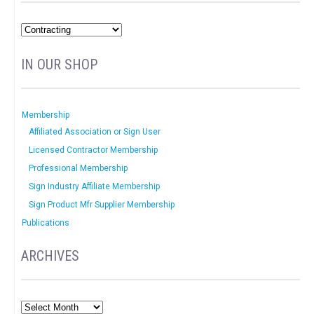
IN OUR SHOP
Membership
Affiliated Association or Sign User
Licensed Contractor Membership
Professional Membership
Sign Industry Affiliate Membership
Sign Product Mfr Supplier Membership
Publications
ARCHIVES