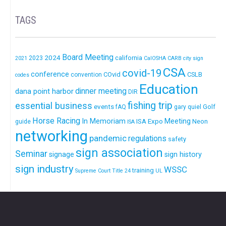
TAGS
Board Meeting
2024
california
2023
2021
CalOSHA
CARB
city sign
CSA
covid-19
conference
COvid
CSLB
convention
codes
Education
dinner meeting
dana point harbor
DIR
fishing trip
essential business
events
Golf
fAQ
gary quiel
Horse Racing
In Memoriam
ISA Expo
Meeting
Neon
guide
ISA
networking
pandemic
regulations
safety
sign association
Seminar
signage
sign history
sign industry
WSSC
training
Supreme Court
Title 24
UL