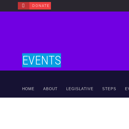
DONATE
EVENTS
HOME
ABOUT
LEGISLATIVE
STEPS
E