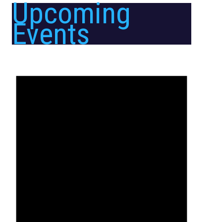
Upcoming
Events