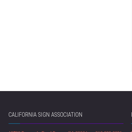
CALIFORNIA SIGN ASSOCIATION