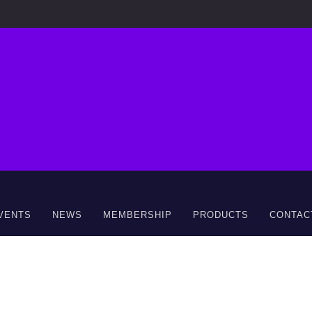
VENTS
NEWS
MEMBERSHIP
PRODUCTS
CONTAC