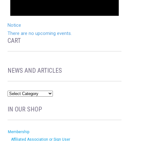
Notice
There are no upcoming events.
CART
NEWS AND ARTICLES
IN OUR SHOP
Membership
Affiliated Association or Sign User