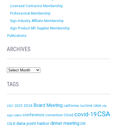
Licensed Contractor Membership
Professional Membership
Sign Industry Affiliate Membership
Sign Product Mfr Supplier Membership
Publications
ARCHIVES
TAGS
Board Meeting
2024
california
2023
2021
CalOSHA
CARB
city
CSA
covid-19
conference
COvid
convention
sign codes
dinner meeting
dana point harbor
CSLB
DIR