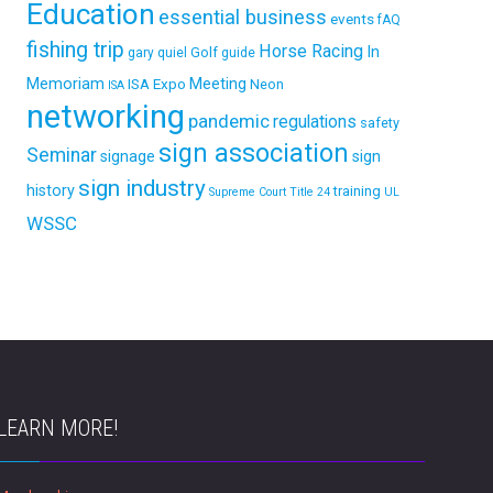
Education
essential business
events
fAQ
fishing trip
Horse Racing
In
Golf
gary quiel
guide
Memoriam
ISA Expo
Meeting
Neon
ISA
networking
pandemic
regulations
safety
sign association
Seminar
signage
sign
sign industry
history
training
Supreme Court
Title 24
UL
WSSC
LEARN MORE!