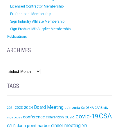
Licensed Contractor Membership
Professional Membership
Sign Industry Affiliate Membership
Sign Product Mfr Supplier Membership
Publications
ARCHIVES
TAGS
Board Meeting
2024
california
2023
2021
CalOSHA
CARB
city
CSA
covid-19
conference
COvid
convention
sign codes
dinner meeting
dana point harbor
CSLB
DIR