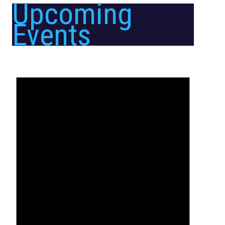
Upcoming
Events