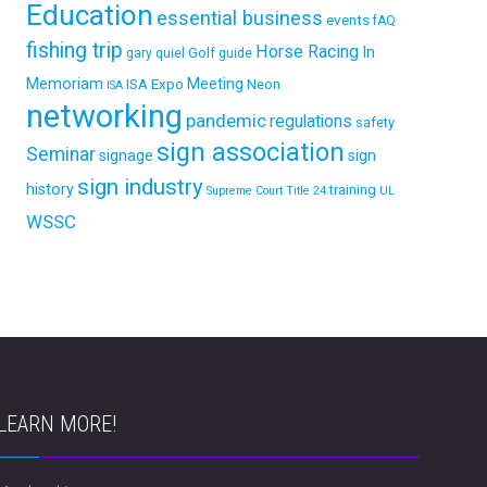
Education
essential business
events
fAQ
fishing trip
Horse Racing
In
Golf
gary quiel
guide
Memoriam
ISA Expo
Meeting
Neon
ISA
networking
pandemic
regulations
safety
sign association
Seminar
signage
sign
sign industry
history
training
Supreme Court
Title 24
UL
WSSC
LEARN MORE!