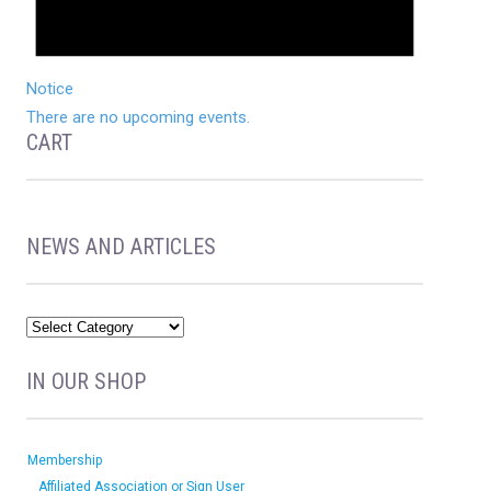
Notice
There are no upcoming events.
CART
NEWS AND ARTICLES
IN OUR SHOP
Membership
Affiliated Association or Sign User