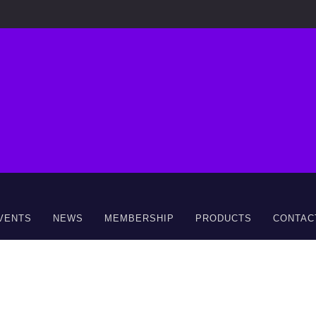
VENTS
NEWS
MEMBERSHIP
PRODUCTS
CONTAC