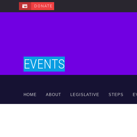
DONATE
EVENTS
HOME
ABOUT
LEGISLATIVE
STEPS
E