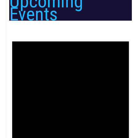
Upcoming
Events