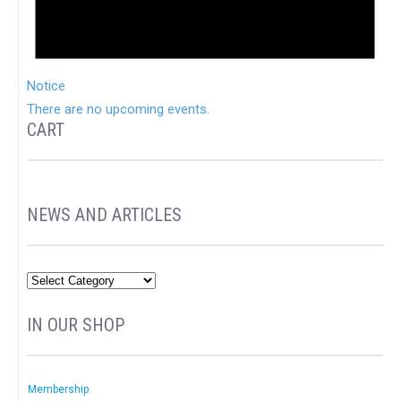
Notice
There are no upcoming events.
CART
NEWS AND ARTICLES
IN OUR SHOP
Membership