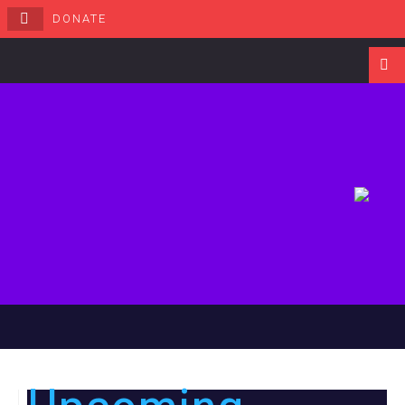
DONATE
Navigati