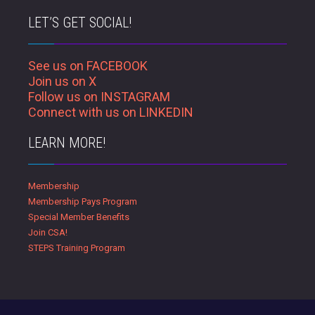
LET’S GET SOCIAL!
See us on FACEBOOK
Join us on X
Follow us on INSTAGRAM
Connect with us on LINKEDIN
LEARN MORE!
Membership
Membership Pays Program
Special Member Benefits
Join CSA!
STEPS Training Program