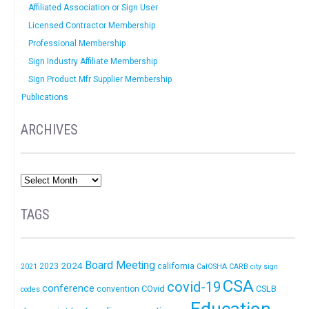
Affiliated Association or Sign User
Licensed Contractor Membership
Professional Membership
Sign Industry Affiliate Membership
Sign Product Mfr Supplier Membership
Publications
ARCHIVES
TAGS
Board Meeting
2024
california
2023
2021
CalOSHA
CARB
city sign
CSA
covid-19
conference
COvid
CSLB
convention
codes