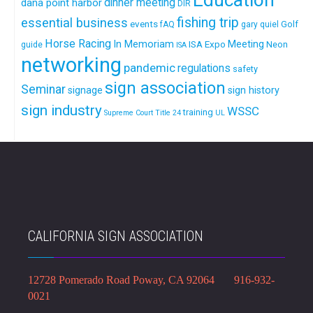
Education
dinner meeting
dana point harbor
DIR
fishing trip
essential business
events
Golf
fAQ
gary quiel
Horse Racing
In Memoriam
ISA Expo
Meeting
Neon
guide
ISA
networking
pandemic
regulations
safety
sign association
Seminar
signage
sign history
sign industry
WSSC
training
Supreme Court
Title 24
UL
CALIFORNIA SIGN ASSOCIATION
12728 Pomerado Road Poway, CA 92064 916-932-
0021