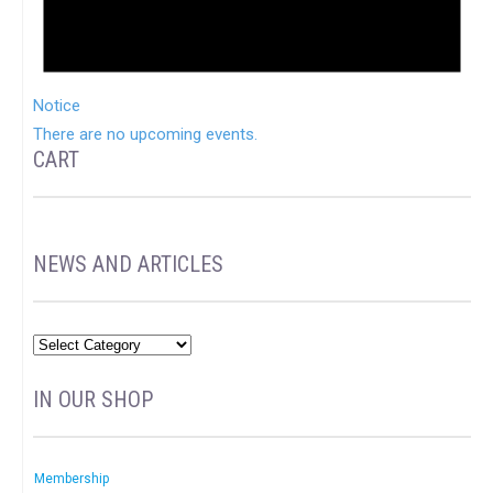
Notice
There are no upcoming events.
CART
NEWS AND ARTICLES
IN OUR SHOP
Membership