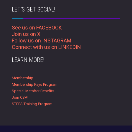
LET’S GET SOCIAL!
See us on FACEBOOK
Join us on X
Follow us on INSTAGRAM
Connect with us on LINKEDIN
LEARN MORE!
Membership
Membership Pays Program
Special Member Benefits
Join CSA!
STEPS Training Program