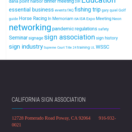
Education
dinner meeting
dana point harbor
DIR
fishing trip
essential business
events
Golf
fAQ
gary quiel
Horse Racing
In Memoriam
ISA Expo
Meeting
Neon
guide
ISA
networking
pandemic
regulations
safety
sign association
Seminar
signage
sign history
sign industry
WSSC
training
Supreme Court
Title 24
UL
CALIFORNIA SIGN ASSOCIATION
12728 Pomerado Road Poway, CA 92064 916-932-
0021