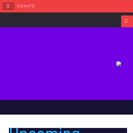
DONATE
Navigati