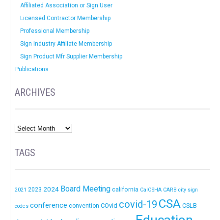
Affiliated Association or Sign User
Licensed Contractor Membership
Professional Membership
Sign Industry Affiliate Membership
Sign Product Mfr Supplier Membership
Publications
ARCHIVES
TAGS
Board Meeting
2024
california
2023
2021
CalOSHA
CARB
city sign
CSA
covid-19
conference
COvid
CSLB
convention
codes