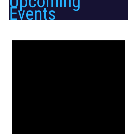
Upcoming
Events