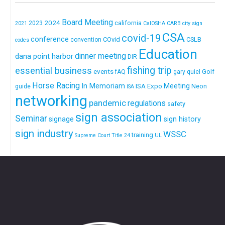
Board Meeting
2024
california
2023
2021
CalOSHA
CARB
city sign
CSA
covid-19
conference
COvid
CSLB
convention
codes
Education
dinner meeting
dana point harbor
DIR
fishing trip
essential business
events
Golf
fAQ
gary quiel
Horse Racing
In Memoriam
ISA Expo
Meeting
Neon
guide
ISA
networking
pandemic
regulations
safety
sign association
Seminar
signage
sign history
sign industry
WSSC
training
Supreme Court
Title 24
UL