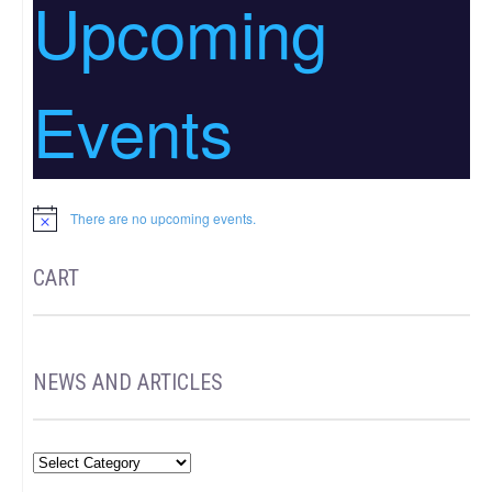
Upcoming
Events
There are no upcoming events.
Notice
CART
NEWS AND ARTICLES