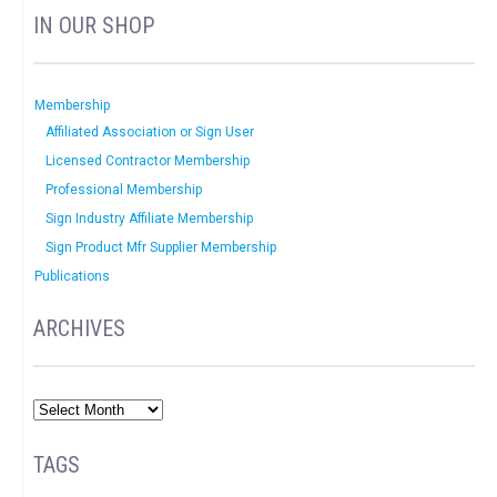
IN OUR SHOP
Membership
Affiliated Association or Sign User
Licensed Contractor Membership
Professional Membership
Sign Industry Affiliate Membership
Sign Product Mfr Supplier Membership
Publications
ARCHIVES
TAGS