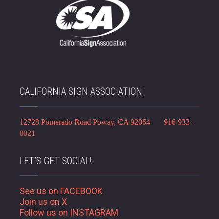
CALIFORNIA SIGN ASSOCIATION
12728 Pomerado Road Poway, CA 92064 916-932-
0021
LET’S GET SOCIAL!
See us on FACEBOOK
Join us on X
Follow us on INSTAGRAM