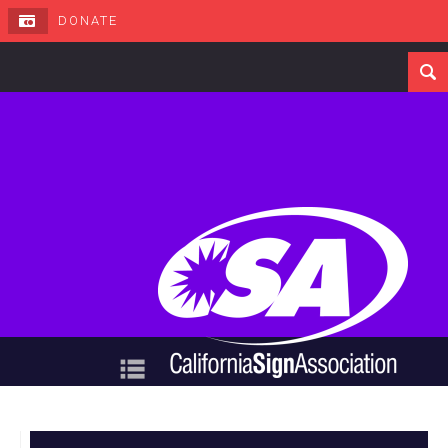
DONATE
Navigation