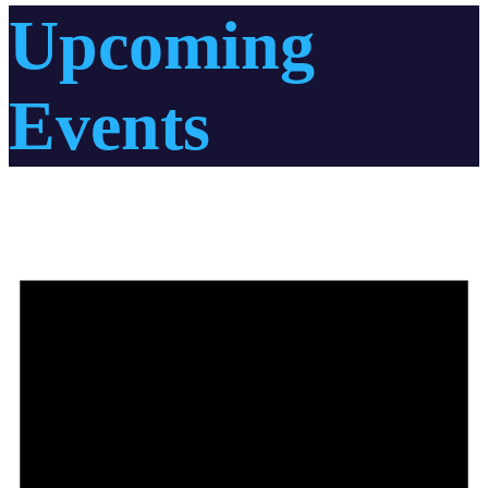
Upcoming
Events