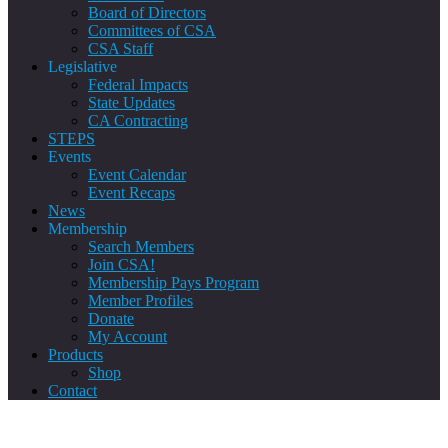
Board of Directors
Committees of CSA
CSA Staff
Legislative
Federal Impacts
State Updates
CA Contracting
STEPS
Events
Event Calendar
Event Recaps
News
Membership
Search Members
Join CSA!
Membership Pays Program
Member Profiles
Donate
My Account
Products
Shop
Contact