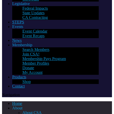
Legislative
Federal Impacts
State Updates
CA Contracting
STEPS
Events
Event Calendar
Event Recaps
News
Membership
Search Members
Join CSA!
Membership Pays Program
Member Profiles
Donate
My Account
Products
Shop
Contact
Navigation
Home
About
About CSA