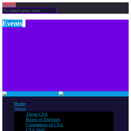
Donate
Events
Home
About
About CSA
Board of Directors
Committees of CSA
CSA Staff