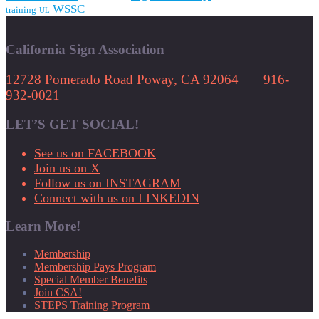
WSSC
training
UL
California Sign Association
12728 Pomerado Road Poway, CA 92064 916-
932-0021
LET’S GET SOCIAL!
See us on FACEBOOK
Join us on X
Follow us on INSTAGRAM
Connect with us on LINKEDIN
Learn More!
Membership
Membership Pays Program
Special Member Benefits
Join CSA!
STEPS Training Program