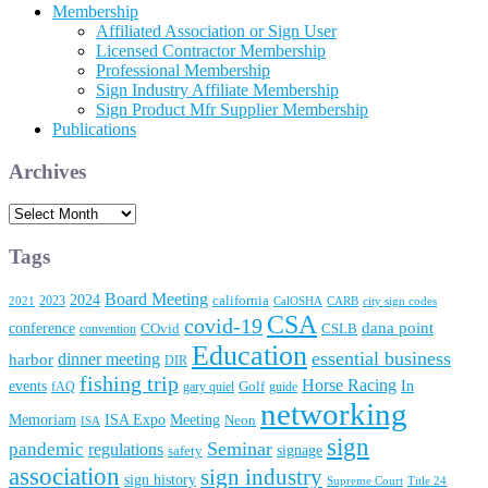
Membership
Affiliated Association or Sign User
Licensed Contractor Membership
Professional Membership
Sign Industry Affiliate Membership
Sign Product Mfr Supplier Membership
Publications
Archives
Archives
Tags
Board Meeting
2024
2023
california
2021
CalOSHA
CARB
city sign codes
CSA
covid-19
conference
dana point
convention
COvid
CSLB
Education
essential business
dinner meeting
harbor
DIR
fishing trip
Horse Racing
In
events
fAQ
gary quiel
Golf
guide
networking
Memoriam
Meeting
ISA Expo
Neon
ISA
sign
Seminar
pandemic
regulations
signage
safety
association
sign industry
sign history
Supreme Court
Title 24