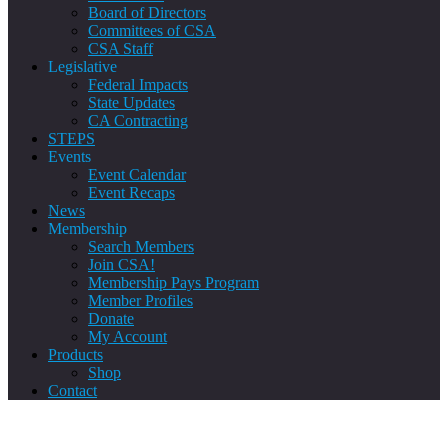
Board of Directors
Committees of CSA
CSA Staff
Legislative
Federal Impacts
State Updates
CA Contracting
STEPS
Events
Event Calendar
Event Recaps
News
Membership
Search Members
Join CSA!
Membership Pays Program
Member Profiles
Donate
My Account
Products
Shop
Contact