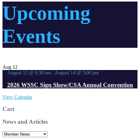
Upcoming
Events
Aug
12
August 12 @ 6:30 am
-
August 14 @ 5:00 pm
2026 WSSC Sign Show/CSA Annual Convention
View Calendar
Cart
News and Articles
News
and