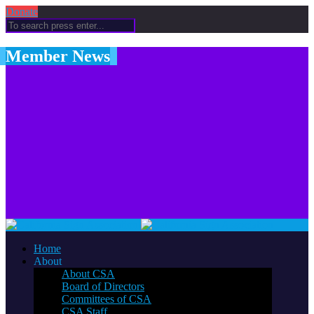
Donate
Member News
Home
About
About CSA
Board of Directors
Committees of CSA
CSA Staff