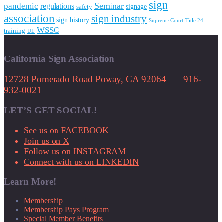
sign
Seminar
pandemic
regulations
signage
safety
association
sign industry
sign history
Supreme Court
Title 24
WSSC
training
UL
California Sign Association
12728 Pomerado Road Poway, CA 92064 916-
932-0021
LET’S GET SOCIAL!
See us on FACEBOOK
Join us on X
Follow us on INSTAGRAM
Connect with us on LINKEDIN
Learn More!
Membership
Membership Pays Program
Special Member Benefits