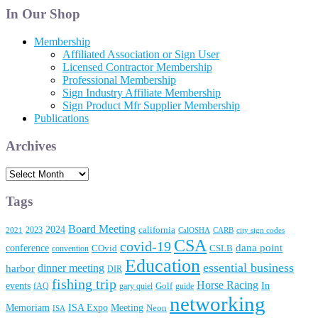
Articles
In Our Shop
Membership
Affiliated Association or Sign User
Licensed Contractor Membership
Professional Membership
Sign Industry Affiliate Membership
Sign Product Mfr Supplier Membership
Publications
Archives
Archives
Tags
Board Meeting
2024
2023
california
2021
CalOSHA
CARB
city sign codes
CSA
covid-19
conference
dana point
convention
COvid
CSLB
Education
essential business
dinner meeting
harbor
DIR
fishing trip
Horse Racing
In
events
fAQ
gary quiel
Golf
guide
networking
Memoriam
Meeting
ISA Expo
Neon
ISA