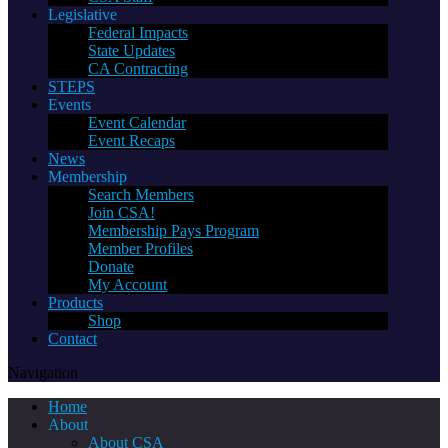
Legislative
Federal Impacts
State Updates
CA Contracting
STEPS
Events
Event Calendar
Event Recaps
News
Membership
Search Members
Join CSA!
Membership Pays Program
Member Profiles
Donate
My Account
Products
Shop
Contact
Navigation
Home
About
About CSA