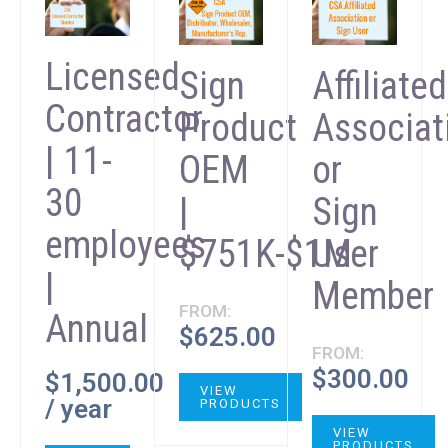
Licensed
Sign
Affiliated
Contractor
Product
Associat
| 11-
OEM
or
30
|
Sign
employees
$751K-$1M
User
|
Member
FROM:
Annual
$
625.00
FROM:
$
300.00
$
1,500.00
VIEW
/ year
PRODUCTS
VIEW
PRODUCTS