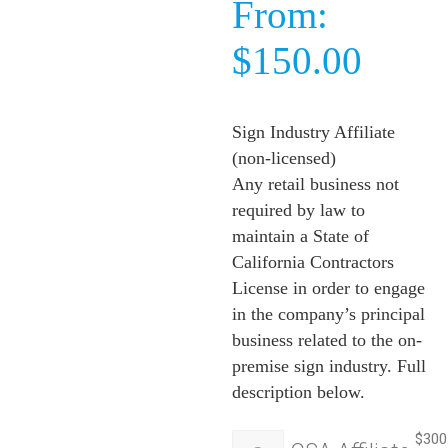
From:
$
150.00
Sign Industry Affiliate
(non-licensed)
Any retail business not
required by law to
maintain a State of
California Contractors
License in order to engage
in the company’s principal
business related to the on-
premise sign industry. Full
description below.
$
300