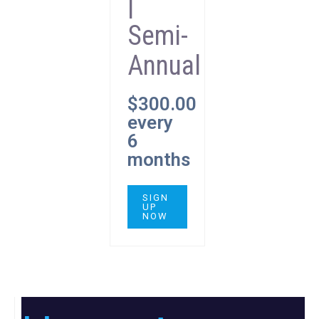
|
Semi-
Annual
$
300.00
every
6
months
SIGN
UP
NOW