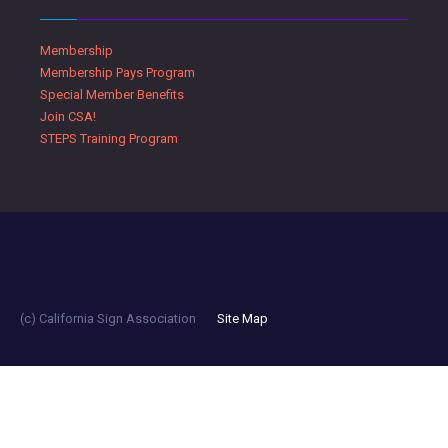
Membership
Membership Pays Program
Special Member Benefits
Join CSA!
STEPS Training Program
(c) California Sign Association
Site Map