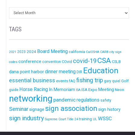
TAGS
Board Meeting
2024
california
2023
2021
CalOSHA
CARB
city sign
CSA
covid-19
conference
COvid
CSLB
convention
codes
Education
dinner meeting
dana point harbor
DIR
fishing trip
essential business
events
Golf
fAQ
gary quiel
Horse Racing
In Memoriam
ISA Expo
Meeting
Neon
guide
ISA
networking
pandemic
regulations
safety
sign association
Seminar
signage
sign history
sign industry
WSSC
training
Supreme Court
Title 24
UL