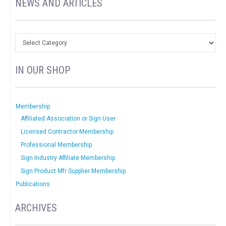
NEWS AND ARTICLES
IN OUR SHOP
Membership
Affiliated Association or Sign User
Licensed Contractor Membership
Professional Membership
Sign Industry Affiliate Membership
Sign Product Mfr Supplier Membership
Publications
ARCHIVES