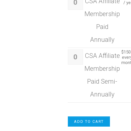
CSA Affiliate
/ ye
Membership
Paid
Annually
$
150
CSA Affiliate
ever
mon
Membership
Paid Semi-
Annually
ADD TO CART