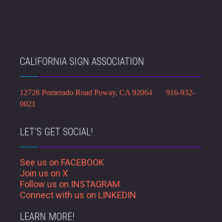
CALIFORNIA SIGN ASSOCIATION
12728 Pomerado Road Poway, CA 92064 916-932-
0021
LET’S GET SOCIAL!
See us on FACEBOOK
Join us on X
Follow us on INSTAGRAM
Connect with us on LINKEDIN
LEARN MORE!