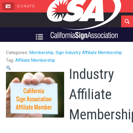
DONATE
Navigation
Categories:
Membership
,
Sign Industry Affiliate Membership
Tag:
Affiliate Membership
Industry
Affiliate
Membershi