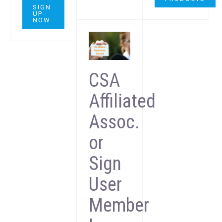
SIGN
UP
NOW
CSA
Affiliated
Assoc.
or
Sign
User
Member