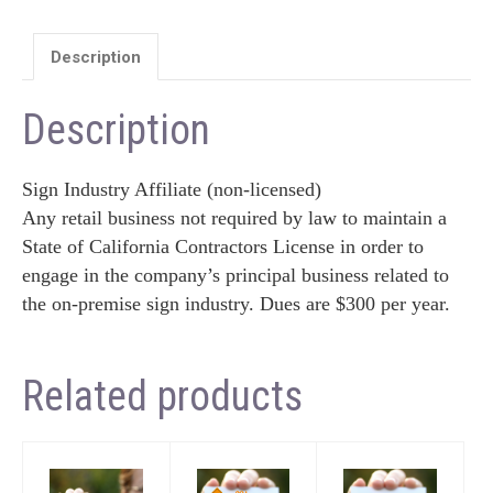
Description
Description
Sign Industry Affiliate (non-licensed)
Any retail business not required by law to maintain a
State of California Contractors License in order to
engage in the company’s principal business related to
the on-premise sign industry. Dues are $300 per year.
Related products