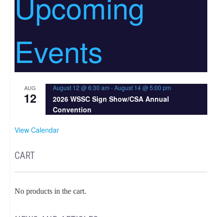
Upcoming
Events
August 12 @ 6:30 am
-
August 14 @ 5:00 pm
AUG
12
2026 WSSC Sign Show/CSA Annual
Convention
View Calendar
CART
No products in the cart.