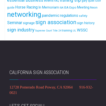
fishing trip
essential business
events
Golf
fAQ
gary quiel
Horse Racing
In Memoriam
ISA Expo
Meeting
Neon
guide
ISA
networking
pandemic
regulations
safety
sign association
Seminar
signage
sign history
sign industry
WSSC
training
Supreme Court
Title 24
UL
CALIFORNIA SIGN ASSOCIATION
12728 Pomerado Road Poway, CA 92064 916-932-
0021