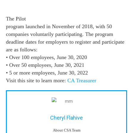
The Pilot
program launched in November of 2018, with 50
companies voluntarily participating. The program
deadline dates for employers to register and participate
are as follows:
• Over 100 employees, June 30, 2020
• Over 50 employees, June 30, 2021
• 5 or more employees, June 30, 2022
Visit this site to learn more:
CA Treasurer
Cheryl Flahive
About CSA Team