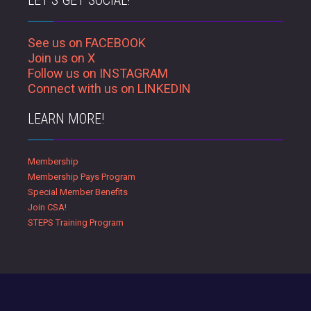
LET’S GET SOCIAL!
See us on FACEBOOK
Join us on X
Follow us on INSTAGRAM
Connect with us on LINKEDIN
LEARN MORE!
Membership
Membership Pays Program
Special Member Benefits
Join CSA!
STEPS Training Program