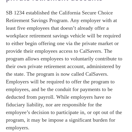
SB 1234 established the California Secure Choice
Retirement Savings Program. Any employer with at
least five employees that doesn’t already offer a
workplace retirement savings vehicle will be required
to either begin offering one via the private market or
provide their employees access to CalSavers. The
program allows employees to voluntarily contribute to
their own private retirement account, administered by
the state. The program is now called CalSavers.
Employers will be required to offer the program to
employees, and be the conduit for payments to be
deducted from payroll. While employers have no
fiduciary liability, nor are responsible for the
employee’s decision to participate in, or opt out of the
program, it may be impose a significant burden for
employers.