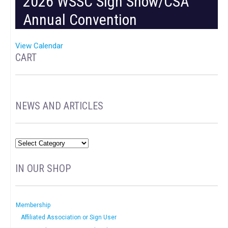
2026 WSSC Sign Show/CSA
Annual Convention
View Calendar
CART
NEWS AND ARTICLES
IN OUR SHOP
Membership
Affiliated Association or Sign User