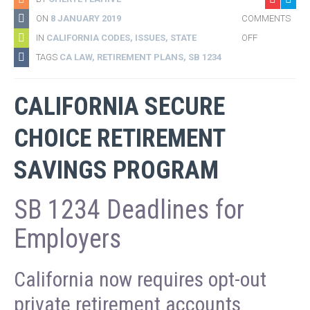
ON
8 JANUARY 2019
COMMENTS
IN
CALIFORNIA CODES
,
ISSUES
,
STATE
OFF
TAGS
CA LAW
,
RETIREMENT PLANS
,
SB 1234
CALIFORNIA SECURE
CHOICE RETIREMENT
SAVINGS PROGRAM
SB 1234 Deadlines for
Employers
California now requires opt-out
private retirement accounts