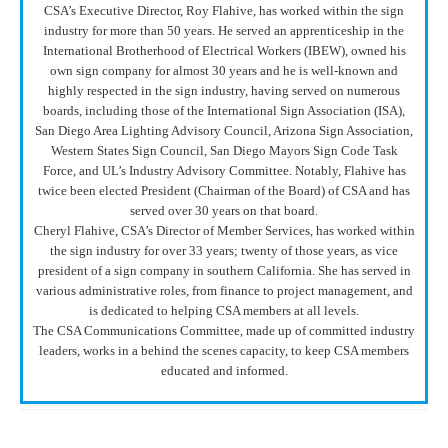
CSA’s Executive Director, Roy Flahive, has worked within the sign
industry for more than 50 years. He served an apprenticeship in the
International Brotherhood of Electrical Workers (IBEW), owned his
own sign company for almost 30 years and he is well-known and
highly respected in the sign industry, having served on numerous
boards, including those of the International Sign Association (ISA),
San Diego Area Lighting Advisory Council, Arizona Sign Association,
Western States Sign Council, San Diego Mayors Sign Code Task
Force, and UL’s Industry Advisory Committee. Notably, Flahive has
twice been elected President (Chairman of the Board) of CSA and has
served over 30 years on that board.
Cheryl Flahive, CSA’s Director of Member Services, has worked within
the sign industry for over 33 years; twenty of those years, as vice
president of a sign company in southern California. She has served in
various administrative roles, from finance to project management, and
is dedicated to helping CSA members at all levels.
The CSA Communications Committee, made up of committed industry
leaders, works in a behind the scenes capacity, to keep CSA members
educated and informed.