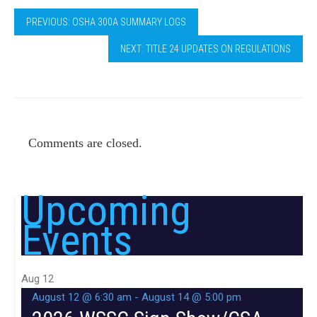
PREVIOUS: OSHA 300A SUMMARY LOGS
NEXT: TITLE 24 UPDATES ON REGULATIONS
Comments are closed.
Upcoming
Events
Aug
12
August 12 @ 6:30 am
-
August 14 @ 5:00 pm