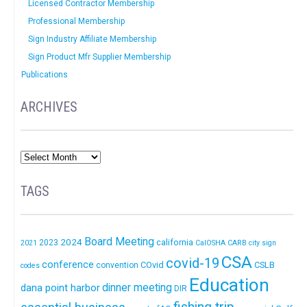
Licensed Contractor Membership
Professional Membership
Sign Industry Affiliate Membership
Sign Product Mfr Supplier Membership
Publications
ARCHIVES
TAGS
Board Meeting
2024
california
2023
2021
CalOSHA
CARB
city sign
CSA
covid-19
conference
COvid
CSLB
convention
codes
Education
dinner meeting
dana point harbor
DIR