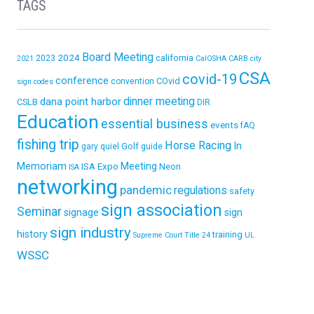
TAGS
Board Meeting
2024
california
2023
2021
CalOSHA
CARB
city
CSA
covid-19
conference
COvid
convention
sign codes
dinner meeting
dana point harbor
CSLB
DIR
Education
essential business
events
fAQ
fishing trip
Horse Racing
In
Golf
gary quiel
guide
Memoriam
ISA Expo
Meeting
Neon
ISA
networking
pandemic
regulations
safety
sign association
Seminar
signage
sign
sign industry
history
training
Supreme Court
Title 24
UL
WSSC