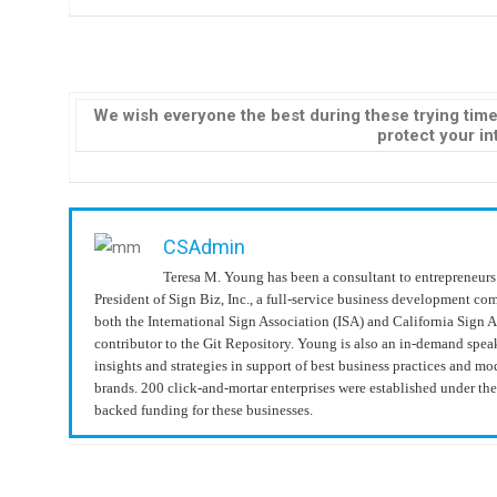
We wish everyone the best during these trying time
protect your int
CSAdmin
Teresa M. Young has been a consultant to entrepreneurs 
President of Sign Biz, Inc., a full-service business development c
both the International Sign Association (ISA) and California Sign 
contributor to the Git Repository. Young is also an in-demand spea
insights and strategies in support of best business practices and 
brands. 200 click-and-mortar enterprises were established under t
backed funding for these businesses.