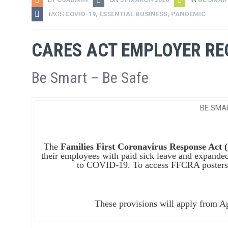
TAGS
COVID-19
,
ESSENTIAL BUSINESS
,
PANDEMIC
CARES ACT EMPLOYER R
Be Smart – Be Safe
BE SMA
The
Families First Coronavirus Response Act
their employees with paid sick leave and expanded
to COVID-19. To access FFCRA posters
These provisions will apply from A