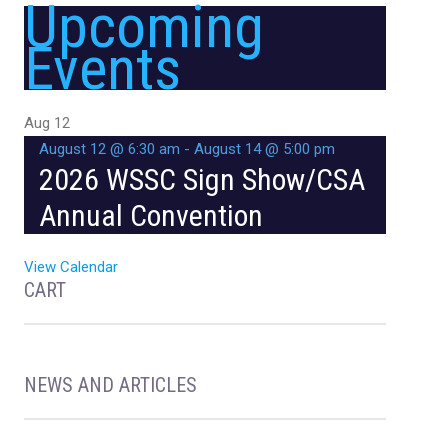
Upcoming
Events
Aug
12
August 12 @ 6:30 am
-
August 14 @ 5:00 pm
2026 WSSC Sign Show/CSA
Annual Convention
View Calendar
CART
NEWS AND ARTICLES