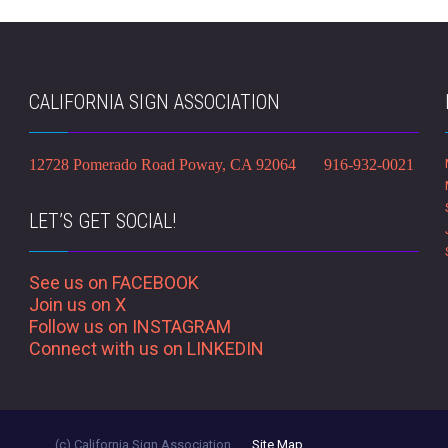
CALIFORNIA SIGN ASSOCIATION
12728 Pomerado Road Poway, CA 92064 916-932-0021
LET’S GET SOCIAL!
See us on FACEBOOK
Join us on X
Follow us on INSTAGRAM
Connect with us on LINKEDIN
(c) California Sign Association
Site Map