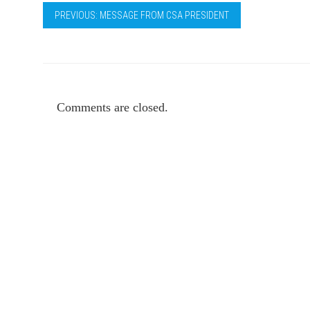
PREVIOUS: MESSAGE FROM CSA PRESIDENT
Comments are closed.