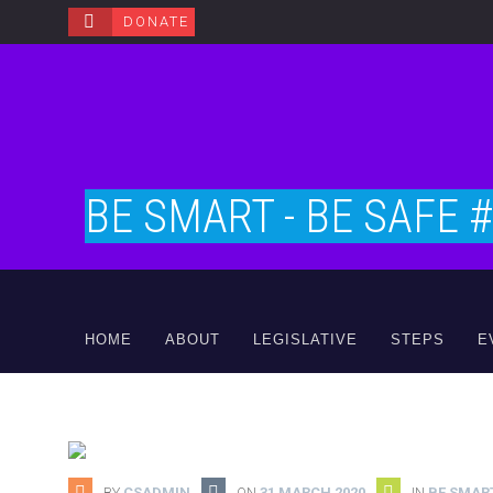
DONATE
BE SMART - BE SAFE 
HOME
ABOUT
LEGISLATIVE
STEPS
E
BY
CSADMIN
ON
31 MARCH 2020
IN
BE SMART