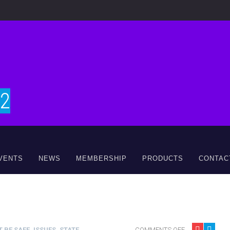
#2
VENTS
NEWS
MEMBERSHIP
PRODUCTS
CONTAC
 BE SAFE
,
ISSUES
,
STATE
COMMENTS OFF