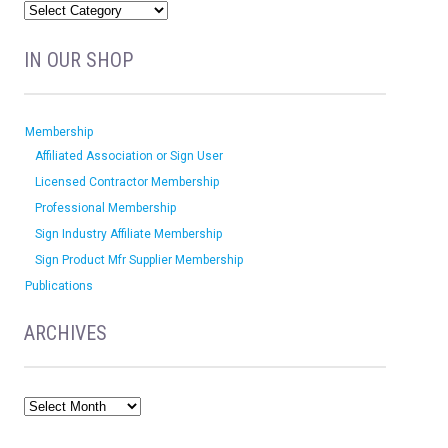
IN OUR SHOP
Membership
Affiliated Association or Sign User
Licensed Contractor Membership
Professional Membership
Sign Industry Affiliate Membership
Sign Product Mfr Supplier Membership
Publications
ARCHIVES