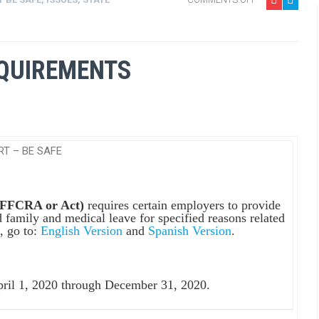
EQUIREMENTS
RT – BE SAFE
 (FFCRA or Act)
requires certain employers to provide
 family and medical leave for specified reasons related
, go to:
English Version
and
Spanish Version
.
pril 1, 2020 through December 31, 2020.