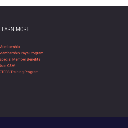
LEARN MORE!
Membership
Membership Pays Program
Special Member Benefits
Join CSA!
STEPS Training Program