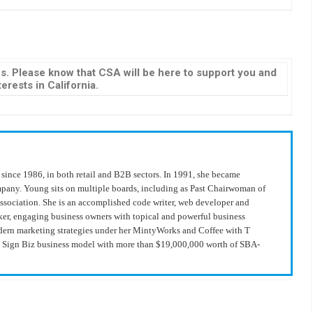
s. Please know that CSA will be here to support you and
erests in California.
since 1986, in both retail and B2B sectors. In 1991, she became
ompany. Young sits on multiple boards, including as Past Chairwoman of
Association. She is an accomplished code writer, web developer and
ker, engaging business owners with topical and powerful business
modern marketing strategies under her MintyWorks and Coffee with T
he Sign Biz business model with more than $19,000,000 worth of SBA-