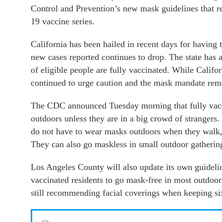
Control and Prevention’s new mask guidelines that 
19 vaccine series.
California has been hailed in recent days for having t
new cases reported continues to drop. The state ha
of eligible people are fully vaccinated. While Califor
continued to urge caution and the mask mandate remai
The CDC announced Tuesday morning that fully vacci
outdoors unless they are in a big crowd of strangers.
do not have to wear masks outdoors when they walk, 
They can also go maskless in small outdoor gathering
Los Angeles County will also update its own guidelin
vaccinated residents to go mask-free in most outdoor 
still recommending facial coverings when keeping six 