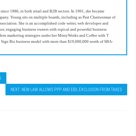
since 1986, in both retail and B2B sectors. In 1991, she became
ompany. Young sits on multiple boards, including as Past Chairwoman of
Association. She is an accomplished code writer, web developer and
ker, engaging business owners with topical and powerful business
modern marketing strategies under her MintyWorks and Coffee with T
he Sign Biz business model with more than $19,000,000 worth of SBA-
S
NEXT: NEW LAW ALLOWS PPP AND EIDL EXCLUSION FROM TAXES