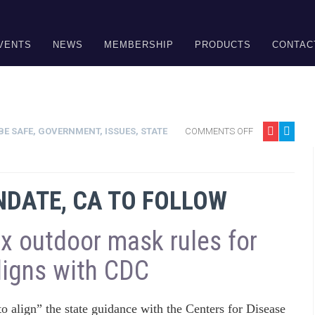
VENTS
NEWS
MEMBERSHIP
PRODUCTS
CONTAC
BE SAFE
,
GOVERNMENT
,
ISSUES
,
STATE
COMMENTS OFF
DATE, CA TO FOLLOW
ax outdoor mask rules for
aligns with CDC
to align” the state guidance with the Centers for Disease