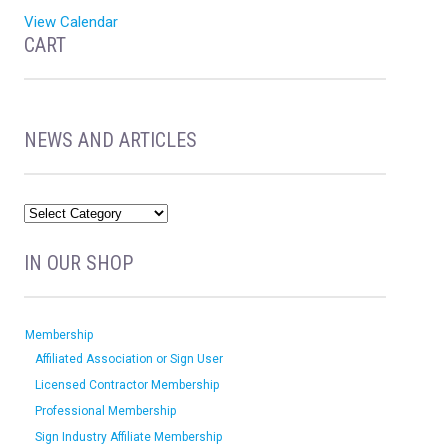
View Calendar
CART
NEWS AND ARTICLES
IN OUR SHOP
Membership
Affiliated Association or Sign User
Licensed Contractor Membership
Professional Membership
Sign Industry Affiliate Membership