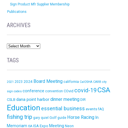
Sign Product Mfr Supplier Membership
Publications
ARCHIVES
TAGS
Board Meeting
2024
california
2023
2021
CalOSHA
CARB
city
CSA
covid-19
conference
COvid
convention
sign codes
dinner meeting
dana point harbor
CSLB
DIR
Education
essential business
events
fAQ
fishing trip
Horse Racing
In
Golf
gary quiel
guide
Memoriam
ISA Expo
Meeting
Neon
ISA