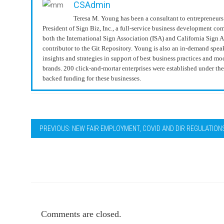
CSAdmin
Teresa M. Young has been a consultant to entrepreneurs 
President of Sign Biz, Inc., a full-service business development c
both the International Sign Association (ISA) and California Sign 
contributor to the Git Repository. Young is also an in-demand spea
insights and strategies in support of best business practices and 
brands. 200 click-and-mortar enterprises were established under t
backed funding for these businesses.
PREVIOUS: NEW FAIR EMPLOYMENT, COVID AND DIR REGULATION
Comments are closed.