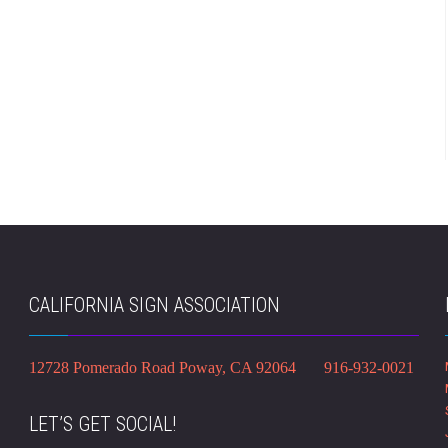
CALIFORNIA SIGN ASSOCIATION
12728 Pomerado Road Poway, CA 92064 916-932-0021
LET’S GET SOCIAL!