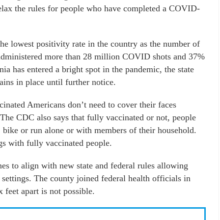
relax the rules for people who have completed a COVID-
he lowest positivity rate in the country as the number of
s administered more than 28 million COVID shots and 37%
nia has entered a bright spot in the pandemic, the state
ns in place until further notice.
nated Americans don’t need to cover their faces
 The CDC also says that fully vaccinated or not, people
bike or run alone or with members of their household.
s with fully vaccinated people.
es to align with new state and federal rules allowing
settings. The county joined federal health officials in
feet apart is not possible.