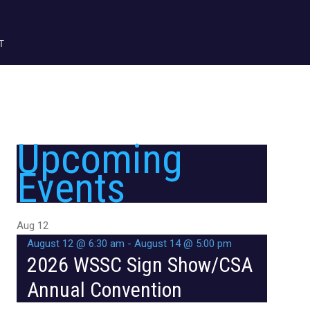
T
Upcoming
Events
Aug
12
August 12 @ 6:30 am
-
August 14 @ 5:00 pm
2026 WSSC Sign Show/CSA
Annual Convention