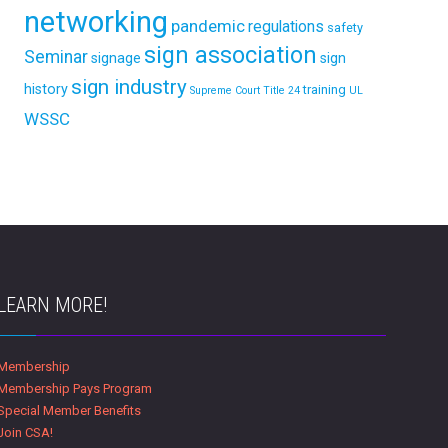
networking
pandemic
regulations
safety
sign association
Seminar
signage
sign
sign industry
history
training
Supreme Court
Title 24
UL
WSSC
LEARN MORE!
Membership
Membership Pays Program
Special Member Benefits
Join CSA!