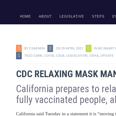
DONATE
HOME
ABOUT
LEGISLATIVE
STEPS
E
BY
CSADMIN
ON
29 APRIL 2021
IN
BE SMART 
TAGS
CARB
,
COVID
,
CSLB
,
LEGISLATION
,
OSHA
,
UPDATE
CDC RELAXING MASK MAN
California prepares to rel
fully vaccinated people, 
California said Tuesday in a statement it is “moving 