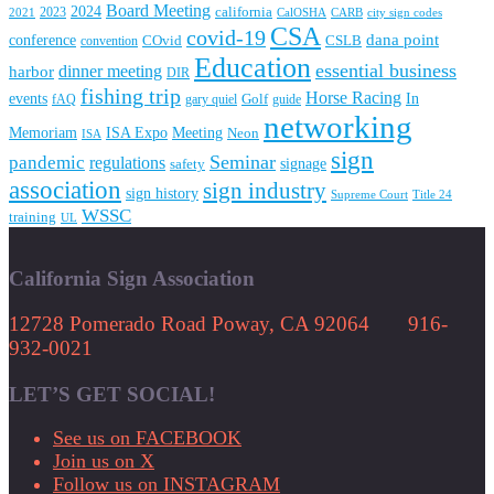
Board Meeting
2024
2023
california
2021
CalOSHA
CARB
city sign codes
CSA
covid-19
conference
dana point
convention
COvid
CSLB
Education
essential business
dinner meeting
harbor
DIR
fishing trip
Horse Racing
In
events
fAQ
gary quiel
Golf
guide
networking
Memoriam
Meeting
ISA Expo
Neon
ISA
sign
Seminar
pandemic
regulations
signage
safety
association
sign industry
sign history
Supreme Court
Title 24
WSSC
training
UL
California Sign Association
12728 Pomerado Road Poway, CA 92064 916-
932-0021
LET’S GET SOCIAL!
See us on FACEBOOK
Join us on X
Follow us on INSTAGRAM