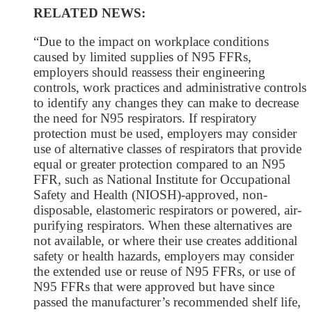
RELATED NEWS:
“Due to the impact on workplace conditions
caused by limited supplies of N95 FFRs,
employers should reassess their engineering
controls, work practices and administrative controls
to identify any changes they can make to decrease
the need for N95 respirators. If respiratory
protection must be used, employers may consider
use of alternative classes of respirators that provide
equal or greater protection compared to an N95
FFR, such as National Institute for Occupational
Safety and Health (NIOSH)-approved, non-
disposable, elastomeric respirators or powered, air-
purifying respirators. When these alternatives are
not available, or where their use creates additional
safety or health hazards, employers may consider
the extended use or reuse of N95 FFRs, or use of
N95 FFRs that were approved but have since
passed the manufacturer’s recommended shelf life,