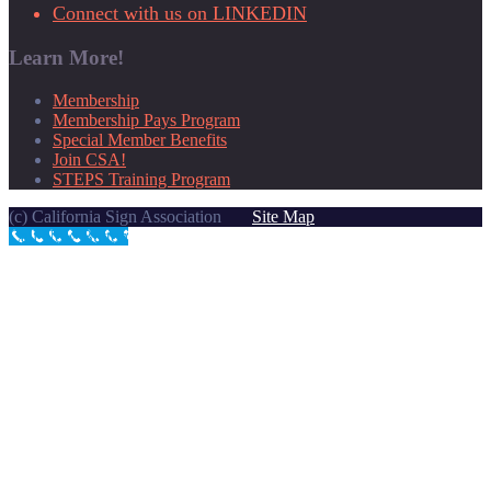
Connect with us on LINKEDIN
Learn More!
Membership
Membership Pays Program
Special Member Benefits
Join CSA!
STEPS Training Program
(c) California Sign Association
Site Map
Call Now Button