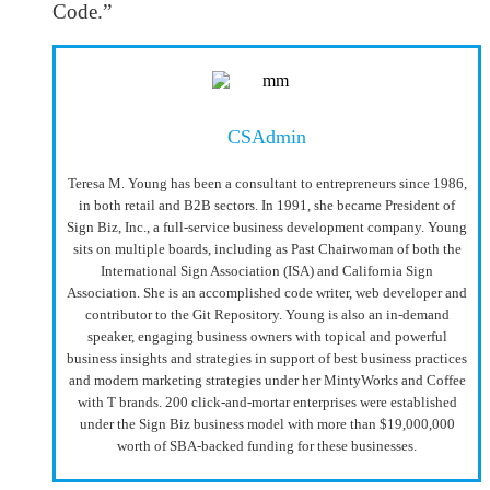
Code.”
CSAdmin
Teresa M. Young has been a consultant to entrepreneurs since 1986,
in both retail and B2B sectors. In 1991, she became President of
Sign Biz, Inc., a full-service business development company. Young
sits on multiple boards, including as Past Chairwoman of both the
International Sign Association (ISA) and California Sign
Association. She is an accomplished code writer, web developer and
contributor to the Git Repository. Young is also an in-demand
speaker, engaging business owners with topical and powerful
business insights and strategies in support of best business practices
and modern marketing strategies under her MintyWorks and Coffee
with T brands. 200 click-and-mortar enterprises were established
under the Sign Biz business model with more than $19,000,000
worth of SBA-backed funding for these businesses.