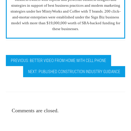
strategies in support of best business practices and modern marketing
strategies under her MintyWorks and Coffee with T brands. 200 click-
and-mortar enterprises were established under the Sign Biz business
model with more than $19,000,000 worth of SBA-backed funding for
these businesses.
PREVIOUS: BETTER VIDEO FROM HOME WITH CELL PHONE
NEXT: PUBLISHED CONSTRUCTION INDUSTRY GUIDANCE
Comments are closed.