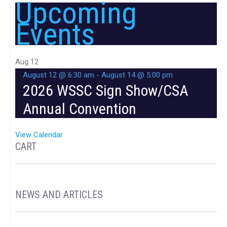
Upcoming
Events
Aug
12
August 12 @ 6:30 am
-
August 14 @ 5:00 pm
2026 WSSC Sign Show/CSA
Annual Convention
View Calendar
CART
NEWS AND ARTICLES