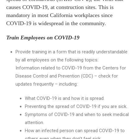
causes COVID-19, at construction sites. This is
mandatory in most California workplaces since
COVID-19 is widespread in the community.
Train Employees on COVID-19
Provide training in a form that is readily understandable
by all employees on the following topics:
Information related to COVID-19 from the Centers for
Disease Control and Prevention (CDC) – check for
updates frequently – including:
What COVID-19 is and how it is spread.
Preventing the spread of COVID-19 if you are sick.
Symptoms of COVID-19 and when to seek medical
attention.
How an infected person can spread COVID-19 to
others even when they don’t feel sick.