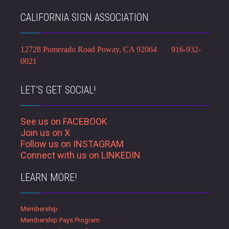
CALIFORNIA SIGN ASSOCIATION
12728 Pomerado Road Poway, CA 92064 916-932-
0021
LET’S GET SOCIAL!
See us on FACEBOOK
Join us on X
Follow us on INSTAGRAM
Connect with us on LINKEDIN
LEARN MORE!
Membership
Membership Pays Program