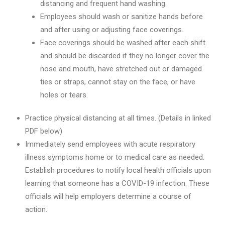
distancing and frequent hand washing.
Employees should wash or sanitize hands before
and after using or adjusting face coverings.
Face coverings should be washed after each shift
and should be discarded if they no longer cover the
nose and mouth, have stretched out or damaged
ties or straps, cannot stay on the face, or have
holes or tears.
Practice physical distancing at all times. (Details in linked
PDF below)
Immediately send employees with acute respiratory
illness symptoms home or to medical care as needed.
Establish procedures to notify local health officials upon
learning that someone has a COVID-19 infection. These
officials will help employers determine a course of
action.