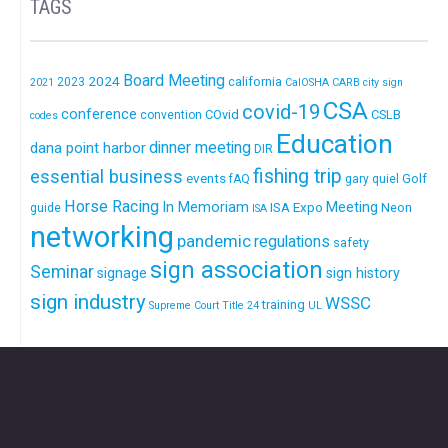
TAGS
Board Meeting
2024
california
2023
2021
CalOSHA
CARB
city sign
CSA
covid-19
conference
COvid
CSLB
convention
codes
Education
dinner meeting
dana point harbor
DIR
fishing trip
essential business
events
Golf
fAQ
gary quiel
Horse Racing
In Memoriam
ISA Expo
Meeting
Neon
guide
ISA
networking
pandemic
regulations
safety
sign association
Seminar
signage
sign history
sign industry
WSSC
training
Supreme Court
Title 24
UL