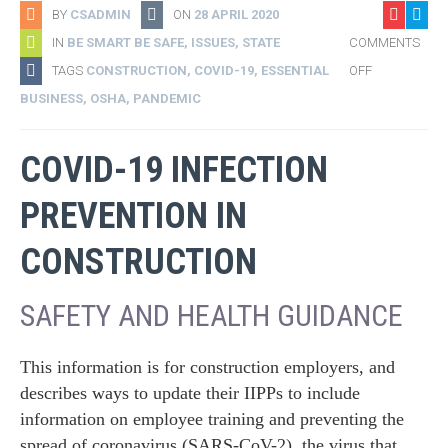
BY
CSADMIN
ON
28 APRIL 2020
IN
BE SMART BE SAFE
,
ISSUES
,
STATE
COMMENTS
TAGS
CONSTRUCTION
,
COVID-19
,
ESSENTIAL
OFF
BUSINESS
,
OSHA
,
PANDEMIC
COVID-19 INFECTION
PREVENTION IN
CONSTRUCTION
SAFETY AND HEALTH GUIDANCE
This information is for construction employers, and
describes ways to update their IIPPs to include
information on employee training and preventing the
spread of coronavirus (SARS-CoV-2), the virus that