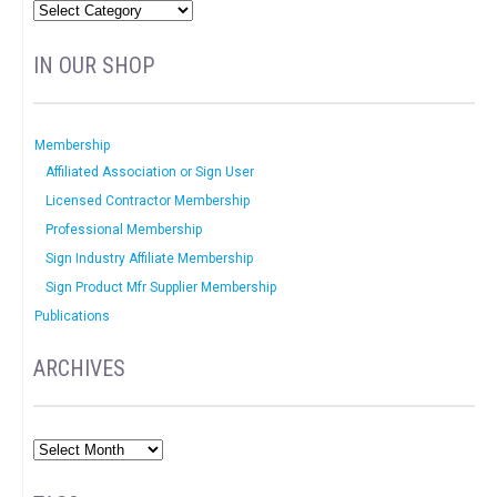
IN OUR SHOP
Membership
Affiliated Association or Sign User
Licensed Contractor Membership
Professional Membership
Sign Industry Affiliate Membership
Sign Product Mfr Supplier Membership
Publications
ARCHIVES