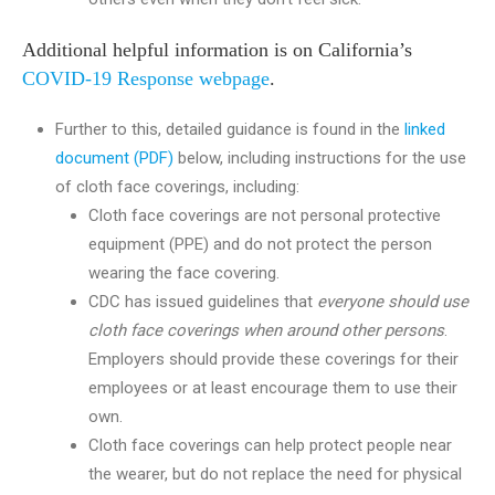
Additional helpful information is on California’s
COVID-19 Response webpage
.
Further to this, detailed guidance is found in the
linked
document (PDF)
below, including instructions for the use
of cloth face coverings, including:
Cloth face coverings are not personal protective
equipment (PPE) and do not protect the person
wearing the face covering.
CDC has issued guidelines that
everyone should use
cloth face coverings when around other persons
.
Employers should provide these coverings for their
employees or at least encourage them to use their
own.
Cloth face coverings can help protect people near
the wearer, but do not replace the need for physical