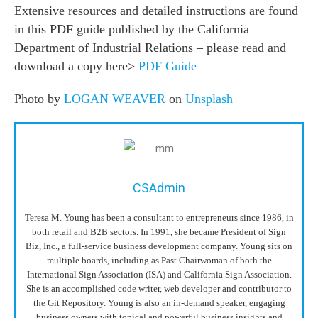
Extensive resources and detailed instructions are found
in this PDF guide published by the California
Department of Industrial Relations – please read and
download a copy here>
PDF Guide
Photo by
LOGAN WEAVER
on
Unsplash
CSAdmin
Teresa M. Young has been a consultant to entrepreneurs since 1986, in
both retail and B2B sectors. In 1991, she became President of Sign
Biz, Inc., a full-service business development company. Young sits on
multiple boards, including as Past Chairwoman of both the
International Sign Association (ISA) and California Sign Association.
She is an accomplished code writer, web developer and contributor to
the Git Repository. Young is also an in-demand speaker, engaging
business owners with topical and powerful business insights and