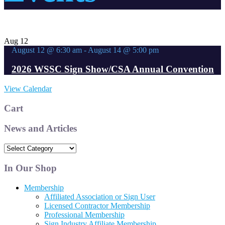
Aug
12
August 12 @ 6:30 am
-
August 14 @ 5:00 pm
2026 WSSC Sign Show/CSA Annual Convention
View Calendar
Cart
News and Articles
News
and
Articles
In Our Shop
Membership
Affiliated Association or Sign User
Licensed Contractor Membership
Professional Membership
Sign Industry Affiliate Membership