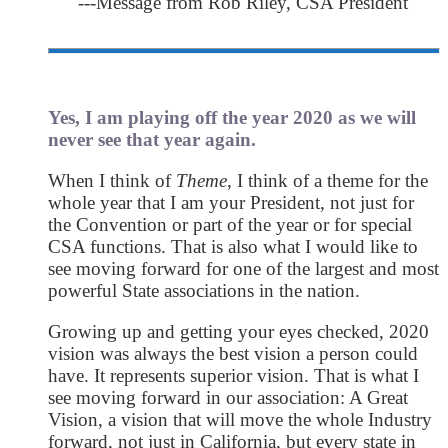
---Message from Rob Riley, CSA President
Yes, I am playing off the year 2020 as we will
never see that year again.
When I think of
Theme
, I think of a theme for the
whole year that I am your President, not just for
the Convention or part of the year or for special
CSA functions. That is also what I would like to
see moving forward for one of the largest and most
powerful State associations in the nation.
Growing up and getting your eyes checked, 2020
vision was always the best vision a person could
have. It represents superior vision. That is what I
see moving forward in our association: A Great
Vision, a vision that will move the whole Industry
forward, not just in California, but every state in