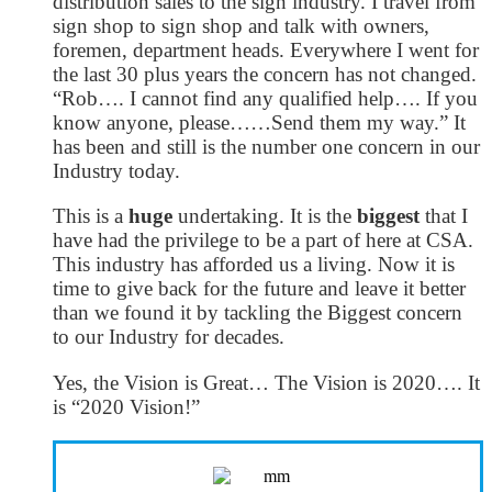
distribution sales to the sign industry. I travel from
sign shop to sign shop and talk with owners,
foremen, department heads. Everywhere I went for
the last 30 plus years the concern has not changed.
“Rob…. I cannot find any qualified help…. If you
know anyone, please……Send them my way.” It
has been and still is the number one concern in our
Industry today.
This is a
huge
undertaking. It is the
biggest
that I
have had the privilege to be a part of here at CSA.
This industry has afforded us a living. Now it is
time to give back for the future and leave it better
than we found it by tackling the Biggest concern
to our Industry for decades.
Yes, the Vision is Great… The Vision is 2020…. It
is “2020 Vision!”