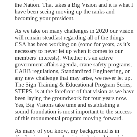
the Nation. That takes a Big Vision and it is what I
have been seeing moving up the ranks and
becoming your president.
As we take on many challenges in 2020 our vision
will remain steadfast regarding all of the things
CSA has been working on (some for years, as it’s
necessary to never let up when it comes to our
members’ interests). Whether it’s an active
government affairs agenda, crane safety programs,
CARB regulations, Standardized Engineering, or
any new challenge that may arise, we never let up.
The Sign Training & Educational Program Series,
STEPS, is at the forefront of that vision as we have
been laying the groundwork for four years now.
Yes, Big Visions take time and establishing a
sound foundation is most important to the success
of this monumental program moving forward.
As many of you know, my background is in