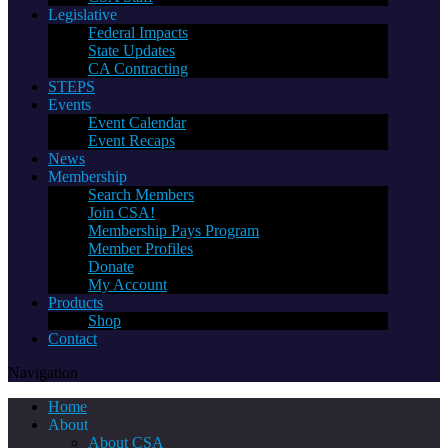
Legislative
Federal Impacts
State Updates
CA Contracting
STEPS
Events
Event Calendar
Event Recaps
News
Membership
Search Members
Join CSA!
Membership Pays Program
Member Profiles
Donate
My Account
Products
Shop
Contact
Navigation
Home
About
About CSA