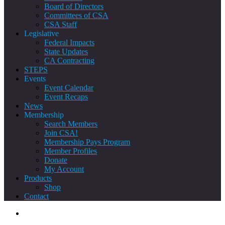
Board of Directors
Committees of CSA
CSA Staff
Legislative
Federal Impacts
State Updates
CA Contracting
STEPS
Events
Event Calendar
Event Recaps
News
Membership
Search Members
Join CSA!
Membership Pays Program
Member Profiles
Donate
My Account
Products
Shop
Contact