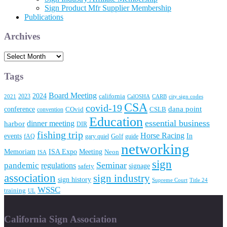
Sign Product Mfr Supplier Membership
Publications
Archives
Archives
Tags
Board Meeting
2024
2023
california
2021
CalOSHA
CARB
city sign codes
CSA
covid-19
conference
dana point
convention
COvid
CSLB
Education
essential business
dinner meeting
harbor
DIR
fishing trip
Horse Racing
In
events
fAQ
gary quiel
Golf
guide
networking
Memoriam
Meeting
ISA Expo
Neon
ISA
sign
Seminar
pandemic
regulations
signage
safety
association
sign industry
sign history
Supreme Court
Title 24
WSSC
training
UL
California Sign Association