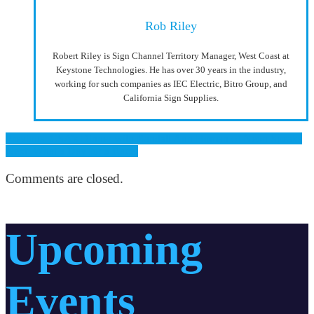
Rob Riley
Robert Riley is Sign Channel Territory Manager, West Coast at
Keystone Technologies. He has over 30 years in the industry,
working for such companies as IEC Electric, Bitro Group, and
California Sign Supplies.
Previous: CSA’s Dinner with Randall Ann Homan of Neon Speaks
Next: What a Day for a Race!
Comments are closed.
Upcoming
Events