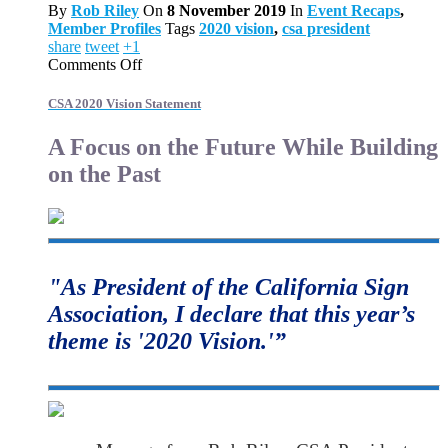
By
Rob Riley
On
8 November 2019
In
Event Recaps
,
Member Profiles
Tags
2020 vision
,
csa president
share
tweet
+1
on
Comments Off
CSA
2020
CSA 2020 Vision Statement
Vision
Statement
A Focus on the Future While Building
on the Past
"As President of the California Sign
Association, I declare that this year’s
theme is '2020 Vision.'”