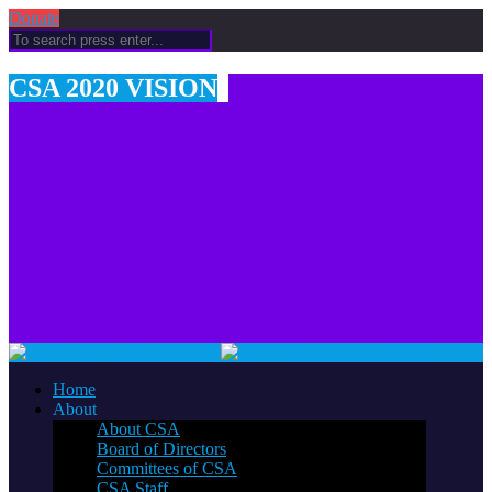
Donate
CSA 2020 VISION
Home
About
About CSA
Board of Directors
Committees of CSA
CSA Staff