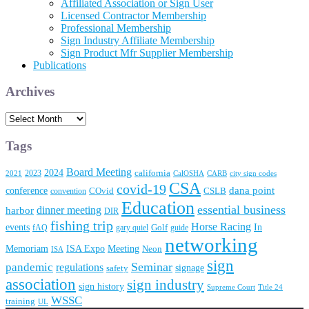
Affiliated Association or Sign User
Licensed Contractor Membership
Professional Membership
Sign Industry Affiliate Membership
Sign Product Mfr Supplier Membership
Publications
Archives
Archives
Tags
Board Meeting
2024
2023
california
2021
CalOSHA
CARB
city sign codes
CSA
covid-19
conference
dana point
convention
COvid
CSLB
Education
essential business
dinner meeting
harbor
DIR
fishing trip
Horse Racing
In
events
fAQ
gary quiel
Golf
guide
networking
Memoriam
Meeting
ISA Expo
Neon
ISA
sign
Seminar
pandemic
regulations
signage
safety
association
sign industry
sign history
Supreme Court
Title 24
WSSC
training
UL