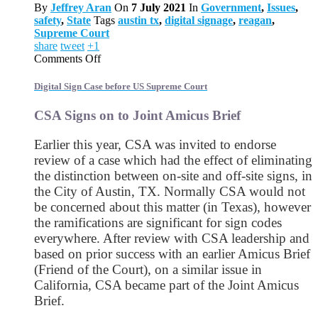
By
Jeffrey Aran
On
7 July 2021
In
Government
,
Issues
,
safety
,
State
Tags
austin tx
,
digital signage
,
reagan
,
Supreme Court
share
tweet
+1
on
Comments Off
Digital
Sign
Digital Sign Case before US Supreme Court
Case
before
CSA Signs on to Joint Amicus Brief
US
Supreme
Earlier this year, CSA was invited to endorse
Court
review of a case which had the effect of eliminating
the distinction between on-site and off-site signs, in
the City of Austin, TX. Normally CSA would not
be concerned about this matter (in Texas), however
the ramifications are significant for sign codes
everywhere. After review with CSA leadership and
based on prior success with an earlier Amicus Brief
(Friend of the Court), on a similar issue in
California, CSA became part of the Joint Amicus
Brief.