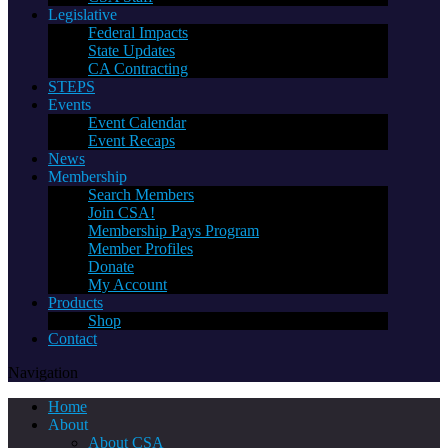
Legislative
Federal Impacts
State Updates
CA Contracting
STEPS
Events
Event Calendar
Event Recaps
News
Membership
Search Members
Join CSA!
Membership Pays Program
Member Profiles
Donate
My Account
Products
Shop
Contact
Navigation
Home
About
About CSA