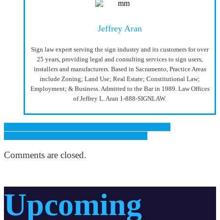
Jeffrey Aran
Sign law expert serving the sign industry and its customers for over
25 years, providing legal and consulting services to sign users,
installers and manufacturers. Based in Sacramento, Practice Areas
include Zoning; Land Use; Real Estate; Constitutional Law;
Employment; & Business. Admitted to the Bar in 1989. Law Offices
of Jeffrey L. Aran 1-888-SIGNLAW.
Previous: The 2021 Women in Signs Award Winners!
Next: ALERT: Scammers Pose as CSLB Staff
Comments are closed.
Upcoming