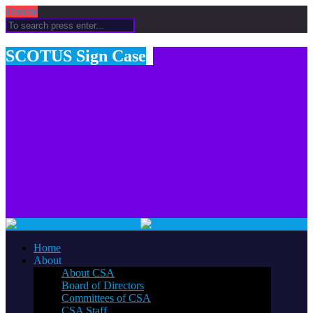
Donate
SCOTUS Sign Case
Home
About
About CSA
Board of Directors
Committees of CSA
CSA Staff