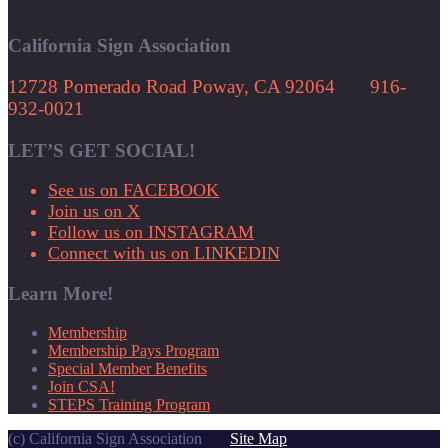
California Sign Association
12728 Pomerado Road Poway, CA 92064 916-
932-0021
LET’S GET SOCIAL!
See us on FACEBOOK
Join us on X
Follow us on INSTAGRAM
Connect with us on LINKEDIN
Learn More!
Membership
Membership Pays Program
Special Member Benefits
Join CSA!
STEPS Training Program
(c) California Sign Association
Site Map