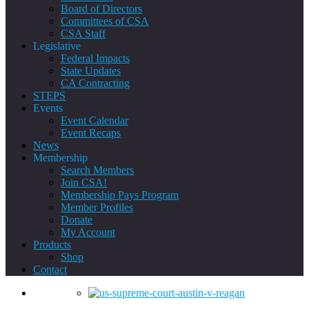
Board of Directors
Committees of CSA
CSA Staff
Legislative
Federal Impacts
State Updates
CA Contracting
STEPS
Events
Event Calendar
Event Recaps
News
Membership
Search Members
Join CSA!
Membership Pays Program
Member Profiles
Donate
My Account
Products
Shop
Contact