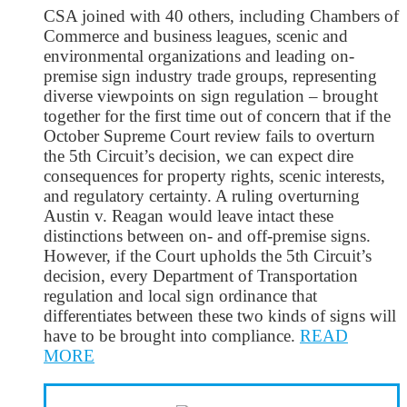
CSA joined with 40 others, including Chambers of
Commerce and business leagues, scenic and
environmental organizations and leading on-
premise sign industry trade groups, representing
diverse viewpoints on sign regulation – brought
together for the first time out of concern that if the
October Supreme Court review fails to overturn
the 5th Circuit’s decision, we can expect dire
consequences for property rights, scenic interests,
and regulatory certainty. A ruling overturning
Austin v. Reagan would leave intact these
distinctions between on- and off-premise signs.
However, if the Court upholds the 5th Circuit’s
decision, every Department of Transportation
regulation and local sign ordinance that
differentiates between these two kinds of signs will
have to be brought into compliance.
READ
MORE