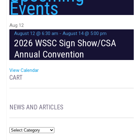
Events
Aug
12
August 12 @ 6:30 am
-
August 14 @ 5:00 pm
2026 WSSC Sign Show/CSA
Annual Convention
View Calendar
CART
NEWS AND ARTICLES