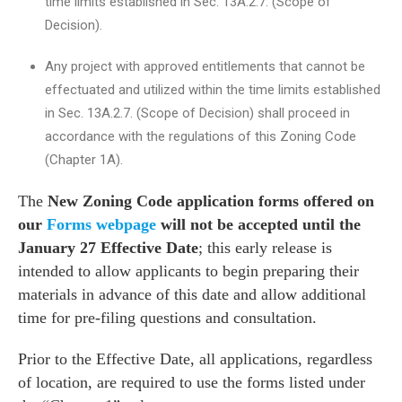
time limits established in Sec. 13A.2.7. (Scope of
Decision).
Any project with approved entitlements that cannot be
effectuated and utilized within the time limits established
in Sec. 13A.2.7. (Scope of Decision) shall proceed in
accordance with the regulations of this Zoning Code
(Chapter 1A).
The
New Zoning Code application forms offered on
our
Forms webpage
will not be accepted until the
January 27 Effective Date
; this early release is
intended to allow applicants to begin preparing their
materials in advance of this date and allow additional
time for pre-filing questions and consultation.
Prior to the Effective Date, all applications
, regardless
of location, are required to use the forms listed under