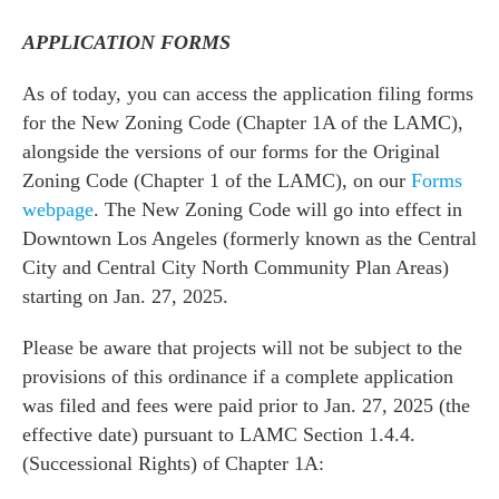
APPLICATION FORMS
As of today, you can access the application filing forms
for the New Zoning Code (Chapter 1A of the LAMC),
alongside the versions of our forms for the Original
Zoning Code (Chapter 1 of the LAMC), on our
Forms
webpage
. The New Zoning Code will go into effect in
Downtown Los Angeles (formerly known as the Central
City and Central City North Community Plan Areas)
starting on Jan. 27, 2025.
Please be aware that projects will not be subject to the
provisions of this ordinance if a complete application
was filed and fees were paid prior to Jan. 27, 2025 (the
effective date) pursuant to LAMC Section 1.4.4.
(Successional Rights) of Chapter 1A: