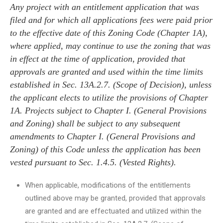
Any project with an entitlement application that was
filed and for which all applications fees were paid prior
to the effective date of this Zoning Code (Chapter 1A),
where applied, may continue to use the zoning that was
in effect at the time of application, provided that
approvals are granted and used within the time limits
established in Sec. 13A.2.7. (Scope of Decision), unless
the applicant elects to utilize the provisions of Chapter
1A. Projects subject to Chapter I. (General Provisions
and Zoning) shall be subject to any subsequent
amendments to Chapter I. (General Provisions and
Zoning) of this Code unless the application has been
vested pursuant to Sec. 1.4.5. (Vested Rights).
When applicable, modifications of the entitlements
outlined above may be granted, provided that approvals
are granted and are effectuated and utilized within the