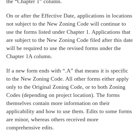
the “Chapter 1” column.
On or after the Effective Date
, applications in locations
not
subject to the New Zoning Code will continue to
use the forms listed under Chapter 1. Applications that
are
subject to the New Zoning Code filed after this date
will be required to use the revised forms under the
Chapter 1A column.
If a new form ends with “.A” that means it is specific
to the New Zoning Code. All other forms either apply
only to the Original Zoning Code, or to both Zoning
Codes (depending on project location). The forms
themselves contain more information on their
applicability and how to use them. Edits to some forms
are minor, whereas others received more
comprehensive edits.