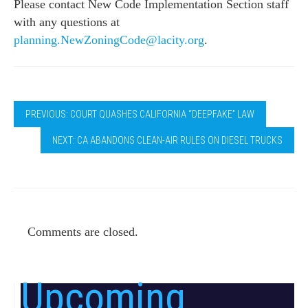
Please contact New Code Implementation Section staff
with any questions at
planning.NewZoningCode@lacity.
org
.
PREVIOUS: COURT QUASHES CALIFORNIA “DEEPFAKE” LAW
NEXT: CA ABANDONS CLEAN-AIR RULES ON DIESEL TRUCKS
Comments are closed.
Upcoming