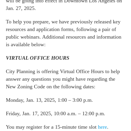
will be going into effect in Downtown Los Angeles on
Jan. 27, 2025.
To help you prepare, we have previously released key
resources and application forms, following a pair of
public webinars. Additional resources and information
is available below:
VIRTUAL OFFICE HOURS
City Planning is offering Virtual Office Hours to help
answer any questions you might have regarding the
New Zoning Code on the following dates:
Monday, Jan. 13, 2025, 1:00 – 3:00 p.m.
Friday, Jan. 17, 2025, 10:00 a.m. – 12:00 p.m.
You may register for a 15-minute time slot
here
.