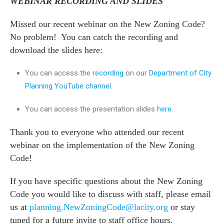
WEBINAR RECORDING AND SLIDES
Missed our recent webinar on the New Zoning Code?
No problem! You can catch the recording and
download the slides here:
You can access
the
recording
on our
Department of City
Planning YouTube channel
.
You can access the presentation slides
here
.
Thank you to everyone who attended our recent
webinar on the implementation of the New Zoning
Code!
If you have specific questions about the New Zoning
Code you would like to discuss with staff, please email
us at
planning.NewZoningCode@lacity.org
or stay
tuned for a future invite to staff office hours.