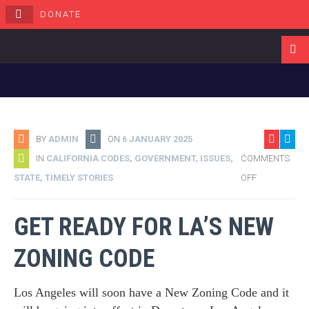
DONATE
Navigati
BY
ADMIN
ON
6 JANUARY 2025
IN
CALIFORNIA CODES
,
GOVERNMENT
,
ISSUES
,
COMMENTS
STATE
,
TIMELY STORIES
OFF
GET READY FOR LA’S NEW
ZONING CODE
Los Angeles will soon have a New Zoning Code and it