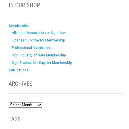
IN OUR SHOP
Membership
Affiliated Association or Sign User
Licensed Contractor Membership
Professional Membership
Sign Industry Affiliate Membership
Sign Product Mfr Supplier Membership
Publications
ARCHIVES
TAGS