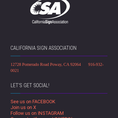
CALIFORNIA SIGN ASSOCIATION
12728 Pomerado Road Poway, CA 92064 916-932-
0021
LET’S GET SOCIAL!
See us on FACEBOOK
Join us on X
Follow us on INSTAGRAM