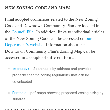
NEW ZONING CODE AND MAPS
Final adopted ordinances related to the New Zoning
Code and Downtown Community Plan are located in
the
Council File
. In addition, links to individual articles
of the New Zoning Code can be accessed on
our
Department’s website
. Information about the
Downtown Community Plan’s Zoning Map can be
accessed in a couple of different formats:
Interactive
– Searchable by address and provides
property specific zoning regulations that can be
downloaded
Printable
– pdf maps showing proposed zoning string by
subarea