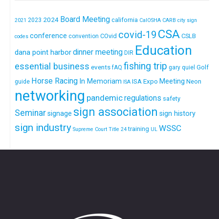
Board Meeting
2024
california
2023
2021
CalOSHA
CARB
city sign
CSA
covid-19
conference
COvid
CSLB
convention
codes
Education
dinner meeting
dana point harbor
DIR
fishing trip
essential business
events
Golf
fAQ
gary quiel
Horse Racing
In Memoriam
ISA Expo
Meeting
Neon
guide
ISA
networking
pandemic
regulations
safety
sign association
Seminar
signage
sign history
sign industry
WSSC
training
Supreme Court
Title 24
UL