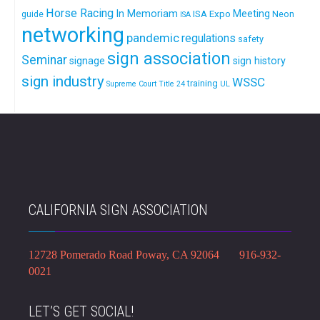
Horse Racing
In Memoriam
ISA Expo
Meeting
Neon
guide
ISA
networking
pandemic
regulations
safety
sign association
Seminar
signage
sign history
sign industry
WSSC
training
Supreme Court
Title 24
UL
CALIFORNIA SIGN ASSOCIATION
12728 Pomerado Road Poway, CA 92064 916-932-
0021
LET’S GET SOCIAL!