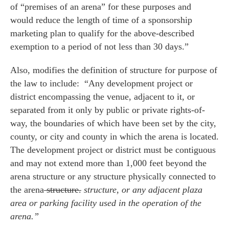
of “premises of an arena” for these purposes and
would reduce the length of time of a sponsorship
marketing plan to qualify for the above-described
exemption to a period of not less than 30 days.”
Also, modifies the definition of structure for purpose of
the law to include: “Any development project or
district encompassing the venue, adjacent to it, or
separated from it only by public or private rights-of-
way, the boundaries of which have been set by the city,
county, or city and county in which the arena is located.
The development project or district must be contiguous
and may not extend more than 1,000 feet beyond the
arena structure or any structure physically connected to
the arena
structure.
structure, or any adjacent plaza
area or parking facility used in the operation of the
arena.”