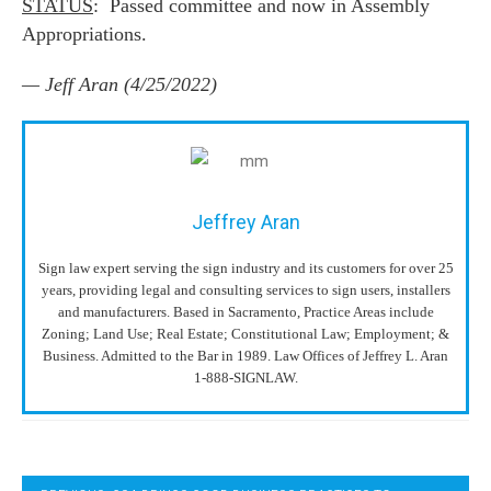
STATUS
: Passed committee and now in Assembly
Appropriations.
— Jeff Aran (4/25/2022)
Jeffrey Aran
Sign law expert serving the sign industry and its customers for over 25
years, providing legal and consulting services to sign users, installers
and manufacturers. Based in Sacramento, Practice Areas include
Zoning; Land Use; Real Estate; Constitutional Law; Employment; &
Business. Admitted to the Bar in 1989. Law Offices of Jeffrey L. Aran
1-888-SIGNLAW.