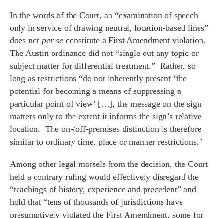
In the words of the Court, an “examination of speech
only in service of drawing neutral, location-based lines”
does not
per se
constitute a First Amendment violation.
The Austin ordinance did not “single out any topic or
subject matter for differential treatment.” Rather, so
long as restrictions “do not inherently present ‘the
potential for becoming a means of suppressing a
particular point of view’ […], the message on the sign
matters only to the extent it informs the sign’s relative
location. The on-/off-premises distinction is therefore
similar to ordinary time, place or manner restrictions.”
Among other legal morsels from the decision, the Court
held a contrary ruling would effectively disregard the
“teachings of history, experience and precedent” and
hold that “tens of thousands of jurisdictions have
presumptively violated the First Amendment, some for