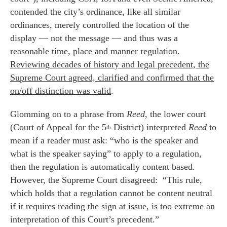
contended the city’s ordinance, like all similar
ordinances, merely controlled the location of the
display — not the message — and thus was a
reasonable time, place and manner regulation.
Reviewing decades of history and legal precedent, the
Supreme Court agreed, clarified and confirmed that the
on/off distinction was valid
.
Glomming on to a phrase from
Reed
, the lower court
(Court of Appeal for the 5
District) interpreted
Reed
to
th
mean if a reader must ask: “who is the speaker and
what is the speaker saying” to apply to a regulation,
then the regulation is automatically content based.
However, the Supreme Court disagreed: “This rule,
which holds that a regulation cannot be content neutral
if it requires reading the sign at issue, is too extreme an
interpretation of this Court’s precedent.”