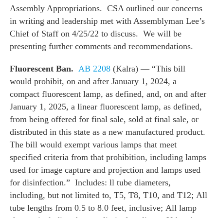
Assembly Appropriations. CSA outlined our concerns
in writing and leadership met with Assemblyman Lee’s
Chief of Staff on 4/25/22 to discuss. We will be
presenting further comments and recommendations.
Fluorescent Ban.
AB 2208
(Kalra) — “This bill
would prohibit, on and after January 1, 2024, a
compact fluorescent lamp, as defined, and, on and after
January 1, 2025, a linear fluorescent lamp, as defined,
from being offered for final sale, sold at final sale, or
distributed in this state as a new manufactured product.
The bill would exempt various lamps that meet
specified criteria from that prohibition, including lamps
used for image capture and projection and lamps used
for disinfection.” Includes: ll tube diameters,
including, but not limited to, T5, T8, T10, and T12; All
tube lengths from 0.5 to 8.0 feet, inclusive; All lamp