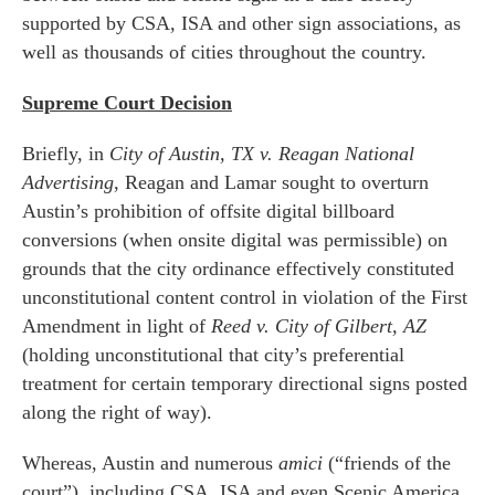
supported by CSA, ISA and other sign associations, as
well as thousands of cities throughout the country.
Supreme Court Decision
Briefly, in
City of Austin, TX v. Reagan National
Advertising
, Reagan and Lamar sought to overturn
Austin’s prohibition of offsite digital billboard
conversions (when onsite digital was permissible) on
grounds that the city ordinance effectively constituted
unconstitutional content control in violation of the First
Amendment in light of
Reed v. City of Gilbert, AZ
(holding unconstitutional that city’s preferential
treatment for certain temporary directional signs posted
along the right of way).
Whereas, Austin and numerous
amici
(“friends of the
court”), including CSA, ISA and even Scenic America,