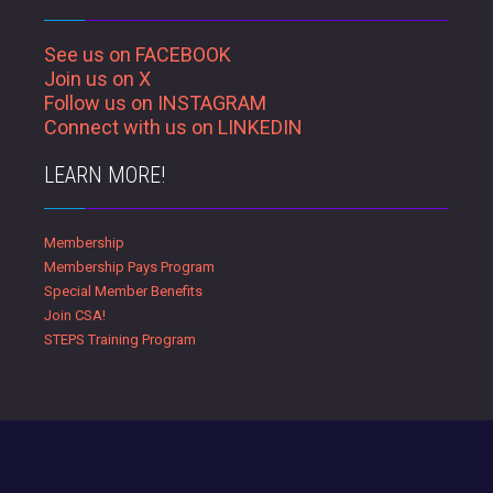
See us on FACEBOOK
Join us on X
Follow us on INSTAGRAM
Connect with us on LINKEDIN
LEARN MORE!
Membership
Membership Pays Program
Special Member Benefits
Join CSA!
STEPS Training Program