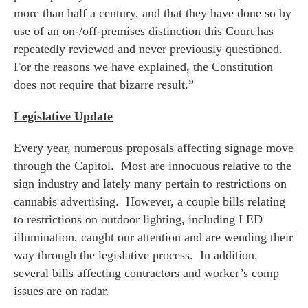
more than half a century, and that they have done so by
use of an on-/off-premises distinction this Court has
repeatedly reviewed and never previously questioned.
For the reasons we have explained, the Constitution
does not require that bizarre result.”
Legislative Update
Every year, numerous proposals affecting signage move
through the Capitol. Most are innocuous relative to the
sign industry and lately many pertain to restrictions on
cannabis advertising. However, a couple bills relating
to restrictions on outdoor lighting, including LED
illumination, caught our attention and are wending their
way through the legislative process. In addition,
several bills affecting contractors and worker’s comp
issues are on radar.