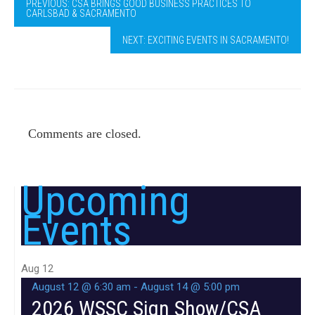
PREVIOUS: CSA BRINGS GOOD BUSINESS PRACTICES TO
CARLSBAD & SACRAMENTO
NEXT: EXCITING EVENTS IN SACRAMENTO!
Comments are closed.
Upcoming
Events
Aug
12
August 12 @ 6:30 am
-
August 14 @ 5:00 pm
2026 WSSC Sign Show/CSA