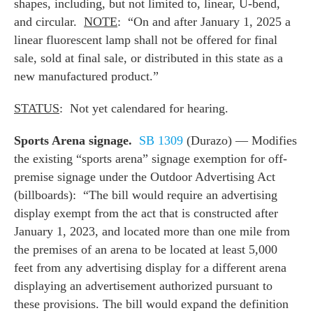
shapes, including, but not limited to, linear, U-bend,
and circular.
NOTE
: “On and after January 1, 2025 a
linear fluorescent lamp shall not be offered for final
sale, sold at final sale, or distributed in this state as a
new manufactured product.”
STATUS
: Not yet calendared for hearing.
Sports Arena signage.
SB 1309
(Durazo) — Modifies
the existing “sports arena” signage exemption for off-
premise signage under the Outdoor Advertising Act
(billboards): “The bill would require an advertising
display exempt from the act that is constructed after
January 1, 2023, and located more than one mile from
the premises of an arena to be located at least 5,000
feet from any advertising display for a different arena
displaying an advertisement authorized pursuant to
these provisions. The bill would expand the definition