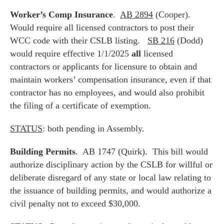
Worker’s Comp Insurance
.
AB 2894
(Cooper).
Would require all licensed contractors to post their
WCC code with their CSLB listing.
SB 216
(Dodd)
would require effective 1/1/2025
all
licensed
contractors or applicants for licensure to obtain and
maintain workers’ compensation insurance, even if that
contractor has no employees, and would also prohibit
the filing of a certificate of exemption.
STATUS
: both pending in Assembly.
Building Permits
. AB 1747 (Quirk). This bill would
authorize disciplinary action by the CSLB for willful or
deliberate disregard of any state or local law relating to
the issuance of building permits, and would authorize a
civil penalty not to exceed $30,000.