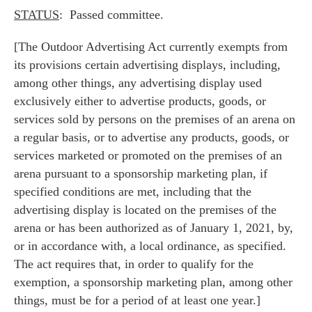
STATUS
: Passed committee.
[The Outdoor Advertising Act currently exempts from
its provisions certain advertising displays, including,
among other things, any advertising display used
exclusively either to advertise products, goods, or
services sold by persons on the premises of an arena on
a regular basis, or to advertise any products, goods, or
services marketed or promoted on the premises of an
arena pursuant to a sponsorship marketing plan, if
specified conditions are met, including that the
advertising display is located on the premises of the
arena or has been authorized as of January 1, 2021, by,
or in accordance with, a local ordinance, as specified.
The act requires that, in order to qualify for the
exemption, a sponsorship marketing plan, among other
things, must be for a period of at least one year.]