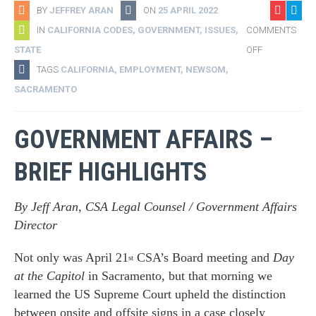
BY
JEFFREY ARAN
ON
25 APRIL 2022
IN
CALIFORNIA CODES
,
GOVERNMENT
,
ISSUES
,
COMMENTS
STATE
OFF
TAGS
CALIFORNIA
,
EMPLOYMENT
,
NEWSOM
,
SACRAMENTO
GOVERNMENT AFFAIRS –
BRIEF HIGHLIGHTS
By Jeff Aran, CSA Legal Counsel / Government Affairs
Director
Not only was April 21
CSA’s Board meeting and
Day
st
at the Capitol
in Sacramento, but that morning we
learned the US Supreme Court upheld the distinction
between onsite and offsite signs in a case closely