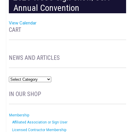
Annual Convention
View Calendar
CART
NEWS AND ARTICLES
IN OUR SHOP
Membership
Affiliated Association or Sign User
Licensed Contractor Membership