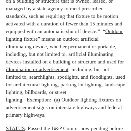
on a building or structure that is owned, leased, or
managed by a state agency to meet prescribed
standards, such as requiring that fixture to be motion
activated with a duration of fewer than 15 minutes and
equipped with an automatic shutoff device.” “
Outdoor
lighting fixture
” means an outdoor artificial
illuminating device, whether permanent or portable,
including, but not limited to, artificial illuminating
devices installed on a building or structure and
used for
illumination or advertisement
, including, but not
limited to, searchlights, spotlights, and floodlights, used
for architectural lighting, parking lot lighting, landscape
lighting, billboards, or street
lighting.
Exemption
: (a) Outdoor lighting fixtures on
advertisement signs on interstate highways and federal
primary highways.
STATUS
: Passed the B&P Comm, now pending before