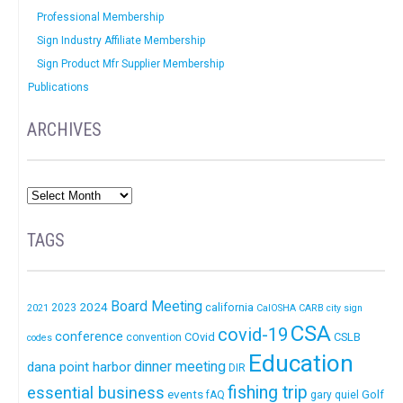
Professional Membership
Sign Industry Affiliate Membership
Sign Product Mfr Supplier Membership
Publications
ARCHIVES
TAGS
Board Meeting
2024
california
2023
2021
CalOSHA
CARB
city sign
CSA
covid-19
conference
COvid
CSLB
convention
codes
Education
dinner meeting
dana point harbor
DIR
fishing trip
essential business
events
Golf
fAQ
gary quiel