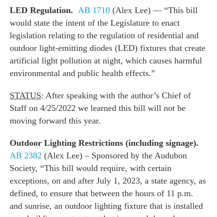
LED Regulation.
AB 1710
(Alex Lee) — “This bill
would state the intent of the Legislature to enact
legislation relating to the regulation of residential and
outdoor light-emitting diodes (LED) fixtures that create
artificial light pollution at night, which causes harmful
environmental and public health effects.”
STATUS
: After speaking with the author’s Chief of
Staff on 4/25/2022 we learned this bill will not be
moving forward this year.
Outdoor Lighting Restrictions (including signage).
AB 2382
(Alex Lee) – Sponsored by the Audubon
Society, “This bill would require, with certain
exceptions, on and after July 1, 2023, a state agency, as
defined, to ensure that between the hours of 11 p.m.
and sunrise, an outdoor lighting fixture that is installed