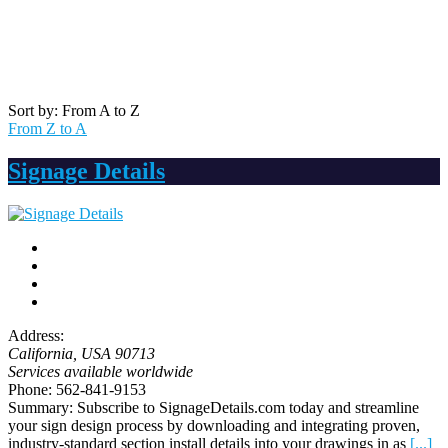
Sort by: From A to Z
From Z to A
Signage Details
Address:
California, USA
90713
Services available worldwide
Phone:
562-841-9153
Summary:
Subscribe to SignageDetails.com today and streamline
your sign design process by downloading and integrating proven,
industry-standard section install details into your drawings in as
[...]