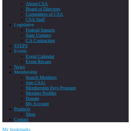
About CSA
Board of Directors
Committees of CSA
CSA Staff
Legislative
Federal Impacts
State Updates
CA Contracting
STEPS
Events
Event Calendar
Event Recaps
News
Membership
Search Members
Join CSA!
Membership Pays Program
Member Profiles
Donate
My Account
Products
Shop
Contact
My bookmarks