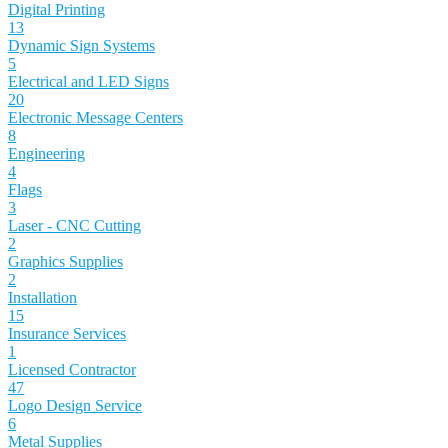
Digital Printing
13
Dynamic Sign Systems
5
Electrical and LED Signs
20
Electronic Message Centers
8
Engineering
4
Flags
3
Laser - CNC Cutting
2
Graphics Supplies
2
Installation
15
Insurance Services
1
Licensed Contractor
47
Logo Design Service
6
Metal Supplies