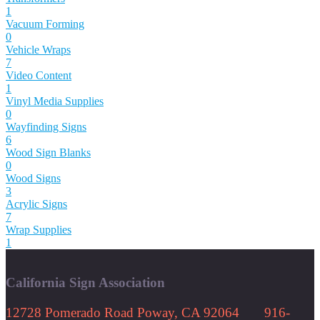
1
Vacuum Forming
0
Vehicle Wraps
7
Video Content
1
Vinyl Media Supplies
0
Wayfinding Signs
6
Wood Sign Blanks
0
Wood Signs
3
Acrylic Signs
7
Wrap Supplies
1
California Sign Association
12728 Pomerado Road Poway, CA 92064 916-