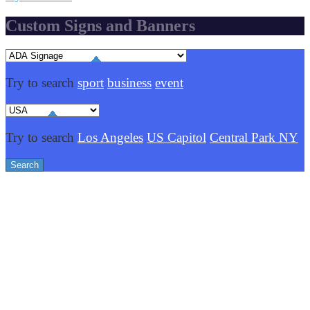
Custom Signs and Banners
Try to search
sport
business
event
Try to search
Los Angeles
US Capitol
Central Park NY