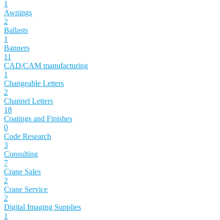
1
Awnings
2
Ballasts
1
Banners
11
CAD/CAM manufacturing
1
Changeable Letters
2
Channel Letters
18
Coatings and Finishes
0
Code Research
3
Consulting
7
Crane Sales
2
Crane Service
2
Digital Imaging Supplies
1