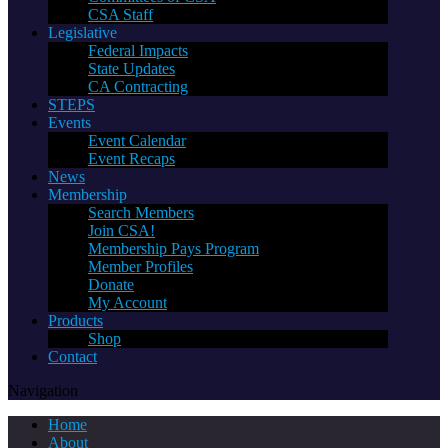
CSA Staff
Legislative
Federal Impacts
State Updates
CA Contracting
STEPS
Events
Event Calendar
Event Recaps
News
Membership
Search Members
Join CSA!
Membership Pays Program
Member Profiles
Donate
My Account
Products
Shop
Contact
Navigation
Home
About