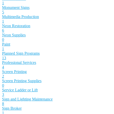
1
Monument Signs
5
Multimedia Production
1
Neon Restoration
6
Neon Supplies
0
Paint
1
Planned Sign Programs
13
Professional Services
4
Screen Printing
2
Screen Printing Supplies
0
Service Ladder or Lift
3
Sign and Lighting Maintenance
8
Sign Broker
1