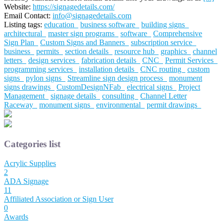
Website:
https://signagedetails.com/
Email Contact:
info@signagedetails.com
Listing tags:
education
business software
building signs
architectural
master sign programs
software
Comprehensive
Sign Plan
Custom Signs and Banners
subscription service
business
permits
section details
resource hub
graphics
channel
letters
design services
fabrication details
CNC
Permit Services
programming services
installation details
CNC routing
custom
signs
pylon signs
Streamline sign design process
monument
signs drawings
CustomDesignNFab
electrical signs
Project
Management
signage details
consulting
Channel Letter
Raceway
monument signs
environmental
permit drawings
Categories list
Acrylic Supplies
2
ADA Signage
11
Affiliated Association or Sign User
0
Awards