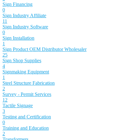
Sign Financing
0
Sign Industry Affiliate
11
Sign Industry Software
0
Sign Installation
1
Sign Product OEM Distributor Wholesaler
25
Sign Shop Supplies
4
Signmaking Equipment
1
Steel Structure Fabrication
2
Survey - Permit Services
12
Tactile Signage
3
Testing and Certification
0
Training and Education
2
Transformers