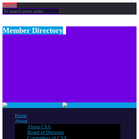
Donate
Member Directory
Home
About
About CSA
Board of Directors
Committees of CSA