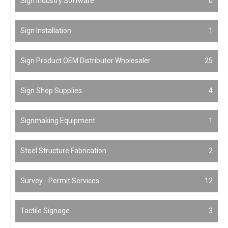
Sign Industry Software
0
Sign Installation
1
Sign Product OEM Distributor Wholesaler
25
Sign Shop Supplies
4
Signmaking Equipment
1
Steel Structure Fabrication
2
Survey - Permit Services
12
Tactile Signage
3