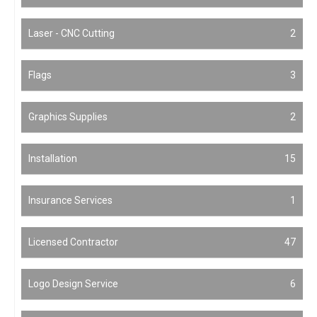
Laser - CNC Cutting
2
Flags
3
Graphics Supplies
2
Installation
15
Insurance Services
1
Licensed Contractor
47
Logo Design Service
6