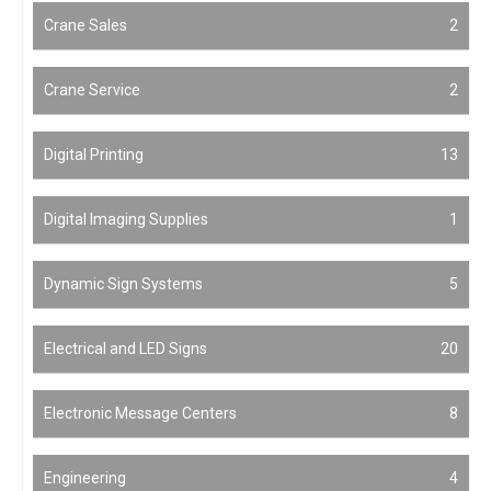
Crane Sales
2
Crane Service
2
Digital Printing
13
Digital Imaging Supplies
1
Dynamic Sign Systems
5
Electrical and LED Signs
20
Electronic Message Centers
8
Engineering
4