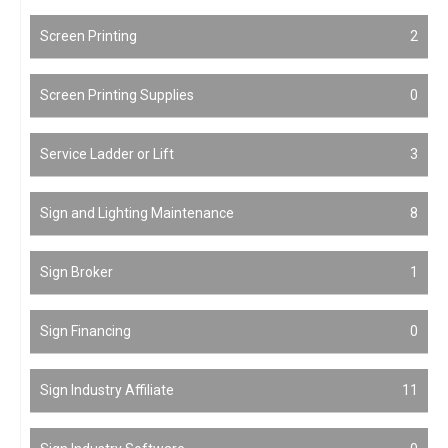
Screen Printing
2
Screen Printing Supplies
0
Service Ladder or Lift
3
Sign and Lighting Maintenance
8
Sign Broker
1
Sign Financing
0
Sign Industry Affiliate
11