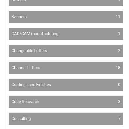
Banners
11
CAD/CAM manufacturing
1
Changeable Letters
2
Channel Letters
18
Coatings and Finishes
0
Code Research
3
Consulting
7