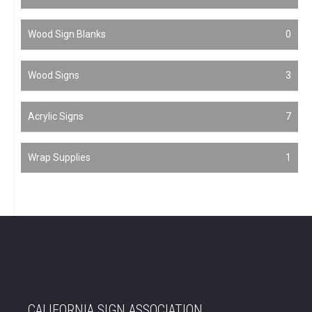
Wood Sign Blanks
0
Wood Signs
3
Acrylic Signs
7
Wrap Supplies
1
CALIFORNIA SIGN ASSOCIATION