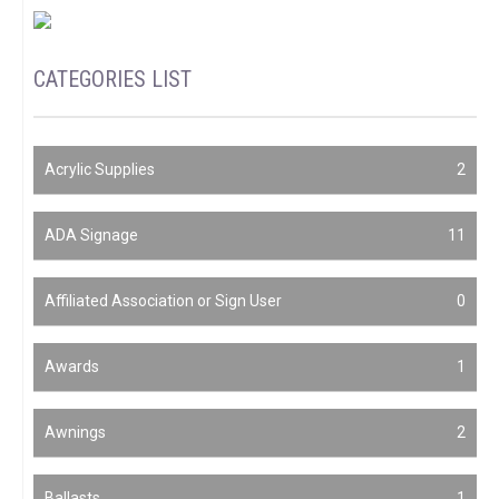
CATEGORIES LIST
Acrylic Supplies
2
ADA Signage
11
Affiliated Association or Sign User
0
Awards
1
Awnings
2
Ballasts
1