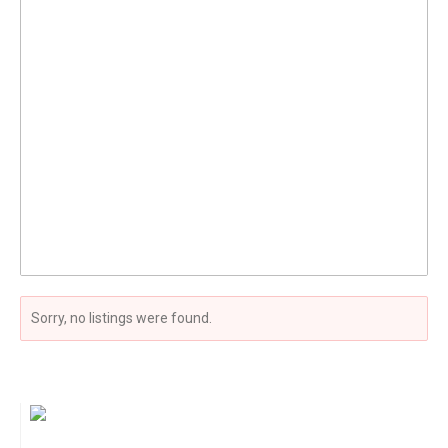
Sorry, no listings were found.