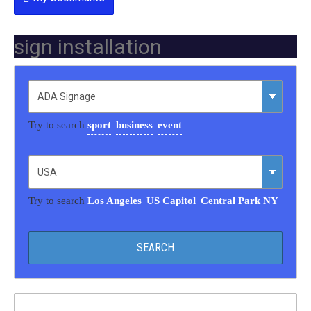
sign installation
Try to search
sport
business
event
Try to search
Los Angeles
US Capitol
Central Park NY