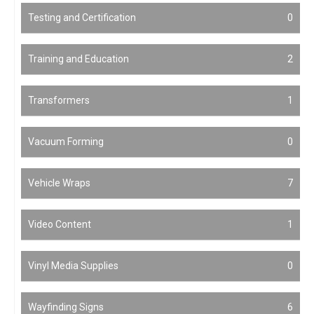
Testing and Certification
0
Training and Education
2
Transformers
1
Vacuum Forming
0
Vehicle Wraps
7
Video Content
1
Vinyl Media Supplies
0
Wayfinding Signs
6