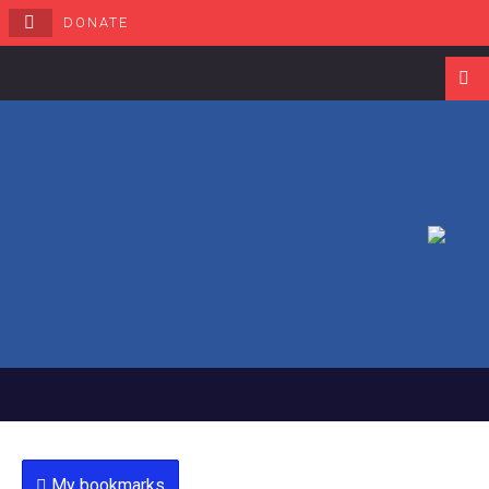
DONATE
Navigati
My bookmarks