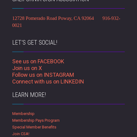
12728 Pomerado Road Poway, CA 92064 916-932-
0021
LET’S GET SOCIAL!
See us on FACEBOOK
Join us on X
Follow us on INSTAGRAM
Connect with us on LINKEDIN
LEARN MORE!
Membership
Membership Pays Program
Special Member Benefits
Join CSA!