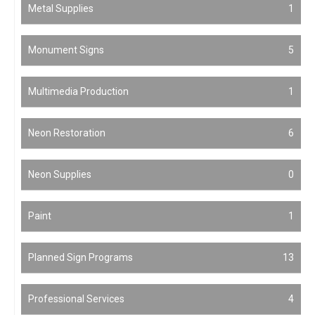
Metal Supplies
1
Monument Signs
5
Multimedia Production
1
Neon Restoration
6
Neon Supplies
0
Paint
1
Planned Sign Programs
13
Professional Services
4