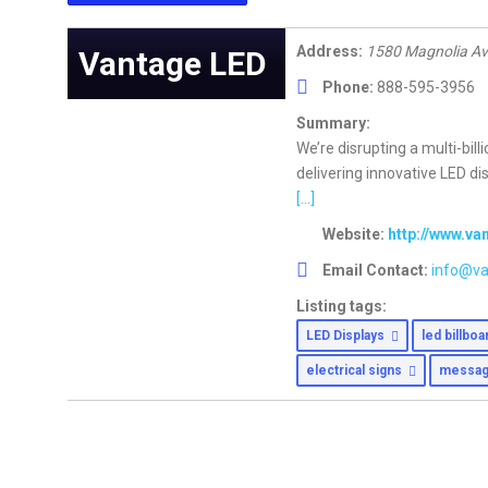
Address:
1580 Magnolia Av
Vantage LED
Phone:
888-595-3956
Summary:
We’re disrupting a multi-bill
delivering innovative LED d
[...]
Website:
http://www.v
Email Contact:
info@va
Listing tags:
LED Displays
led billbo
electrical signs
messag