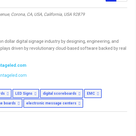
enue, Corona, CA, USA
,
California, USA
92879
ion dollar digital signage industry by designing, engineering, and
isplays driven by revolutionary cloud-based software backed by real
antageled.com
ntageled.com
ards
LED Signs
digital scoreboards
EMC
e boards
electronic message centers