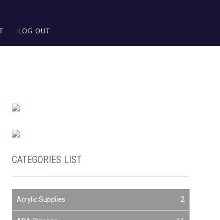
T
LOG OUT
CATEGORIES LIST
Acrylic Supplies
2