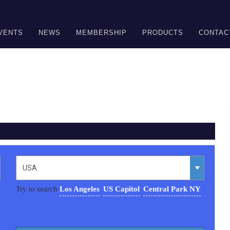
VENTS
NEWS
MEMBERSHIP
PRODUCTS
CONTAC
Try to search
Los Angeles
US Capitol
Central Park NY