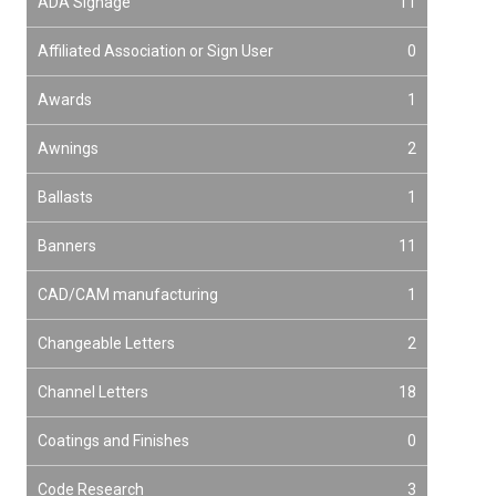
ADA Signage
11
Affiliated Association or Sign User
0
Awards
1
Awnings
2
Ballasts
1
Banners
11
CAD/CAM manufacturing
1
Changeable Letters
2
Channel Letters
18
Coatings and Finishes
0
Code Research
3