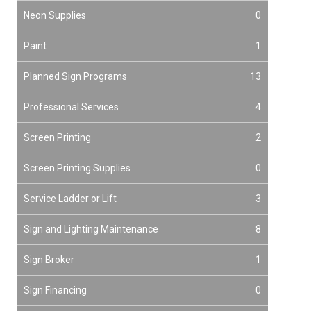
Neon Supplies
0
Paint
1
Planned Sign Programs
13
Professional Services
4
Screen Printing
2
Screen Printing Supplies
0
Service Ladder or Lift
3
Sign and Lighting Maintenance
8
Sign Broker
1
Sign Financing
0