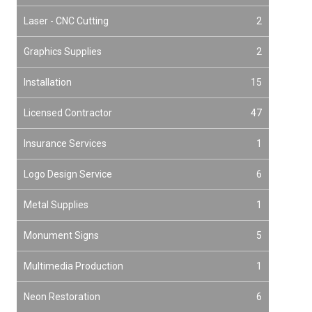
Laser - CNC Cutting
2
Graphics Supplies
2
Installation
15
Licensed Contractor
47
Insurance Services
1
Logo Design Service
6
Metal Supplies
1
Monument Signs
5
Multimedia Production
1
Neon Restoration
6