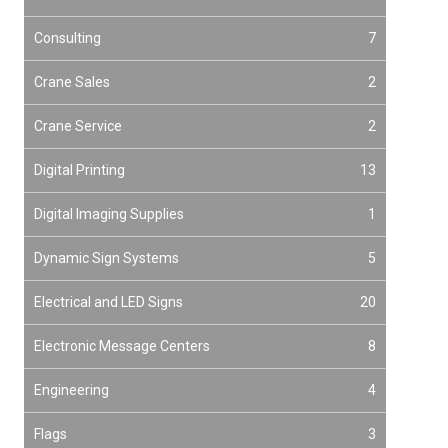
Consulting
7
Crane Sales
2
Crane Service
2
Digital Printing
13
Digital Imaging Supplies
1
Dynamic Sign Systems
5
Electrical and LED Signs
20
Electronic Message Centers
8
Engineering
4
Flags
3