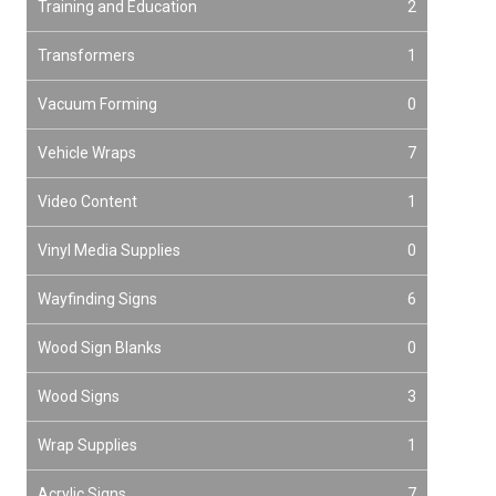
Training and Education
2
Transformers
1
Vacuum Forming
0
Vehicle Wraps
7
Video Content
1
Vinyl Media Supplies
0
Wayfinding Signs
6
Wood Sign Blanks
0
Wood Signs
3
Wrap Supplies
1
Acrylic Signs
7