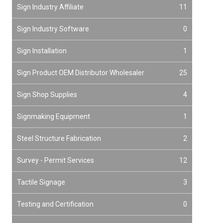
Sign Industry Affiliate
11
Sign Industry Software
0
Sign Installation
1
Sign Product OEM Distributor Wholesaler
25
Sign Shop Supplies
4
Signmaking Equipment
1
Steel Structure Fabrication
2
Survey - Permit Services
12
Tactile Signage
3
Testing and Certification
0