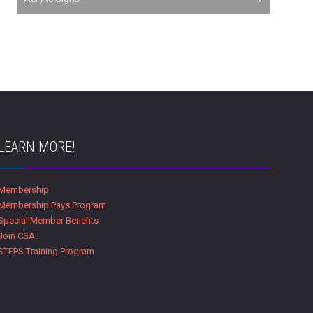
LEARN MORE!
Membership
Membership Pays Program
Special Member Benefits
Join CSA!
STEPS Training Program