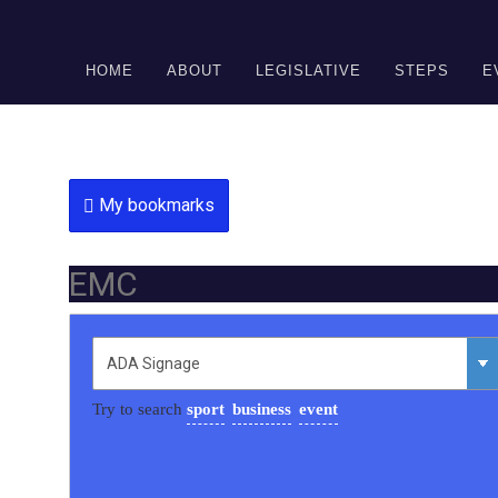
DONATE
HOME
ABOUT
LEGISLATIVE
STEPS
E
My bookmarks
EMC
Try to search
sport
business
event