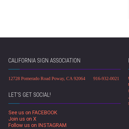
CALIFORNIA SIGN ASSOCIATION
12728 Pomerado Road Poway, CA 92064 916-932-0021
LET’S GET SOCIAL!
See us on FACEBOOK
Join us on X
Follow us on INSTAGRAM