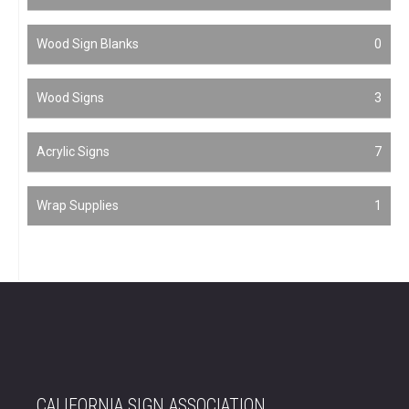
Wood Sign Blanks
0
Wood Signs
3
Acrylic Signs
7
Wrap Supplies
1
CALIFORNIA SIGN ASSOCIATION