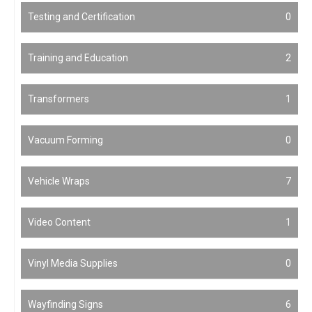
Testing and Certification
0
Training and Education
2
Transformers
1
Vacuum Forming
0
Vehicle Wraps
7
Video Content
1
Vinyl Media Supplies
0
Wayfinding Signs
6