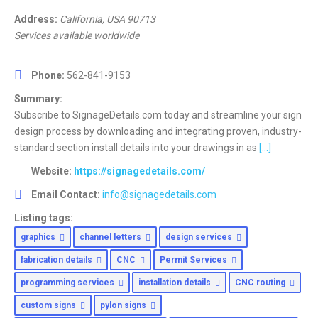
Address:
California, USA
90713
Services available worldwide
Phone:
562-841-9153
Summary:
Subscribe to SignageDetails.com today and streamline your sign
design process by downloading and integrating proven, industry-
standard section install details into your drawings in as
[...]
Website:
https://signagedetails.com/
Email Contact:
info@signagedetails.com
Listing tags:
graphics
channel letters
design services
fabrication details
CNC
Permit Services
programming services
installation details
CNC routing
custom signs
pylon signs