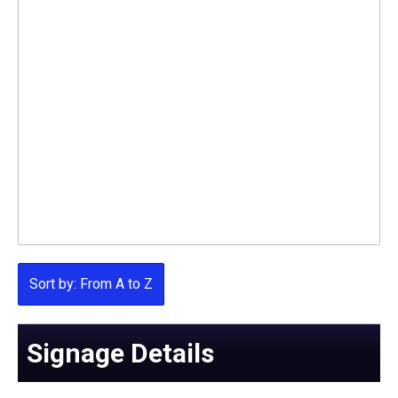
Sort by: From A to Z
Signage Details