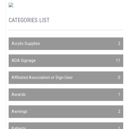
CATEGORIES LIST
Acrylic Supplies
2
ADA Signage
11
Affiliated Association or Sign User
0
Awards
1
Awnings
2
Ballasts
1