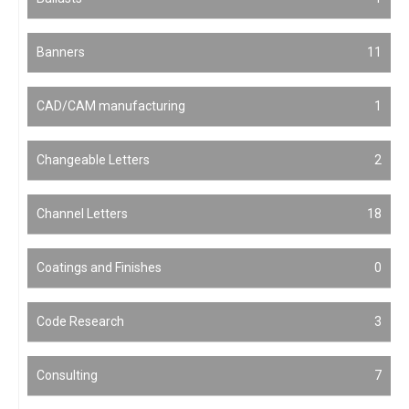
Banners
11
CAD/CAM manufacturing
1
Changeable Letters
2
Channel Letters
18
Coatings and Finishes
0
Code Research
3
Consulting
7