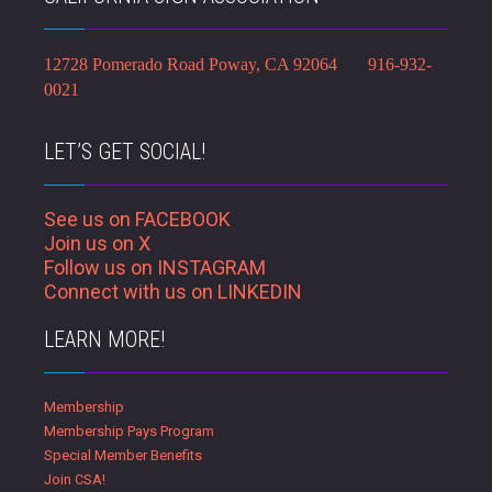
12728 Pomerado Road Poway, CA 92064 916-932-
0021
LET’S GET SOCIAL!
See us on FACEBOOK
Join us on X
Follow us on INSTAGRAM
Connect with us on LINKEDIN
LEARN MORE!
Membership
Membership Pays Program
Special Member Benefits
Join CSA!