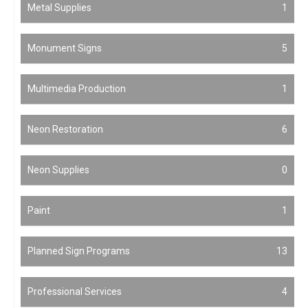
Metal Supplies
1
Monument Signs
5
Multimedia Production
1
Neon Restoration
6
Neon Supplies
0
Paint
1
Planned Sign Programs
13
Professional Services
4