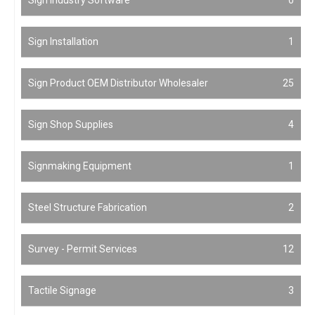
Sign Installation
1
Sign Product OEM Distributor Wholesaler
25
Sign Shop Supplies
4
Signmaking Equipment
1
Steel Structure Fabrication
2
Survey - Permit Services
12
Tactile Signage
3