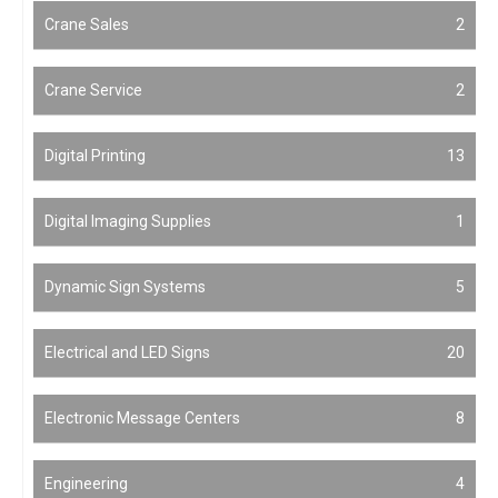
Crane Sales
2
Crane Service
2
Digital Printing
13
Digital Imaging Supplies
1
Dynamic Sign Systems
5
Electrical and LED Signs
20
Electronic Message Centers
8
Engineering
4