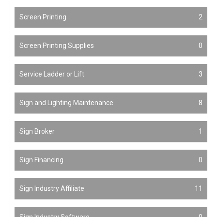
Screen Printing
2
Screen Printing Supplies
0
Service Ladder or Lift
3
Sign and Lighting Maintenance
8
Sign Broker
1
Sign Financing
0
Sign Industry Affiliate
11
Sign Industry Software
0