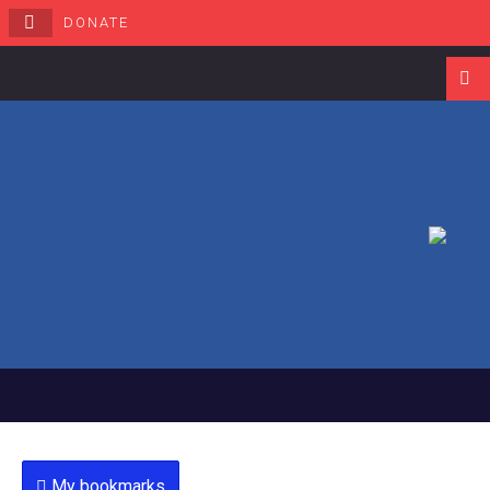
DONATE
Navigati
My bookmarks