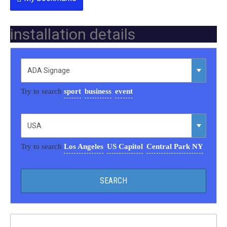
installation details
Try to search
sport
business
event
Try to search
Los Angeles
US Capitol
Central Park NY