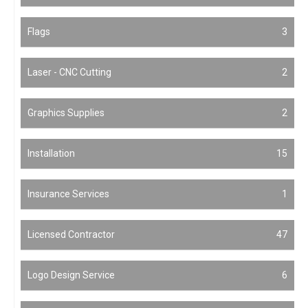
Flags
3
Laser - CNC Cutting
2
Graphics Supplies
2
Installation
15
Insurance Services
1
Licensed Contractor
47
Logo Design Service
6