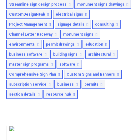
Streamline sign design process
monument signs drawings
CustomDesignNFab
electrical signs
Project Management
signage details
consulting
Channel Letter Raceway
monument signs
environmental
permit drawings
education
business software
building signs
architectural
master sign programs
software
Comprehensive Sign Plan
Custom Signs and Banners
subscription service
business
permits
section details
resource hub