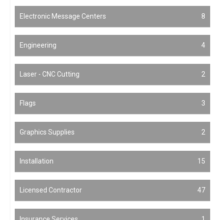
Electronic Message Centers
8
Engineering
4
Laser - CNC Cutting
2
Flags
3
Graphics Supplies
2
Installation
15
Licensed Contractor
47
Insurance Services
1