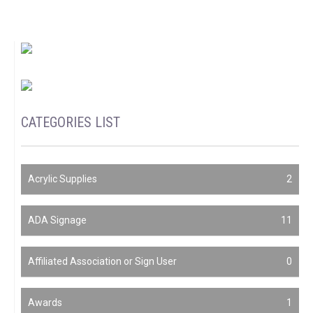
CATEGORIES LIST
Acrylic Supplies
2
ADA Signage
11
Affiliated Association or Sign User
0
Awards
1