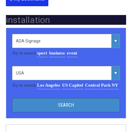
installation
Try to search
sport
business
event
Try to search
Los Angeles
US Capitol
Central Park NY