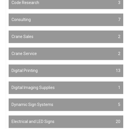
Code Research
3
Consulting
7
Crane Sales
2
Crane Service
2
Digital Printing
13
Digital Imaging Supplies
1
Dynamic Sign Systems
5
Electrical and LED Signs
20