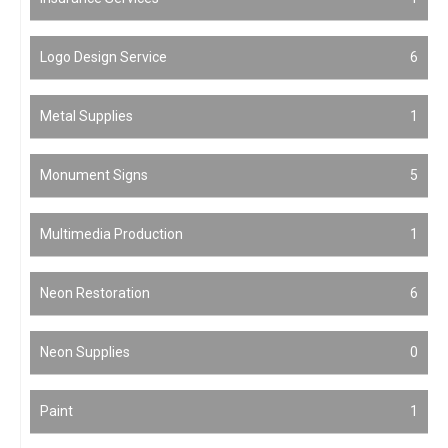
Logo Design Service
6
Metal Supplies
1
Monument Signs
5
Multimedia Production
1
Neon Restoration
6
Neon Supplies
0
Paint
1