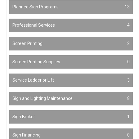
Planned Sign Programs
13
Professional Services
4
Screen Printing
2
Screen Printing Supplies
0
Service Ladder or Lift
3
Sign and Lighting Maintenance
8
Sign Broker
1
Sign Financing
0