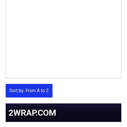
Sort by: From A to Z
2WRAP.COM