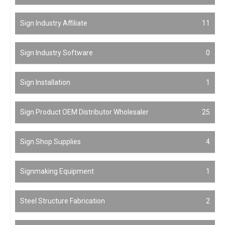
Sign Industry Affiliate
11
Sign Industry Software
0
Sign Installation
1
Sign Product OEM Distributor Wholesaler
25
Sign Shop Supplies
4
Signmaking Equipment
1
Steel Structure Fabrication
2