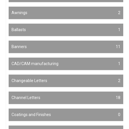
Awnings
2
Ballasts
1
Banners
11
CAD/CAM manufacturing
1
Changeable Letters
2
Channel Letters
18
Coatings and Finishes
0