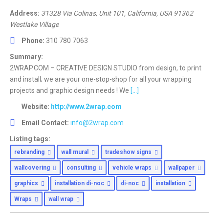
Address:
31328 Via Colinas, Unit 101
,
California, USA
91362
Westlake Village
Phone:
310 780 7063
Summary:
2WRAP.COM – CREATIVE DESIGN STUDIO from design, to print
and install; we are your one-stop-shop for all your wrapping
projects and graphic design needs ! We
[...]
Website:
http://www.2wrap.com
Email Contact:
info@2wrap.com
Listing tags:
rebranding
wall mural
tradeshow signs
wallcovering
consulting
vehicle wraps
wallpaper
graphics
installation di-noc
di-noc
installation
Wraps
wall wrap