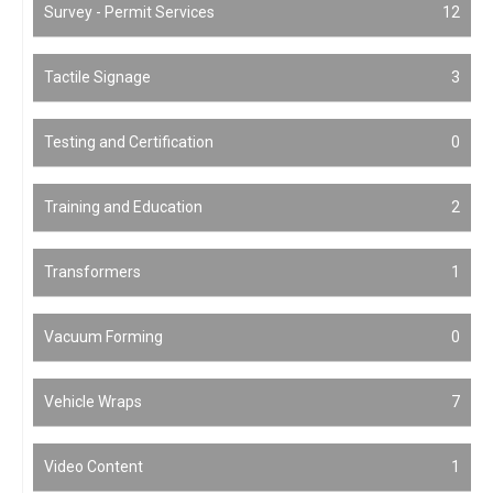
Survey - Permit Services
12
Tactile Signage
3
Testing and Certification
0
Training and Education
2
Transformers
1
Vacuum Forming
0
Vehicle Wraps
7
Video Content
1