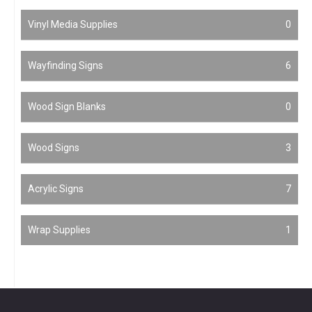
Vinyl Media Supplies
0
Wayfinding Signs
6
Wood Sign Blanks
0
Wood Signs
3
Acrylic Signs
7
Wrap Supplies
1