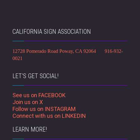
CALIFORNIA SIGN ASSOCIATION
12728 Pomerado Road Poway, CA 92064 916-932-
0021
LET’S GET SOCIAL!
See us on FACEBOOK
Join us on X
Follow us on INSTAGRAM
Connect with us on LINKEDIN
LEARN MORE!