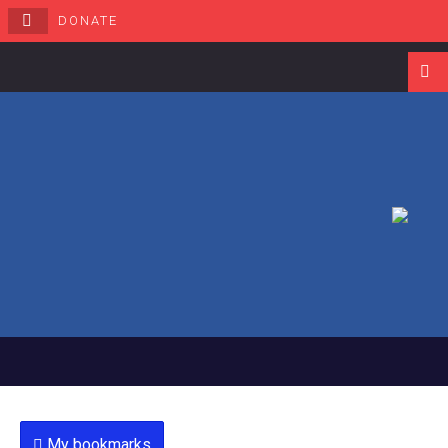
DONATE
Navigati
My bookmarks