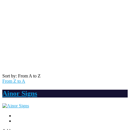
Sort by: From A to Z
From Z to A
Ainor Signs