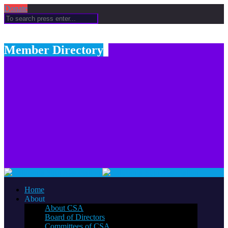
Donate
Member Directory
Home
About
About CSA
Board of Directors
Committees of CSA