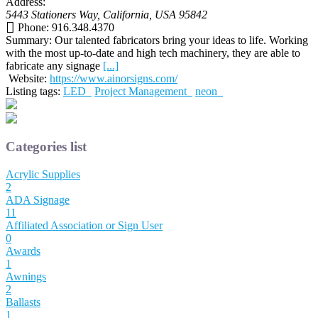
Address:
5443 Stationers Way
,
California, USA
95842
Phone:
916.348.4370
Summary:
Our talented fabricators bring your ideas to life. Working
with the most up-to-date and high tech machinery, they are able to
fabricate any signage
[...]
Website:
https://www.ainorsigns.com/
Listing tags:
LED
Project Management
neon
Categories list
Acrylic Supplies
2
ADA Signage
11
Affiliated Association or Sign User
0
Awards
1
Awnings
2
Ballasts
1