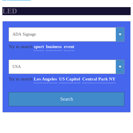
LED
Try to search
sport
business
event
Try to search
Los Angeles
US Capitol
Central Park NY