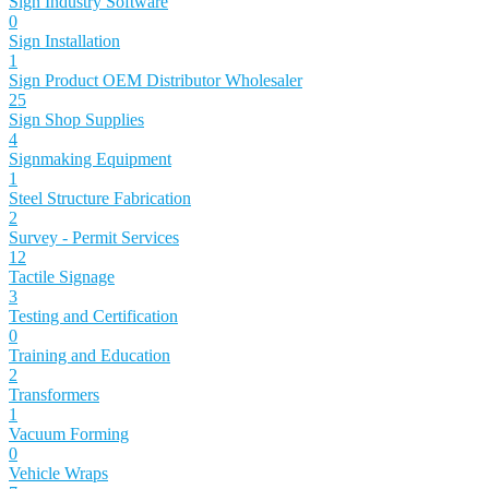
Sign Industry Software
0
Sign Installation
1
Sign Product OEM Distributor Wholesaler
25
Sign Shop Supplies
4
Signmaking Equipment
1
Steel Structure Fabrication
2
Survey - Permit Services
12
Tactile Signage
3
Testing and Certification
0
Training and Education
2
Transformers
1
Vacuum Forming
0
Vehicle Wraps