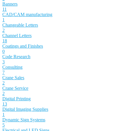
Banners
11
CAD/CAM manufacturing
1
Changeable Letters
2
Channel Letters
18
Coatings and Finishes
0
Code Research
3
Consulting
7
Crane Sales
2
Crane Service
2
Digital Printing
13
Digital Imaging Supplies
1
Dynamic Sign Systems
5
Electrical and LED Signs