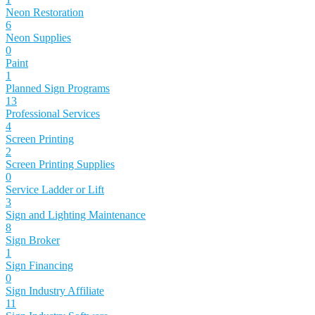
Neon Restoration
6
Neon Supplies
0
Paint
1
Planned Sign Programs
13
Professional Services
4
Screen Printing
2
Screen Printing Supplies
0
Service Ladder or Lift
3
Sign and Lighting Maintenance
8
Sign Broker
1
Sign Financing
0
Sign Industry Affiliate
11