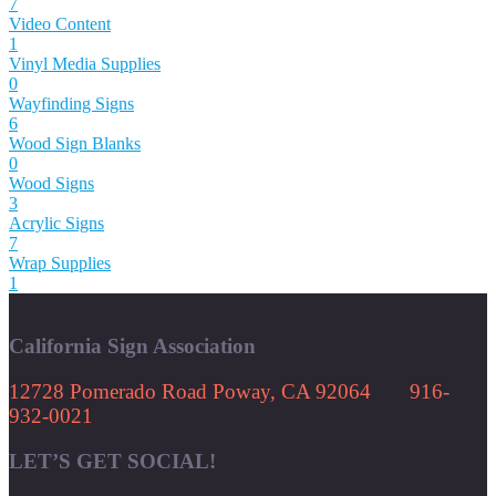
7
Video Content
1
Vinyl Media Supplies
0
Wayfinding Signs
6
Wood Sign Blanks
0
Wood Signs
3
Acrylic Signs
7
Wrap Supplies
1
California Sign Association
12728 Pomerado Road Poway, CA 92064 916-
932-0021
LET’S GET SOCIAL!