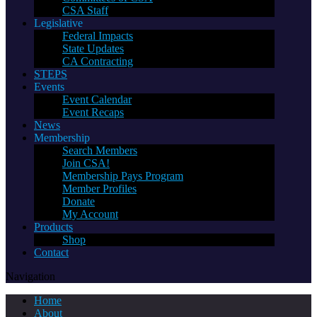
CSA Staff
Legislative
Federal Impacts
State Updates
CA Contracting
STEPS
Events
Event Calendar
Event Recaps
News
Membership
Search Members
Join CSA!
Membership Pays Program
Member Profiles
Donate
My Account
Products
Shop
Contact
Navigation
Home
About