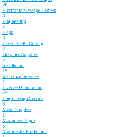
20
Electronic Message Centers
8
Engineering
4
Flags
3
Laser - CNC Cutting
2
Graphics Supplies
2
Installation
15
Insurance Services
1
Licensed Contractor
47
Logo Design Service
6
Metal Supplies
1
Monument Signs
5
Multimedia Production
1