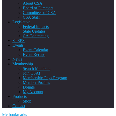
About CSA
Board of Directors
Committees of CSA
CSA Staff
Legislative
Federal Impacts
State Updates
CA Contracting
STEPS
Events
Event Calendar
Event Recaps
News
Membership
Search Members
Join CSA!
Membership Pays Program
Member Profiles
Donate
My Account
Products
Shop
Contact
My bookmarks