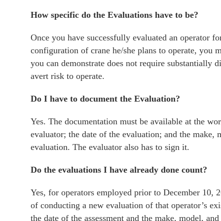
How specific do the Evaluations have to be?
Once you have successfully evaluated an operator for
configuration of crane he/she plans to operate, you m
you can demonstrate does not require substantially di
avert risk to operate.
Do I have to document the Evaluation?
Yes. The documentation must be available at the work
evaluator; the date of the evaluation; and the make, 
evaluation. The evaluator also has to sign it.
Do the evaluations I have already done count?
Yes, for operators employed prior to December 10, 2
of conducting a new evaluation of that operator’s e
the date of the assessment and the make, model, and 