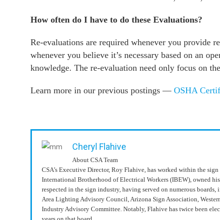
How often do I have to do these Evaluations?
Re-evaluations are required whenever you provide ret
whenever you believe it’s necessary based on an oper
knowledge. The re-evaluation need only focus on the 
Learn more in our previous postings —
OSHA Certif
Cheryl Flahive
About CSA Team
CSA’s Executive Director, Roy Flahive, has worked within the sign 
International Brotherhood of Electrical Workers (IBEW), owned hi
respected in the sign industry, having served on numerous boards, 
Area Lighting Advisory Council, Arizona Sign Association, Wester
Industry Advisory Committee. Notably, Flahive has twice been elec
years on that board.