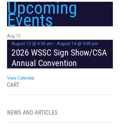
Upcoming
Events
Aug
12
August 12 @ 6:30 am
-
August 14 @ 5:00 pm
2026 WSSC Sign Show/CSA
Annual Convention
View Calendar
CART
NEWS AND ARTICLES