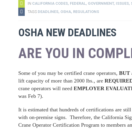
IN
CALIFORNIA CODES
,
FEDERAL
,
GOVERNMENT
,
ISSUES
,
TAGS
DEADLINES
,
OSHA
,
REGULATIONS
OSHA NEW DEADLINES
ARE YOU IN COMPL
Some of you may be certified crane operators,
BUT a
lift capacity of more than 2000 lbs., are
REQUIRED t
crane operators will need
EMPLOYER EVALUAT
was Feb 7).
It is estimated that hundreds of certifications are st
with on-premise signs. Therefore, the California Si
Crane Operator Certification Program to members a