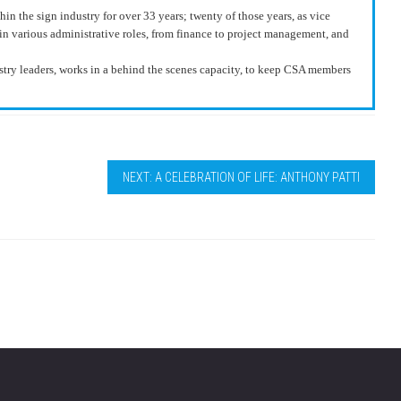
n the sign industry for over 33 years; twenty of those years, as vice
in various administrative roles, from finance to project management, and
y leaders, works in a behind the scenes capacity, to keep CSA members
NEXT: A CELEBRATION OF LIFE: ANTHONY PATTI