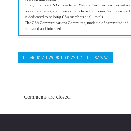
Cheryl Flahive, CSA’s Director of Member Services, has worked withi
president of a sign company in southern California. She has served 
is dedicated to helping CSA members at all levels.
The CSA Communications Committee, made up of committed industr
educated and informed.
PREVIOUS: ALL WORK, NO PLAY…NOT THE CSA WAY!
Comments are closed.