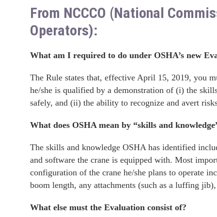
From NCCCO (National Commissio
Operators):
What am I required to do under OSHA’s new Eva
The Rule states that, effective April 15, 2019, you m
he/she is qualified by a demonstration of (i) the ski
safely, and (ii) the ability to recognize and avert ris
What does OSHA mean by “skills and knowledge
The skills and knowledge OSHA has identified include
and software the crane is equipped with. Most import
configuration of the crane he/she plans to operate incl
boom length, any attachments (such as a luffing jib)
What else must the Evaluation consist of?