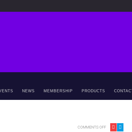
VENTS
NEWS
MEMBERSHIP
PRODUCTS
CONTAC
COMMENTS OFF