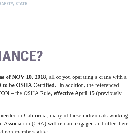
SAFETY
,
STATE
IANCE?
s of NOV 10, 2018
, all of you operating a crane with a
o be OSHA Certified
. In addition, the referenced
ION
– the OSHA Rule,
effective April 15
(previously
ill needed in California, many of these individuals working
gn Association (CSA) will remain engaged and offer their
nd non-members alike.