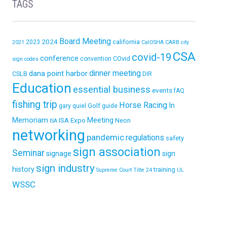
TAGS
Board Meeting
2024
california
2023
2021
CalOSHA
CARB
city
CSA
covid-19
conference
COvid
convention
sign codes
dinner meeting
dana point harbor
CSLB
DIR
Education
essential business
events
fAQ
fishing trip
Horse Racing
In
Golf
gary quiel
guide
Memoriam
ISA Expo
Meeting
Neon
ISA
networking
pandemic
regulations
safety
sign association
Seminar
signage
sign
sign industry
history
training
Supreme Court
Title 24
UL
WSSC