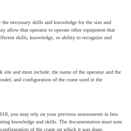
 the necessary skills and knowledge for the size and
ay allow that operator to operate other equipment that
fferent skills, knowledge, or ability to recognize and
 site and must include: the name of the operator and the
model, and configuration of the crane used in the
018, you may rely on your previous assessments in lieu
xisting knowledge and skills. The documentation must note
configuration of the crane on which it was done.