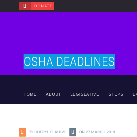
DONATE
OSHA DEADLINES
HOME
ABOUT
LEGISLATIVE
STEPS
E
BY
CHERYL FLAHIVE
ON
27 MARCH 2019