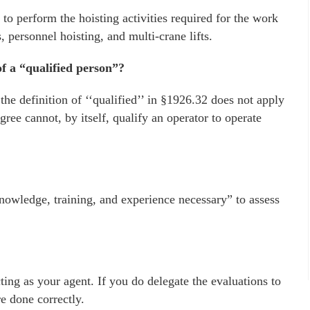
 to perform the hoisting activities required for the work
s, personnel hoisting, and multi-crane lifts.
f a “qualified person”?
the definition of ‘‘qualified’’ in §1926.32 does not apply
gree cannot, by itself, qualify an operator to operate
wledge, training, and experience necessary” to assess
ing as your agent. If you do delegate the evaluations to
re done correctly.