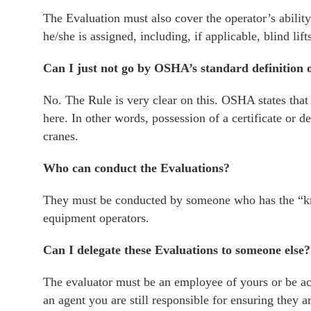
The Evaluation must also cover the operator’s ability
he/she is assigned, including, if applicable, blind lift
Can I just not go by OSHA’s standard definition o
No. The Rule is very clear on this. OSHA states that 
here. In other words, possession of a certificate or de
cranes.
Who can conduct the Evaluations?
They must be conducted by someone who has the “kno
equipment operators.
Can I delegate these Evaluations to someone else?
The evaluator must be an employee of yours or be act
an agent you are still responsible for ensuring they a