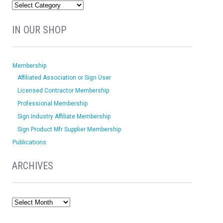
IN OUR SHOP
Membership
Affiliated Association or Sign User
Licensed Contractor Membership
Professional Membership
Sign Industry Affiliate Membership
Sign Product Mfr Supplier Membership
Publications
ARCHIVES