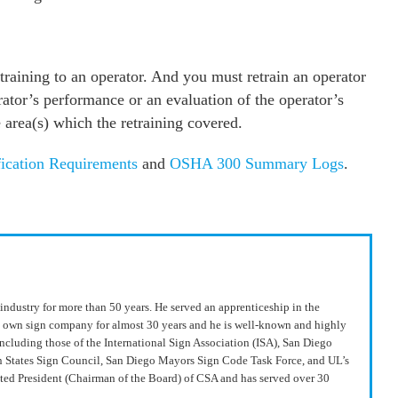
raining to an operator. And you must retrain an operator
ator’s performance or an evaluation of the operator’s
area(s) which the retraining covered.
ication Requirements
and
OSHA 300 Summary Logs
.
industry for more than 50 years. He served an apprenticeship in the
s own sign company for almost 30 years and he is well-known and highly
including those of the International Sign Association (ISA), San Diego
n States Sign Council, San Diego Mayors Sign Code Task Force, and UL’s
ted President (Chairman of the Board) of CSA and has served over 30