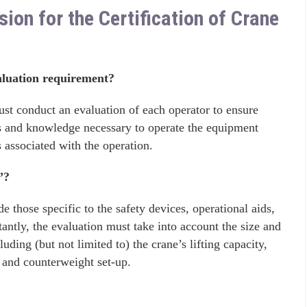
n for the Certification of Crane
luation requirement?
ust conduct an evaluation of each operator to ensure
lls and knowledge necessary to operate the equipment
ks associated with the operation.
”?
 those specific to the safety devices, operational aids,
antly, the evaluation must take into account the size and
uding (but not limited to) the crane’s lifting capacity,
, and counterweight set-up.