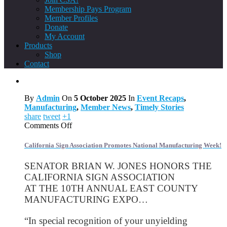
Membership Pays Program
Member Profiles
Donate
My Account
Products
Shop
Contact
By
Admin
On
5 October 2025
In
Event Recaps
,
Manufacturing
,
Member News
,
Timely Stories
share
tweet
+1
on
Comments Off
California
Sign
California Sign Association Promotes National Manufacturing Week!
Association
Promotes
SENATOR BRIAN W. JONES HONORS THE
National
CALIFORNIA SIGN ASSOCIATION
Manufacturing
AT THE 10TH ANNUAL EAST COUNTY
Week!
MANUFACTURING EXPO…
“In special recognition of your unyielding