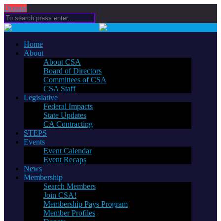
Donate
Home
About
About CSA
Board of Directors
Committees of CSA
CSA Staff
Legislative
Federal Impacts
State Updates
CA Contracting
STEPS
Events
Event Calendar
Event Recaps
News
Membership
Search Members
Join CSA!
Membership Pays Program
Member Profiles