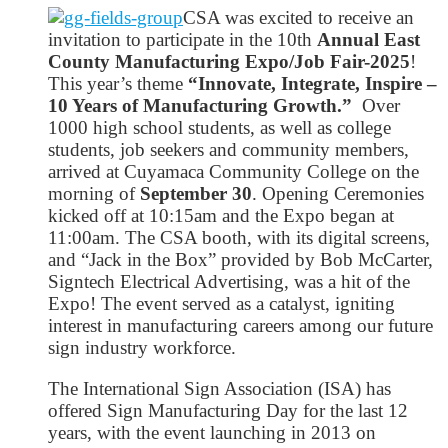
CSA was excited to receive an
invitation to participate in the 10th
Annual East
County Manufacturing Expo/Job Fair-2025
!
This year’s theme
“Innovate, Integrate, Inspire –
10 Years of Manufacturing Growth.”
Over
1000 high school students, as well as college
students, job seekers and community members,
arrived at Cuyamaca Community College on the
morning of
September 30
. Opening Ceremonies
kicked off at 10:15am and the Expo began at
11:00am. The CSA booth, with its digital screens,
and “Jack in the Box” provided by Bob McCarter,
Signtech Electrical Advertising, was a hit of the
Expo! The event served as a catalyst, igniting
interest in manufacturing careers among our future
sign industry workforce.
The International Sign Association (ISA) has
offered Sign Manufacturing Day for the last 12
years, with the event launching in 2013 on