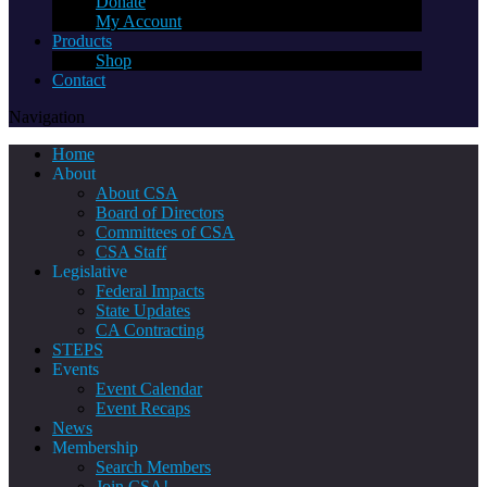
Donate
My Account
Products
Shop
Contact
Navigation
Home
About
About CSA
Board of Directors
Committees of CSA
CSA Staff
Legislative
Federal Impacts
State Updates
CA Contracting
STEPS
Events
Event Calendar
Event Recaps
News
Membership
Search Members
Join CSA!