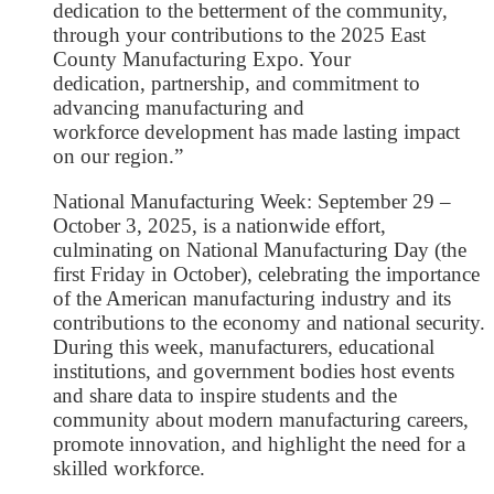
dedication to the betterment of the community,
through your contributions to the 2025 East
County Manufacturing Expo. Your
dedication, partnership, and commitment to
advancing manufacturing and
workforce development has made lasting impact
on our region.”
National Manufacturing Week: September 29 –
October 3, 2025, is a nationwide effort,
culminating on National Manufacturing Day (the
first Friday in October), celebrating the importance
of the American manufacturing industry and its
contributions to the economy and national security.
During this week, manufacturers, educational
institutions, and government bodies host events
and share data to inspire students and the
community about modern manufacturing careers,
promote innovation, and highlight the need for a
skilled workforce.