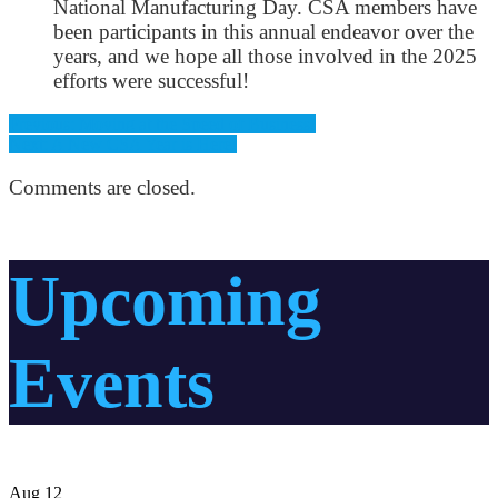
National Manufacturing Day. CSA members have
been participants in this annual endeavor over the
years, and we hope all those involved in the 2025
efforts were successful!
Previous: Moving at the Speed of Business!
Next: A New CSA Year is Here!
Comments are closed.
Upcoming
Events
Aug
12