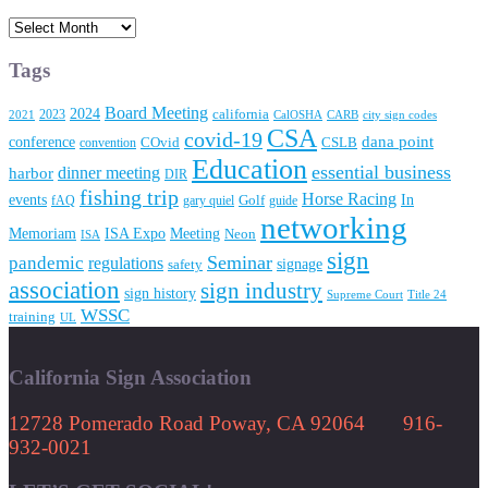
Archives
Tags
Board Meeting
2024
2023
california
2021
CalOSHA
CARB
city sign codes
CSA
covid-19
conference
dana point
convention
COvid
CSLB
Education
essential business
dinner meeting
harbor
DIR
fishing trip
Horse Racing
In
events
fAQ
gary quiel
Golf
guide
networking
Memoriam
Meeting
ISA Expo
Neon
ISA
sign
Seminar
pandemic
regulations
signage
safety
association
sign industry
sign history
Supreme Court
Title 24
WSSC
training
UL
California Sign Association
12728 Pomerado Road Poway, CA 92064 916-
932-0021