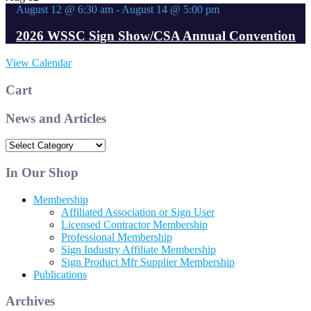
August 12 @ 6:30 am
-
August 14 @ 5:00 pm
2026 WSSC Sign Show/CSA Annual Convention
View Calendar
Cart
News and Articles
News
and
Articles
In Our Shop
Membership
Affiliated Association or Sign User
Licensed Contractor Membership
Professional Membership
Sign Industry Affiliate Membership
Sign Product Mfr Supplier Membership
Publications
Archives