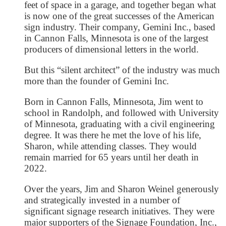
feet of space in a garage, and together began what
is now one of the great successes of the American
sign industry. Their company, Gemini Inc., based
in Cannon Falls, Minnesota is one of the largest
producers of dimensional letters in the world.
But this “silent architect” of the industry was much
more than the founder of Gemini Inc.
Born in Cannon Falls, Minnesota, Jim went to
school in Randolph, and followed with University
of Minnesota, graduating with a civil engineering
degree. It was there he met the love of his life,
Sharon, while attending classes. They would
remain married for 65 years until her death in
2022.
Over the years, Jim and Sharon Weinel generously
and strategically invested in a number of
significant signage research initiatives. They were
major supporters of the Signage Foundation, Inc.,