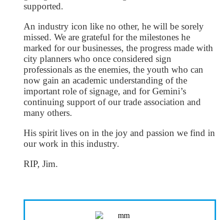
supported.
An industry icon like no other, he will be sorely
missed. We are grateful for the milestones he
marked for our businesses, the progress made with
city planners who once considered sign
professionals as the enemies, the youth who can
now gain an academic understanding of the
important role of signage, and for Gemini’s
continuing support of our trade association and
many others.
His spirit lives on in the joy and passion we find in
our work in this industry.
RIP, Jim.