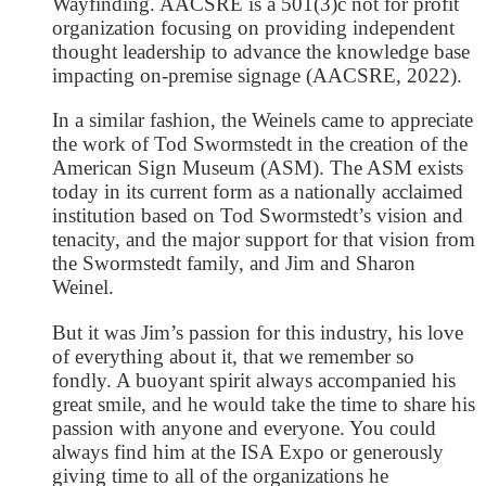
Wayfinding. AACSRE is a 501(3)c not for profit
organization focusing on providing independent
thought leadership to advance the knowledge base
impacting on-premise signage (AACSRE, 2022).
In a similar fashion, the Weinels came to appreciate
the work of Tod Swormstedt in the creation of the
American Sign Museum (ASM). The ASM exists
today in its current form as a nationally acclaimed
institution based on Tod Swormstedt’s vision and
tenacity, and the major support for that vision from
the Swormstedt family, and Jim and Sharon
Weinel.
But it was Jim’s passion for this industry, his love
of everything about it, that we remember so
fondly. A buoyant spirit always accompanied his
great smile, and he would take the time to share his
passion with anyone and everyone. You could
always find him at the ISA Expo or generously
giving time to all of the organizations he