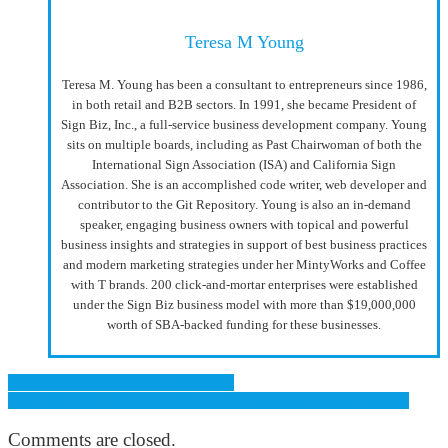
Teresa M Young
Teresa M. Young has been a consultant to entrepreneurs since 1986,
in both retail and B2B sectors. In 1991, she became President of
Sign Biz, Inc., a full-service business development company. Young
sits on multiple boards, including as Past Chairwoman of both the
International Sign Association (ISA) and California Sign
Association. She is an accomplished code writer, web developer and
contributor to the Git Repository. Young is also an in-demand
speaker, engaging business owners with topical and powerful
business insights and strategies in support of best business practices
and modern marketing strategies under her MintyWorks and Coffee
with T brands. 200 click-and-mortar enterprises were established
under the Sign Biz business model with more than $19,000,000
worth of SBA-backed funding for these businesses.
Previous: Welcome Cirrus Systems!
Next: STEPS – The Sign Training & Education Program Series
Comments are closed.