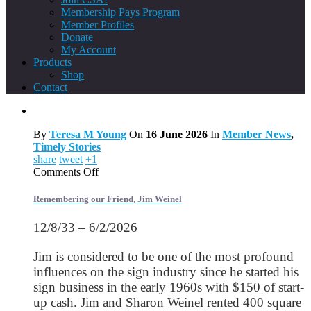
Membership Pays Program
Member Profiles
Donate
My Account
Products
Shop
Contact
By
Teresa M Young
On
16 June 2026
In
Member News
,
Timely Stories
share
tweet
+1
on
Comments Off
Remembering
our
Remembering our Friend, Jim Weinel
Friend,
Jim
12/8/33 – 6/2/2026
Weinel
Jim is considered to be one of the most profound
influences on the sign industry since he started his
sign business in the early 1960s with $150 of start-
up cash. Jim and Sharon Weinel rented 400 square