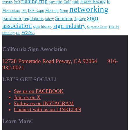
fishing trip
Horse Racing
In
events
fAQ
gary quiel
Golf
guide
networking
Memoriam
Meeting
ISA Expo
Neon
ISA
sign
Seminar
pandemic
regulations
signage
safety
association
sign industry
sign history
Supreme Court
Title 24
WSSC
training
UL
California Sign Association
12728 Pomerado Road Poway, CA 92064 916-
932-0021
LET’S GET SOCIAL!
See us on FACEBOOK
Join us on X
Follow us on INSTAGRAM
Connect with us on LINKEDIN
Learn More!