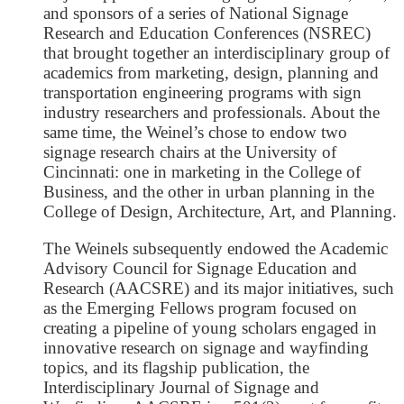
and sponsors of a series of National Signage
Research and Education Conferences (NSREC)
that brought together an interdisciplinary group of
academics from marketing, design, planning and
transportation engineering programs with sign
industry researchers and professionals. About the
same time, the Weinel’s chose to endow two
signage research chairs at the University of
Cincinnati: one in marketing in the College of
Business, and the other in urban planning in the
College of Design, Architecture, Art, and Planning.
The Weinels subsequently endowed the Academic
Advisory Council for Signage Education and
Research (AACSRE) and its major initiatives, such
as the Emerging Fellows program focused on
creating a pipeline of young scholars engaged in
innovative research on signage and wayfinding
topics, and its flagship publication, the
Interdisciplinary Journal of Signage and