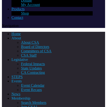
Donate
My Account
Products
Shop
Contact
Navigation
Home
About
About CSA
Board of Directors
Committees of CSA
CSA Staff
Legislative
Federal Impacts
State Updates
CA Contracting
STEPS
Events
Event Calendar
Event Recaps
News
Membership
Search Members
Join CSA!