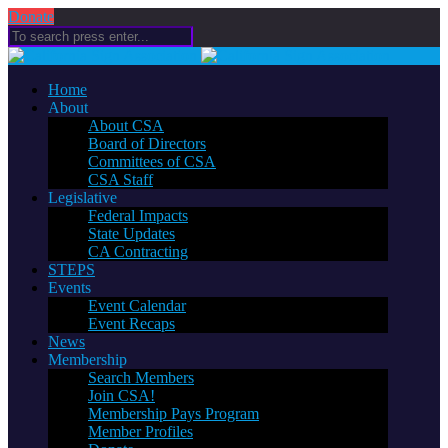
Donate
Home
About
About CSA
Board of Directors
Committees of CSA
CSA Staff
Legislative
Federal Impacts
State Updates
CA Contracting
STEPS
Events
Event Calendar
Event Recaps
News
Membership
Search Members
Join CSA!
Membership Pays Program
Member Profiles