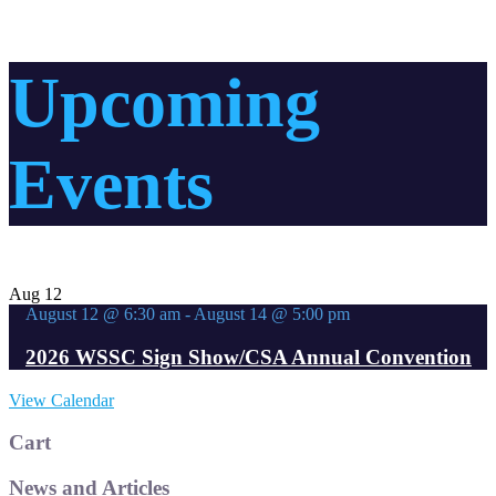
Upcoming
Events
Aug
12
August 12 @ 6:30 am
-
August 14 @ 5:00 pm
2026 WSSC Sign Show/CSA Annual Convention
View Calendar
Cart
News and Articles