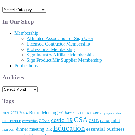
News
and
Articles
In Our Shop
Membership
Affiliated Association or Sign User
Licensed Contractor Membership
Professional Membership
Sign Industry Affiliate Membership
Sign Product Mfr Supplier Membership
Publications
Archives
Archives
Tags
Board Meeting
2024
2023
california
2021
CalOSHA
CARB
city sign codes
CSA
covid-19
conference
dana point
convention
COvid
CSLB
Education
essential business
dinner meeting
harbor
DIR